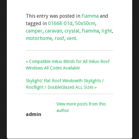
e
tt
ai
ar
This entry was posted in
fiamma
and
b
er
l
e
tagged in
01668-01d
,
50x50cm
,
o
camper
,
caravan
,
crystal
,
fiamma
,
light
,
o
motorhome
,
roof
,
vent
.
k
« Compatible Velux Blinds for All Velux Roof
Windows All Codes Available
Skylight/ Flat Roof Windowith Skylights /
Rooflight / DoubleGlazed ALL Sizes »
View more posts from this
author
admin