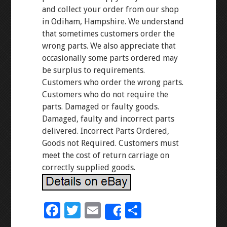
and collect your order from our shop
in Odiham, Hampshire. We understand
that sometimes customers order the
wrong parts. We also appreciate that
occasionally some parts ordered may
be surplus to requirements.
Customers who order the wrong parts.
Customers who do not require the
parts. Damaged or faulty goods.
Damaged, faulty and incorrect parts
delivered. Incorrect Parts Ordered,
Goods not Required. Customers must
meet the cost of return carriage on
correctly supplied goods.
F
T
E
S
Share
ac
wi
m
h