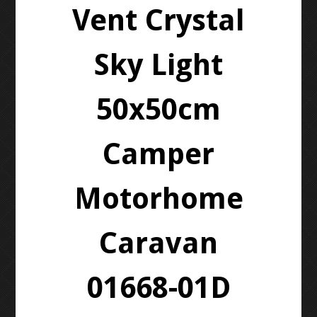
Vent Crystal
Sky Light
50x50cm
Camper
Motorhome
Caravan
01668-01D