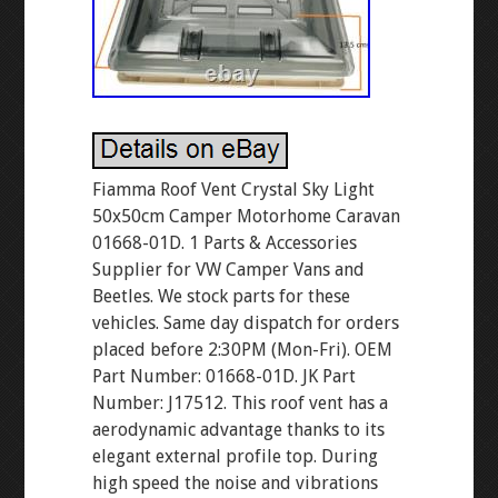
Fiamma Roof Vent Crystal Sky Light
50x50cm Camper Motorhome Caravan
01668-01D. 1 Parts & Accessories
Supplier for VW Camper Vans and
Beetles. We stock parts for these
vehicles. Same day dispatch for orders
placed before 2:30PM (Mon-Fri). OEM
Part Number: 01668-01D. JK Part
Number: J17512. This roof vent has a
aerodynamic advantage thanks to its
elegant external profile top. During
high speed the noise and vibrations