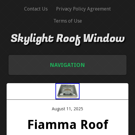
Contact Us
Privacy Policy Agreement
Terms of Use
Skylight Roof Window
NAVIGATION
HOME
CONTACT US
August 11, 2025
PRIVACY POLICY AGREEMENT
Fiamma Roof
TERMS OF USE