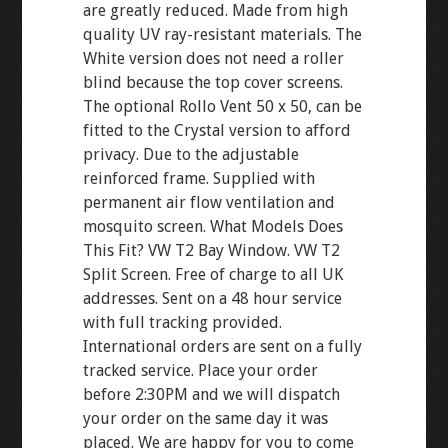
are greatly reduced. Made from high
quality UV ray-resistant materials. The
White version does not need a roller
blind because the top cover screens.
The optional Rollo Vent 50 x 50, can be
fitted to the Crystal version to afford
privacy. Due to the adjustable
reinforced frame. Supplied with
permanent air flow ventilation and
mosquito screen. What Models Does
This Fit? VW T2 Bay Window. VW T2
Split Screen. Free of charge to all UK
addresses. Sent on a 48 hour service
with full tracking provided.
International orders are sent on a fully
tracked service. Place your order
before 2:30PM and we will dispatch
your order on the same day it was
placed. We are happy for you to come