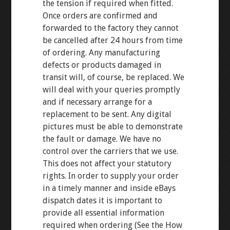
the tension if required when fitted.
Once orders are confirmed and
forwarded to the factory they cannot
be cancelled after 24 hours from time
of ordering. Any manufacturing
defects or products damaged in
transit will, of course, be replaced. We
will deal with your queries promptly
and if necessary arrange for a
replacement to be sent. Any digital
pictures must be able to demonstrate
the fault or damage. We have no
control over the carriers that we use.
This does not affect your statutory
rights. In order to supply your order
in a timely manner and inside eBays
dispatch dates it is important to
provide all essential information
required when ordering (See the How