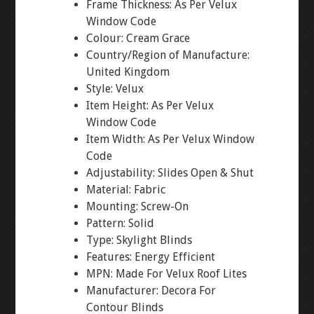
Frame Thickness: As Per Velux
Window Code
Colour: Cream Grace
Country/Region of Manufacture:
United Kingdom
Style: Velux
Item Height: As Per Velux
Window Code
Item Width: As Per Velux Window
Code
Adjustability: Slides Open & Shut
Material: Fabric
Mounting: Screw-On
Pattern: Solid
Type: Skylight Blinds
Features: Energy Efficient
MPN: Made For Velux Roof Lites
Manufacturer: Decora For
Contour Blinds