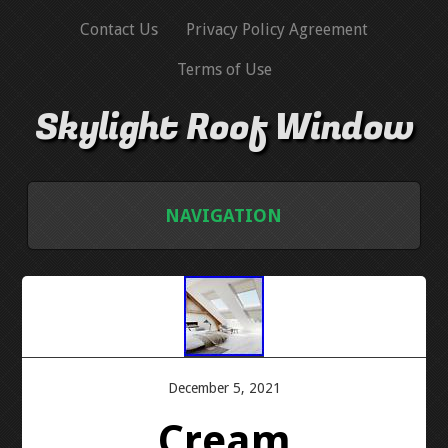
Contact Us
Privacy Policy Agreement
Terms of Use
Skylight Roof Window
NAVIGATION
HOME
CONTACT US
PRIVACY POLICY AGREEMENT
December 5, 2021
Cream
TERMS OF USE