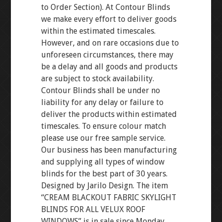
to Order Section). At Contour Blinds
we make every effort to deliver goods
within the estimated timescales.
However, and on rare occasions due to
unforeseen circumstances, there may
be a delay and all goods and products
are subject to stock availability.
Contour Blinds shall be under no
liability for any delay or failure to
deliver the products within estimated
timescales. To ensure colour match
please use our free sample service.
Our business has been manufacturing
and supplying all types of window
blinds for the best part of 30 years.
Designed by Jarilo Design. The item
“CREAM BLACKOUT FABRIC SKYLIGHT
BLINDS FOR ALL VELUX ROOF
WINDOWS” is in sale since Monday,