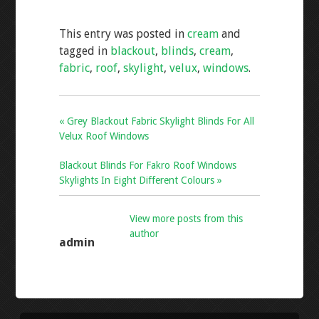
e
tt
ai
ar
This entry was posted in
cream
and
b
er
l
e
tagged in
blackout
,
blinds
,
cream
,
o
fabric
,
roof
,
skylight
,
velux
,
windows
.
o
k
« Grey Blackout Fabric Skylight Blinds For All
Velux Roof Windows
Blackout Blinds For Fakro Roof Windows
Skylights In Eight Different Colours »
View more posts from this
author
admin