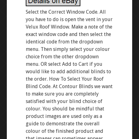
Select the Correct Window Code. All
you have to do is open the vent in your
Velux Roof Window. Make a note of the
exact window code and then select the
identical code from the dropdown
menu. Then simply select your colour
choice from the other dropdown
menu. OR select Add to Cart if you
would like to add additional blinds to
the order. How To Select Your Roof
Blind Code. At Contour Blinds we want
to make sure you are completely
satisfied with your blind choice of
colour. You should be mindful that
product images are used only as a
guide to demonstrate the overall
colour of the finished product and
that images can sometimes appear