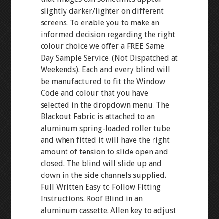
slightly darker/lighter on different
screens. To enable you to make an
informed decision regarding the right
colour choice we offer a FREE Same
Day Sample Service. (Not Dispatched at
Weekends). Each and every blind will
be manufactured to fit the Window
Code and colour that you have
selected in the dropdown menu. The
Blackout Fabric is attached to an
aluminum spring-loaded roller tube
and when fitted it will have the right
amount of tension to slide open and
closed. The blind will slide up and
down in the side channels supplied.
Full Written Easy to Follow Fitting
Instructions. Roof Blind in an
aluminum cassette. Allen key to adjust