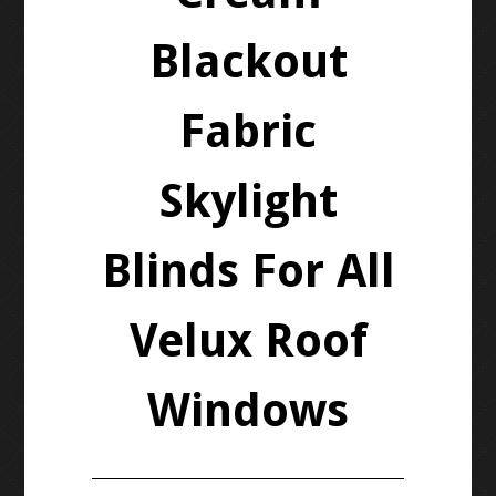
Blackout
Fabric
Skylight
Blinds For All
Velux Roof
Windows