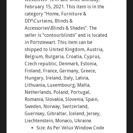
February 15, 2021. This item is in the
category “Home, Furniture &
DIY\Curtains, Blinds &
Accessories\Blinds & Shades”. The
seller is “contourblinds” and is located
in Portstewart. This item can be
shipped to United Kingdom, Austria,
Belgium, Bulgaria, Croatia, Cyprus,
Czech republic, Denmark, Estonia,
Finland, France, Germany, Greece,
Hungary, Ireland, Italy, Latvia,
Lithuania, Luxembourg, Malta,
Netherlands, Poland, Portugal,
Romania, Slovakia, Slovenia, Spain,
Sweden, Norway, Switzerland,
Guernsey, Gibraltar, Iceland, Jersey,
Liechtenstein, Monaco, Ukraine.
Size: As Per Velux Window Code