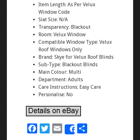
Item Length: As Per Velux
Window Code
Slat Size: N/A
Transparency: Blackout
Room: Velux Window
Compatible Window Type: Velux
Roof Windows Only
Brand: Skye for Velux Roof Blinds
Sub-Type: Blackout Blinds
Main Colour: Multi
Department: Adults
Care Instructions: Easy Care
Personalise: No
F
T
E
S
Share
ac
wi
m
h