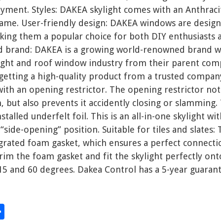
ment. Styles: DAKEA skylight comes with an Anthracit
ame. User-friendly design: DAKEA windows are design
aking them a popular choice for both DIY enthusiasts 
 brand: DAKEA is a growing world-renowned brand wi
light and roof window industry from their parent com
 getting a high-quality product from a trusted compan
 with an opening restrictor. The opening restrictor no
but also prevents it accidently closing or slamming.
talled underfelt foil. This is an all-in-one skylight wi
“side-opening” position. Suitable for tiles and slates: 
grated foam gasket, which ensures a perfect connectio
rim the foam gasket and fit the skylight perfectly onto
15 and 60 degrees. Dakea Control has a 5-year guarant
S
hare