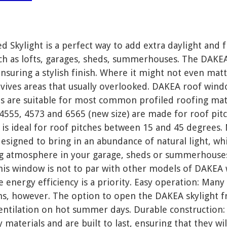
Skylight is a perfect way to add extra daylight and f
h as lofts, garages, sheds, summerhouses. The DAKEA 
nsuring a stylish finish. Where it might not even mat
ives areas that usually overlooked. DAKEA roof windo
ts are suitable for most common profiled roofing ma
s 4555, 4573 and 6565 (new size) are made for roof pi
is ideal for roof pitches between 15 and 45 degrees. 
esigned to bring in an abundance of natural light, wh
ng atmosphere in your garage, sheds or summerhouses.
this window is not to par with other models of DAKE
 energy efficiency is a priority. Easy operation: M
ns, however. The option to open the DAKEA skylight f
 ventilation on hot summer days. Durable constructio
 materials and are built to last, ensuring that they wi