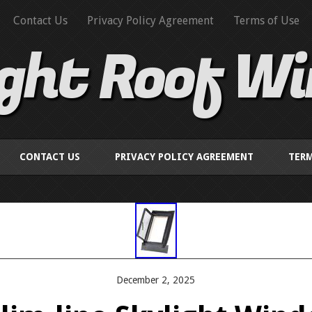
Contact Us
Privacy Policy Agreement
Terms of Use
ight Roof W
CONTACT US
PRIVACY POLICY AGREEMENT
TERM
December 2, 2025