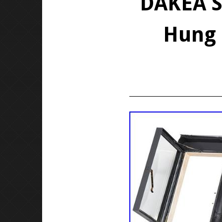
DAKEA S
Hung 