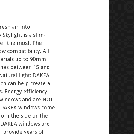
resh air into
Skylight is a slim-
ter the most. The
w compatibility. All
terials up to 90mm
tches between 15 and
Natural light: DAKEA
ich can help create a
 Energy efficiency:
A windows and are NOT
any DAKEA windows come
rom the side or the
n: DAKEA windows are
ll provide years of