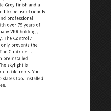
e Grey finish and a
ed to be user-friendly
and professional
th over 75 years of
pany VKR holdings,
y. The Control /
t only prevents the
 The Control+ is
th preinstalled
The skylight is
n to tile roofs. You
 slates too. Installed
ee.