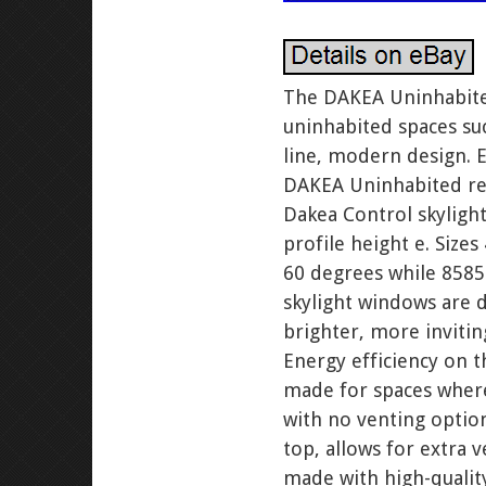
The DAKEA Uninhabited 
uninhabited spaces suc
line, modern design. E
DAKEA Uninhabited rev
Dakea Control skyligh
profile height e. Size
60 degrees while 8585 
skylight windows are d
brighter, more inviti
Energy efficiency on 
made for spaces where
with no venting optio
top, allows for extra
made with high-quality