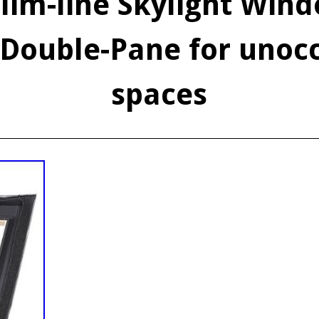
lim-line Skylight Wind
Double-Pane for unoc
spaces