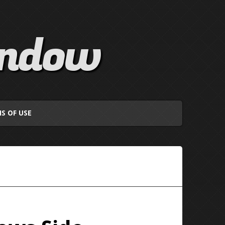
indow
S OF USE