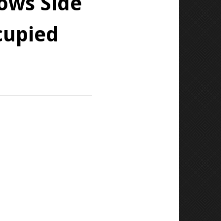
ows Side
cupied