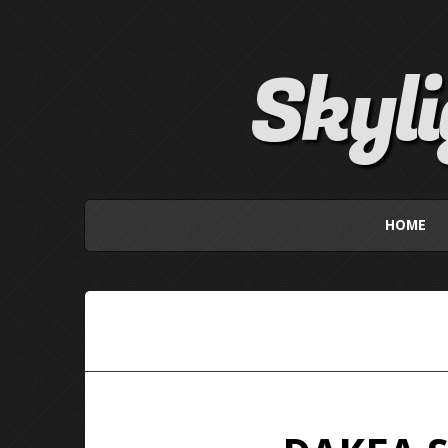
Skyl
HOME