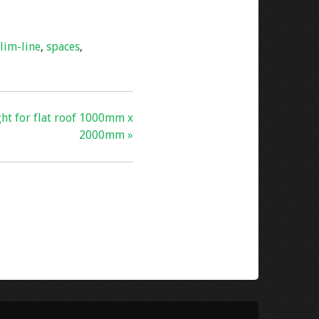
slim-line
,
spaces
,
ght for flat roof 1000mm x
2000mm »