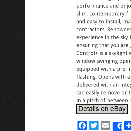
performance and enjoy
slim, contemporary fr
and easy to install, m
contractors. Renowned
experience in the sky
ensuring that you are
Control+ is a skylight
window swinging open, 
equipped with a pre-ins
flashing. Opens with a 
delivered with an inte
can easily remove or t
in a pitch of between 
F
T
E
S