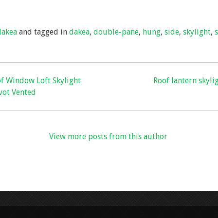
h
ar
dakea
and tagged in
dakea
,
double-pane
,
hung
,
side
,
skylight
,
e
of Window Loft Skylight
Roof lantern skyli
vot Vented
View more posts from this author