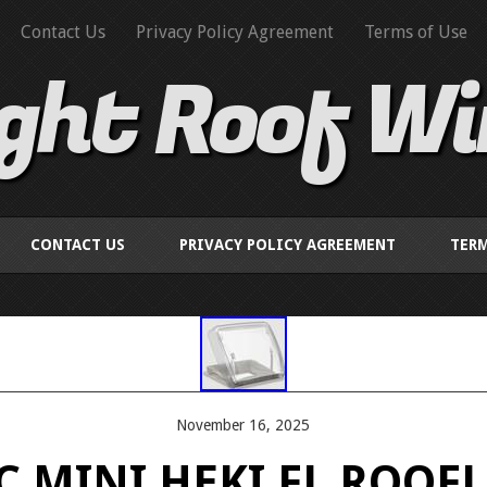
Contact Us
Privacy Policy Agreement
Terms of Use
ight Roof W
CONTACT US
PRIVACY POLICY AGREEMENT
TERM
November 16, 2025
 MINI HEKI FL ROOFL