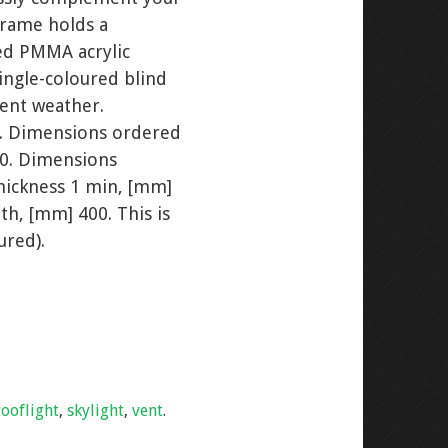
frame holds a
led PMMA acrylic
single-coloured blind
ment weather.
. Dimensions ordered
30. Dimensions
hickness 1 min, [mm]
th, [mm] 400. This is
ured).
rooflight
,
skylight
,
vent
.