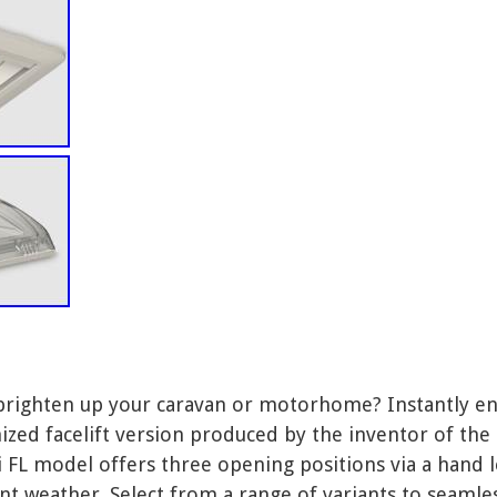
brighten up your caravan or motorhome? Instantly en
ized facelift version produced by the inventor of the 
FL model offers three opening positions via a hand le
nt weather. Select from a range of variants to seaml