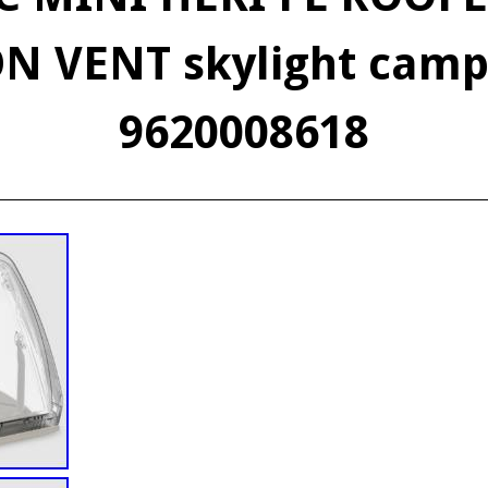
N VENT skylight cam
9620008618