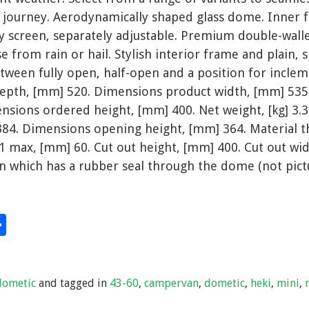
r journey. Aerodynamically shaped glass dome. Inner 
ly screen, separately adjustable. Premium double-wal
e from rain or hail. Stylish interior frame and plain, 
between fully open, half-open and a position for incle
epth, [mm] 520. Dimensions product width, [mm] 535
nsions ordered height, [mm] 400. Net weight, [kg] 3.
84. Dimensions opening height, [mm] 364. Material t
 1 max, [mm] 60. Cut out height, [mm] 400. Cut out wid
n which has a rubber seal through the dome (not pict
S
hare
h
ar
dometic
and tagged in
43-60
,
campervan
,
dometic
,
heki
,
mini
,
e