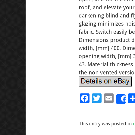
roof, and elevate you
darkening blind and f
glazing minimizes nois
fabric. Switch easily 
Dimensions product d
width, [mm] 400. Dime
opening width, [mm] 3
43. Material thickness
the non vented versio
F
T
E
S
ac
wi
m
e
tt
ai
This entry was posted in
b
er
l