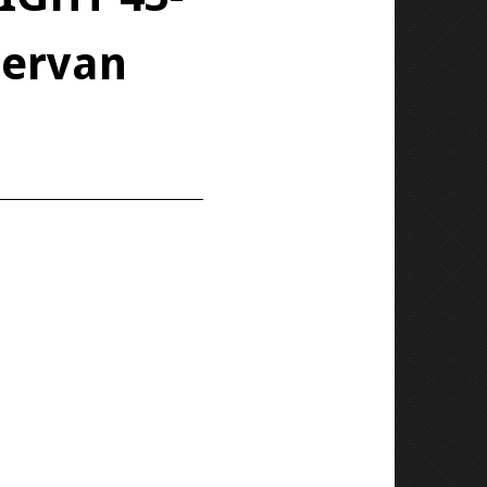
pervan