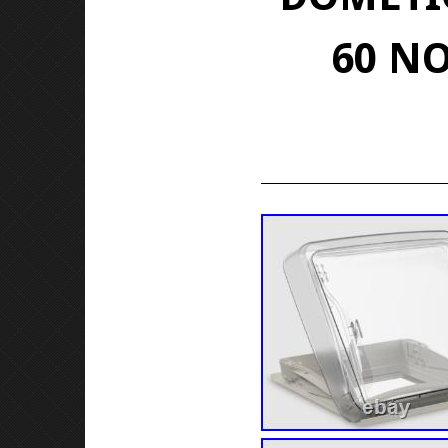
60 NO