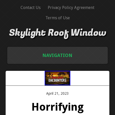
Contact Us
Privacy Policy Agreement
Terms of Use
Skylight Roof Window
NAVIGATION
HOME
CONTACT US
April 21, 2023
PRIVACY POLICY AGREEMENT
Horrifying
TERMS OF USE