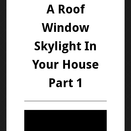
A Roof
Window
Skylight In
Your House
Part 1