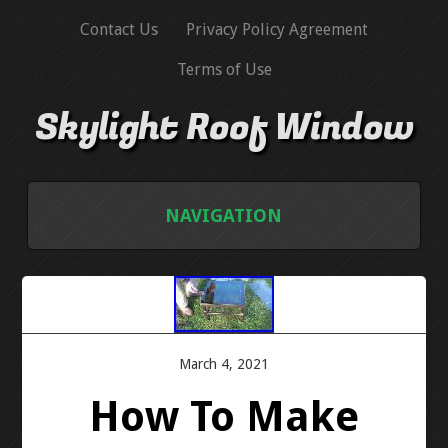
Contact Us
Privacy Policy Agreement
Terms of Use
Skylight Roof Window
NAVIGATION
HOME
CONTACT US
March 4, 2021
PRIVACY POLICY AGREEMENT
How To Make
TERMS OF USE