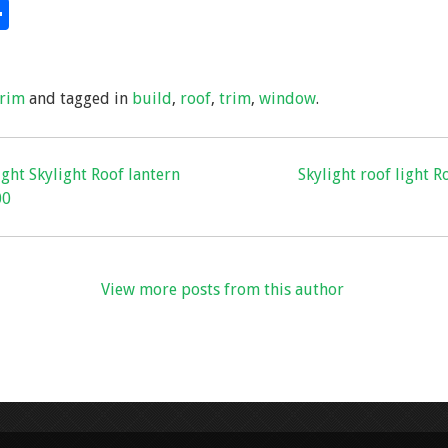
S
hare
h
ar
trim
and tagged in
build
,
roof
,
trim
,
window
.
e
light Skylight Roof lantern
Skylight roof light R
00
View more posts from this author