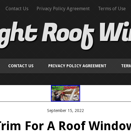
Contact Us
Privacy Policy Agreement
Terms of Use
ight Roof W
CONTACT US
PRIVACY POLICY AGREEMENT
TERM
September 15, 2022
rim For A Roof Windo