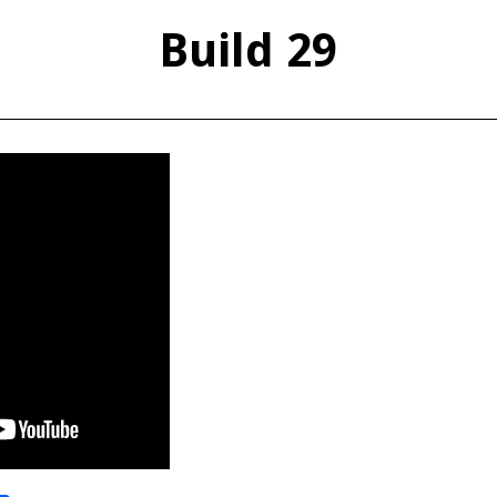
Build 29