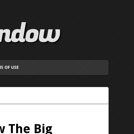
indow
S OF USE
w The Big