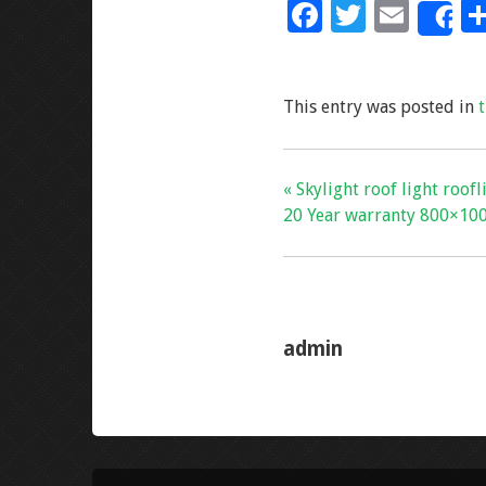
F
T
E
S
ac
wi
m
e
tt
ai
This entry was posted in
b
er
l
o
o
« Skylight roof light roof
k
20 Year warranty 800×10
admin