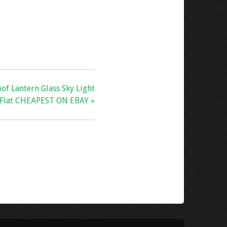
oof Lantern Glass Sky Light
Flat CHEAPEST ON EBAY »