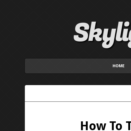
Skyl
HOME
How To T