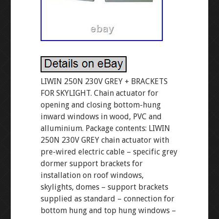
LIWIN 250N 230V GREY + BRACKETS
FOR SKYLIGHT. Chain actuator for
opening and closing bottom-hung
inward windows in wood, PVC and
alluminium. Package contents: LIWIN
250N 230V GREY chain actuator with
pre-wired electric cable – specific grey
dormer support brackets for
installation on roof windows,
skylights, domes – support brackets
supplied as standard – connection for
bottom hung and top hung windows –