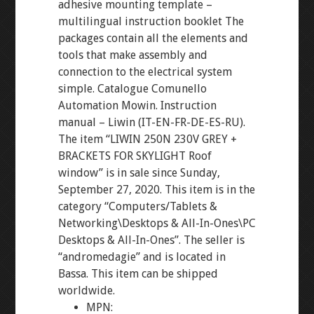
adhesive mounting template –
multilingual instruction booklet The
packages contain all the elements and
tools that make assembly and
connection to the electrical system
simple. Catalogue Comunello
Automation Mowin. Instruction
manual – Liwin (IT-EN-FR-DE-ES-RU).
The item “LIWIN 250N 230V GREY +
BRACKETS FOR SKYLIGHT Roof
window” is in sale since Sunday,
September 27, 2020. This item is in the
category “Computers/Tablets &
Networking\Desktops & All-In-Ones\PC
Desktops & All-In-Ones”. The seller is
“andromedagie” and is located in
Bassa. This item can be shipped
worldwide.
MPN: