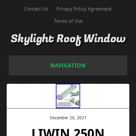
Contact Us
Privacy Policy Agreement
Terms of Use
Skylight Roof Window
NAVIGATION
HOME
CONTACT US
PRIVACY POLICY AGREEMENT
December 20, 2021
LIWIN 250N
TERMS OF USE