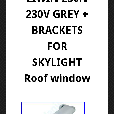
230V GREY +
BRACKETS
FOR
SKYLIGHT
Roof window