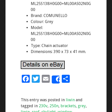
ML25S138H0G00+ML00AS02N0G
00
Brand: COMUNELLO
Colour: Grey
Model:
ML25S138H0G00+ML00AS02N0G
00
Type: Chain actuator
Dimensions: 390 x 73 x 41 mm.
F
T
E
S
Share
ac
wi
m
h
e
tt
ai
ar
This entry was posted in
liwin
and
b
er
l
e
tagged in
230v
,
250n
,
brackets
,
grey
,
o
liwin
,
roof
,
skylight
,
window
.