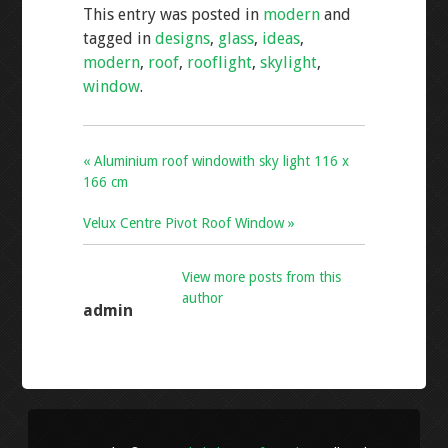
This entry was posted in
modern
and
b
er
l
e
tagged in
designs
,
glass
,
ideas
,
o
modern
,
roof
,
rooflight
,
skylight
,
o
window
.
k
« Aluminium roof windowith sky light 116 x
166 cm
Velux Centre Pivot Roof Window »
View more posts from this
author
admin