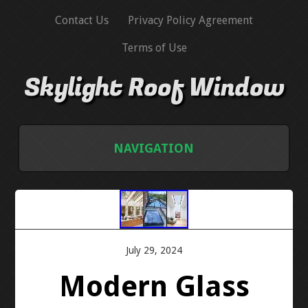
Contact Us
Privacy Policy Agreement
Terms of Use
Skylight Roof Window
NAVIGATION
HOME
CONTACT US
July 29, 2024
PRIVACY POLICY AGREEMENT
Modern Glass
TERMS OF USE