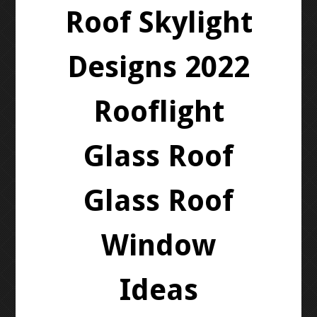
Roof Skylight
Designs 2022
Rooflight
Glass Roof
Glass Roof
Window
Ideas