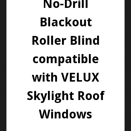
No-Drill
Blackout
Roller Blind
compatible
with VELUX
Skylight Roof
Windows