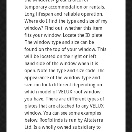
temporary accommodation or rentals.
Long lifespan and reliable operation.
Where do I find the type and size of my
window? Find out, whether this item
fits your window. Locate the ID plate
The window type and size can be
found on the top of your window. This
will be located on the right or left
hand side of the window when it is
open. Note the type and size code The
appearance of the window type and
size can look different depending on
which model of VELUX roof window
you have. There are different types of
plates that are attached to any VELUX
window. You can see some examples
below. Roofblinds is run by Altaterra
Ltd. Is a wholly owned subsidiary to