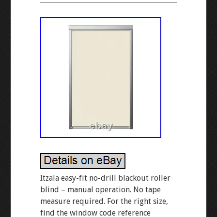
Itzala easy-fit no-drill blackout roller
blind – manual operation. No tape
measure required. For the right size,
find the window code reference