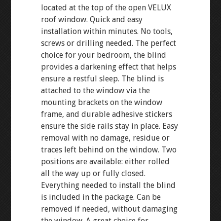
located at the top of the open VELUX
roof window. Quick and easy
installation within minutes. No tools,
screws or drilling needed. The perfect
choice for your bedroom, the blind
provides a darkening effect that helps
ensure a restful sleep. The blind is
attached to the window via the
mounting brackets on the window
frame, and durable adhesive stickers
ensure the side rails stay in place. Easy
removal with no damage, residue or
traces left behind on the window. Two
positions are available: either rolled
all the way up or fully closed.
Everything needed to install the blind
is included in the package. Can be
removed if needed, without damaging
the window. A great choice for