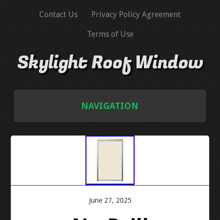
Contact Us
Privacy Policy Agreement
Terms of Use
Skylight Roof Window
NAVIGATION
HOME
CONTACT US
PRIVACY POLICY AGREEMENT
June 27, 2025
TERMS OF USE