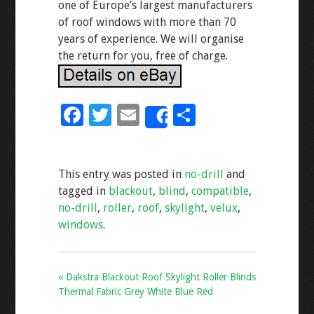
one of Europe’s largest manufacturers
of roof windows with more than 70
years of experience. We will organise
the return for you, free of charge.
F
T
E
S
Share
ac
wi
m
h
e
tt
ai
ar
This entry was posted in
no-drill
and
b
er
l
e
tagged in
blackout
,
blind
,
compatible
,
o
no-drill
,
roller
,
roof
,
skylight
,
velux
,
o
windows
.
k
« Dakstra Blackout Roof Skylight Roller Blinds
Thermal Fabric Grey White Blue Red