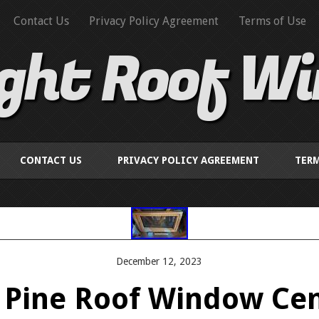
Contact Us
Privacy Policy Agreement
Terms of Use
ight Roof W
CONTACT US
PRIVACY POLICY AGREEMENT
TERM
December 12, 2023
t Pine Roof Window Cen