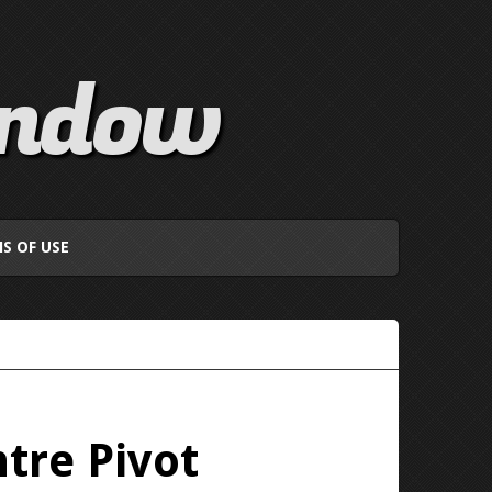
indow
S OF USE
tre Pivot