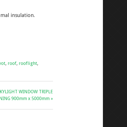
mal insulation.
vot
,
roof
,
rooflight
,
SKYLIGHT WINDOW TRIPLE
ANING 900mm x 5000mm »