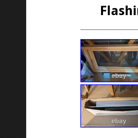
Flashi