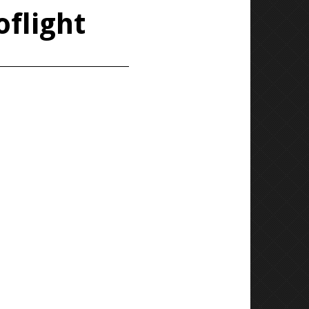
oflight