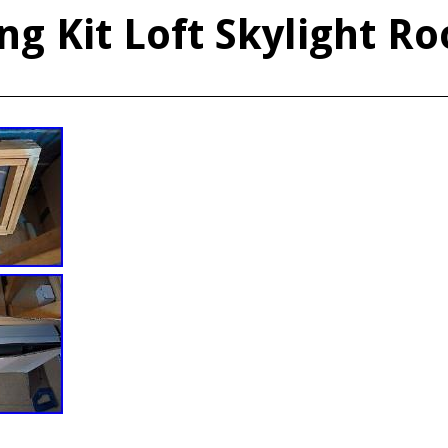
ng Kit Loft Skylight Ro