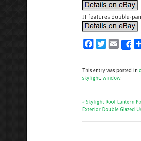
It features double-pan
F
T
E
S
ac
wi
m
e
tt
ai
This entry was posted in
b
er
l
skylight
,
window
.
o
o
k
« Skylight Roof Lantern P
Exterior Double Glazed U