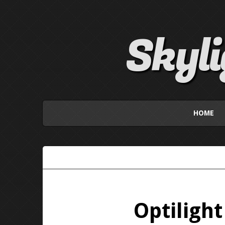
Skyl
HOME
Optiligh