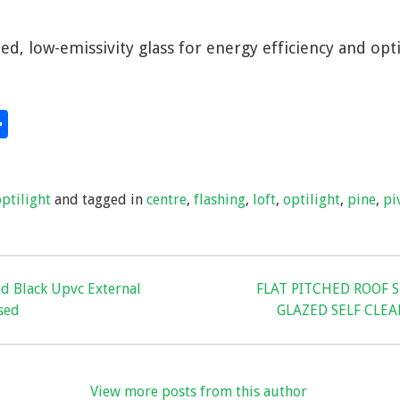
ed, low-emissivity glass for energy efficiency and opti
S
hare
h
ar
optilight
and tagged in
centre
,
flashing
,
loft
,
optilight
,
pine
,
pi
e
od Black Upvc External
FLAT PITCHED ROOF 
sed
GLAZED SELF CLE
View more posts from this author