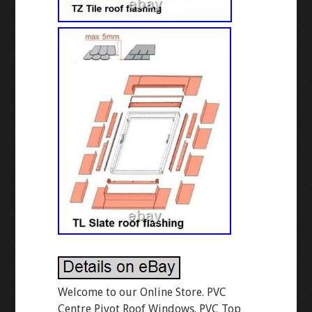
Welcome to our Online Store. PVC
Centre Pivot Roof Windows. PVC Top