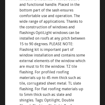
and functional handle. Placed in the
bottom part of the sash ensures
comfortable use and operation. The
wide range of applications. Thanks to
the construction of windows and
flashings OptiLight windows can be
installed on roofs at any pitch between
15 to 90 degrees. PLEASE NOTE:
Flashing kit is important part of
window installation and contains some
external elements of the window which
are must to fit the window. TZ tile
flashing. For profiled roofing
materials up to 45 mm thick such as:
tile, corrugated sheet metal. TL slate
flashing. For flat roofing materials up
to 5mm thick such as: slate and
shingles. Tags: Optilight, Double