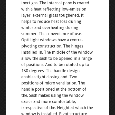
inert gas. The internal pane is coated
with a heat reflecting low-emission
layer, external glass toughened. It
helps to reduce heat loss during
winter and overheating during
summer. The convenience of use.
OptiLight windows have a centre-
pivoting construction. The hinges
installed in. The middle of the window
allow the sash to be opened in a range
of positions. And to be rotated up to
180 degrees. The handle design
enables tight closing and. Two
positions of micro ventilation. The
handle positioned at the bottom of
the. Sash makes using the window
easier and more comfortable,
irrespective of the. Height at which the
window is installed. Pivot structure