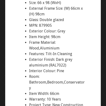
Size: 66 x 98 (WxH)
External Frame Size: (W) 66cm x
(H) 98cm
Glass: Double glazed
MPN: 879905
Exterior Colour: Grey
Item Height: 98cm
Frame Material:
Wood,Aluminium
Features: Tilt-In Cleaning
Exterior Finish: Dark grey
aluminium (RAL7022)
Interior Colour: Pine
Room:
Bathroom,Bedroom,Conservator
y
Item Width: 66cm
Warranty: 10 Years
Project Type: New Construction