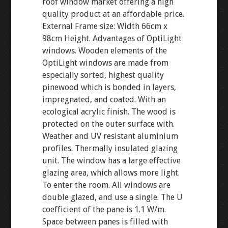
roof window market offering a high
quality product at an affordable price.
External Frame size: Width 66cm x
98cm Height. Advantages of OptiLight
windows. Wooden elements of the
OptiLight windows are made from
especially sorted, highest quality
pinewood which is bonded in layers,
impregnated, and coated. With an
ecological acrylic finish. The wood is
protected on the outer surface with.
Weather and UV resistant aluminium
profiles. Thermally insulated glazing
unit. The window has a large effective
glazing area, which allows more light.
To enter the room. All windows are
double glazed, and use a single. The U
coefficient of the pane is 1.1 W/m.
Space between panes is filled with