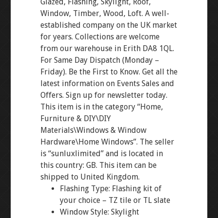
Glazed, Flashing, Skylight, Roof,
Window, Timber, Wood, Loft. A well-
established company on the UK market
for years. Collections are welcome
from our warehouse in Erith DA8 1QL.
For Same Day Dispatch (Monday –
Friday). Be the First to Know. Get all the
latest information on Events Sales and
Offers. Sign up for newsletter today.
This item is in the category “Home,
Furniture & DIY\DIY
Materials\Windows & Window
Hardware\Home Windows”. The seller
is “sunluxlimited” and is located in
this country: GB. This item can be
shipped to United Kingdom.
Flashing Type: Flashing kit of
your choice – TZ tile or TL slate
Window Style: Skylight