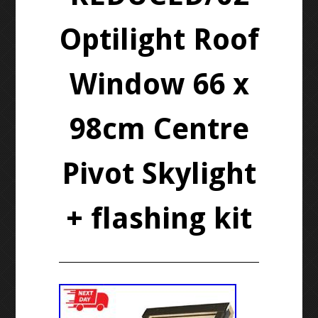
Optilight Roof
Window 66 x
98cm Centre
Pivot Skylight
+ flashing kit