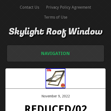
Contact Us
Privacy Policy Agreement
Terms of Use
Skylight Roof Window
NAVIGATION
HOME
CONTACT US
PRIVACY POLICY AGREEMENT
November 9, 2022
REDUCED/02
TERMS OF USE