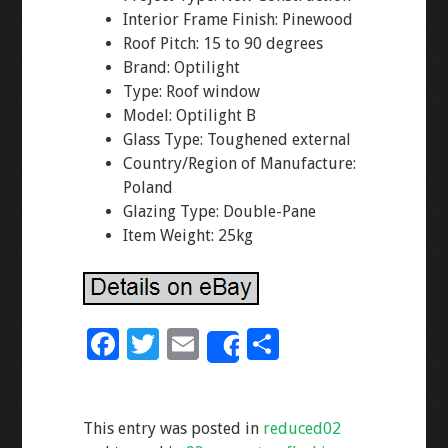
Interior Frame Finish: Pinewood
Roof Pitch: 15 to 90 degrees
Brand: Optilight
Type: Roof window
Model: Optilight B
Glass Type: Toughened external
Country/Region of Manufacture:
Poland
Glazing Type: Double-Pane
Item Weight: 25kg
F
T
E
S
Share
ac
wi
m
h
e
tt
ai
ar
This entry was posted in
reduced02
b
er
l
e