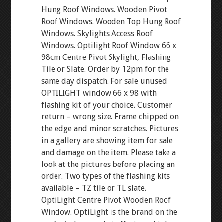
Hung Roof Windows. Wooden Pivot
Roof Windows. Wooden Top Hung Roof
Windows. Skylights Access Roof
Windows. Optilight Roof Window 66 x
98cm Centre Pivot Skylight, Flashing
Tile or Slate. Order by 12pm for the
same day dispatch. For sale unused
OPTILIGHT window 66 x 98 with
flashing kit of your choice. Customer
return – wrong size. Frame chipped on
the edge and minor scratches. Pictures
in a gallery are showing item for sale
and damage on the item. Please take a
look at the pictures before placing an
order. Two types of the flashing kits
available – TZ tile or TL slate.
OptiLight Centre Pivot Wooden Roof
Window. OptiLight is the brand on the