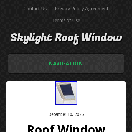
Contact Us
Privacy Policy Agreement
Terms of Use
Skylight Roof Window
NAVIGATION
HOME
CONTACT US
PRIVACY POLICY AGREEMENT
December 10, 2025
Roof Window
TERMS OF USE