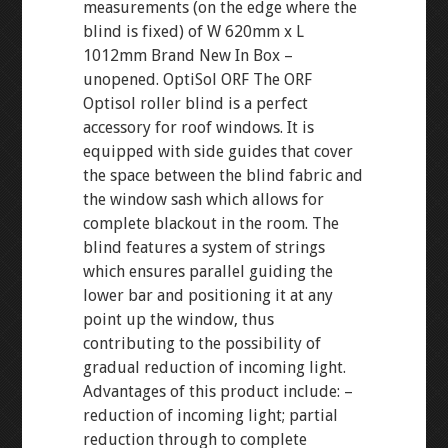
measurements (on the edge where the
blind is fixed) of W 620mm x L
1012mm Brand New In Box –
unopened. OptiSol ORF The ORF
Optisol roller blind is a perfect
accessory for roof windows. It is
equipped with side guides that cover
the space between the blind fabric and
the window sash which allows for
complete blackout in the room. The
blind features a system of strings
which ensures parallel guiding the
lower bar and positioning it at any
point up the window, thus
contributing to the possibility of
gradual reduction of incoming light.
Advantages of this product include: –
reduction of incoming light; partial
reduction through to complete