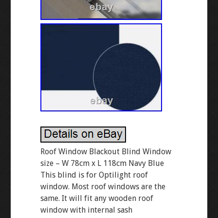
Roof Window Blackout Blind Window
size – W 78cm x L 118cm Navy Blue
This blind is for Optilight roof
window. Most roof windows are the
same. It will fit any wooden roof
window with internal sash