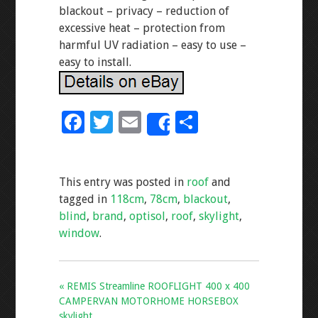
blackout – privacy – reduction of
excessive heat – protection from
harmful UV radiation – easy to use –
easy to install.
F
T
E
S
Share
ac
wi
m
h
e
tt
ai
ar
This entry was posted in
roof
and
b
er
l
e
tagged in
118cm
,
78cm
,
blackout
,
o
blind
,
brand
,
optisol
,
roof
,
skylight
,
o
window
.
k
« REMIS Streamline ROOFLIGHT 400 x 400
CAMPERVAN MOTORHOME HORSEBOX
skylight