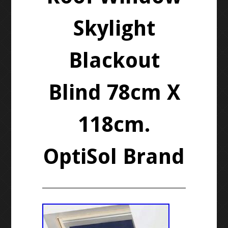
Skylight
Blackout
Blind 78cm X
118cm.
OptiSol Brand