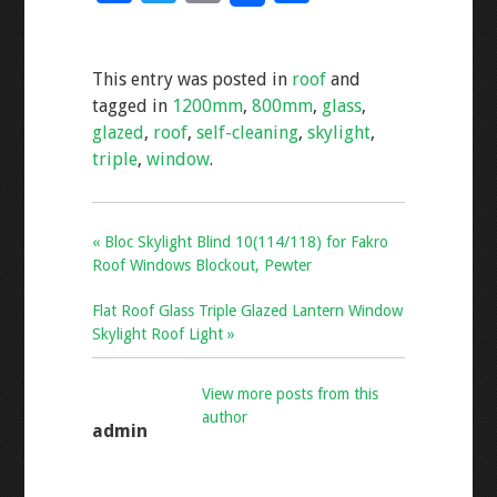
ac
wi
m
h
e
tt
ai
ar
This entry was posted in
roof
and
b
er
l
e
tagged in
1200mm
,
800mm
,
glass
,
o
glazed
,
roof
,
self-cleaning
,
skylight
,
o
triple
,
window
.
k
« Bloc Skylight Blind 10(114/118) for Fakro
Roof Windows Blockout, Pewter
Flat Roof Glass Triple Glazed Lantern Window
Skylight Roof Light »
View more posts from this
author
admin