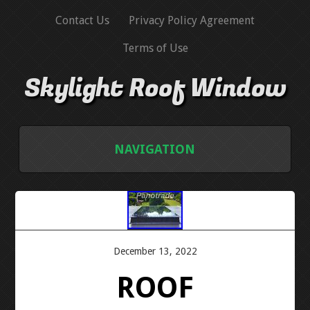
Contact Us
Privacy Policy Agreement
Terms of Use
Skylight Roof Window
NAVIGATION
HOME
CONTACT US
December 13, 2022
PRIVACY POLICY AGREEMENT
ROOF
TERMS OF USE