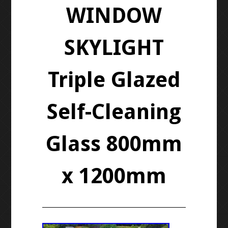
WINDOW
SKYLIGHT
Triple Glazed
Self-Cleaning
Glass 800mm
x 1200mm