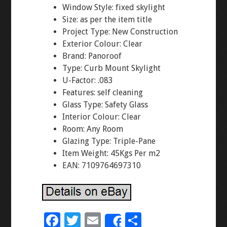
Window Style: fixed skylight
Size: as per the item title
Project Type: New Construction
Exterior Colour: Clear
Brand: Panoroof
Type: Curb Mount Skylight
U-Factor: .083
Features: self cleaning
Glass Type: Safety Glass
Interior Colour: Clear
Room: Any Room
Glazing Type: Triple-Pane
Item Weight: 45Kgs Per m2
EAN: 7109764697310
F
T
E
S
Share