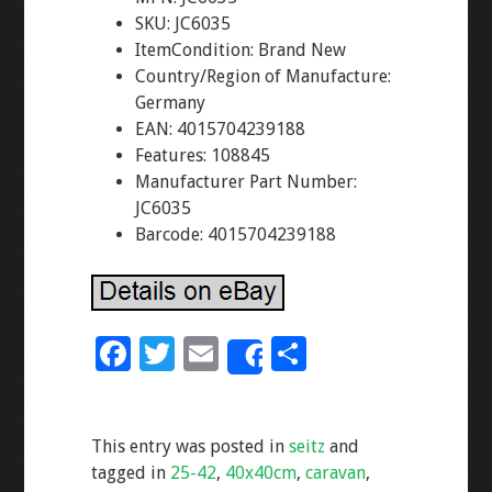
SKU: JC6035
ItemCondition: Brand New
Country/Region of Manufacture:
Germany
EAN: 4015704239188
Features: 108845
Manufacturer Part Number:
JC6035
Barcode: 4015704239188
F
T
E
S
Share
ac
wi
m
h
e
tt
ai
ar
This entry was posted in
seitz
and
b
er
l
e
tagged in
25-42
,
40x40cm
,
caravan
,