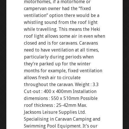
motorhomes, if a motorhome or
campervan owner had the “fixed
ventilation” option there would be a
whistling sound from the roof light
while travelling. This means the Heki
roof light allows some air in even when
closed and is for caravans. Caravans
need to have ventilation at all times,
particularly during periods when
they’re parked up for the winter
months for example, fixed ventilation
allows fresh air to circulate
throughout the caravan. Weight : 3.3
Cut-out : 400 x 400mm Installation
dimensions : 550 x 510mm Possible
roof thickness : 25-42mm Max.
Jacksons Leisure Supplies Ltd.
Specialising in Caravan Camping and
Swimming Pool Equipment. It’s our