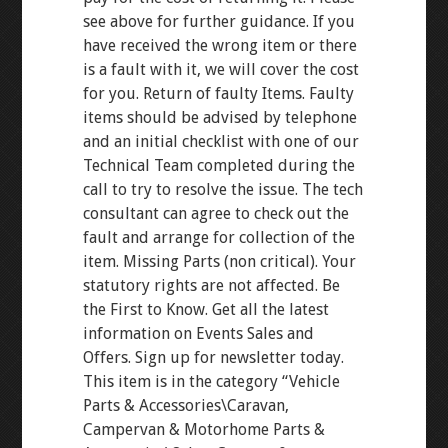
see above for further guidance. If you
have received the wrong item or there
is a fault with it, we will cover the cost
for you. Return of faulty Items. Faulty
items should be advised by telephone
and an initial checklist with one of our
Technical Team completed during the
call to try to resolve the issue. The tech
consultant can agree to check out the
fault and arrange for collection of the
item. Missing Parts (non critical). Your
statutory rights are not affected. Be
the First to Know. Get all the latest
information on Events Sales and
Offers. Sign up for newsletter today.
This item is in the category “Vehicle
Parts & Accessories\Caravan,
Campervan & Motorhome Parts &