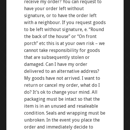
receive my order? You can request to
have your order left without
signature, or to have the order left
with a neighbour. If you request goods
to be left without signature, e. “Round
the back of the house” or “On front
porch” etc this is at your own risk – we
cannot take responsibility for goods
that are subsequently stolen or
damaged. Can I have my order
delivered to an alternative address?
My goods have not arrived. I want to
return or cancel my order, what do I
do? It’s ok to change your mind. All
packaging must be intact so that the
item is in an unused and resaleable
condition. Seals and wrapping must be
unbroken. In the event you place the
order and immediately decide to