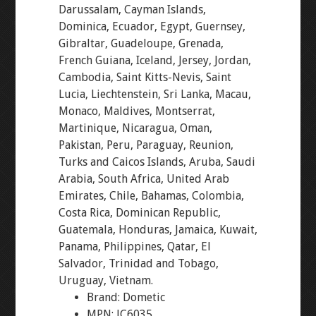
Darussalam, Cayman Islands,
Dominica, Ecuador, Egypt, Guernsey,
Gibraltar, Guadeloupe, Grenada,
French Guiana, Iceland, Jersey, Jordan,
Cambodia, Saint Kitts-Nevis, Saint
Lucia, Liechtenstein, Sri Lanka, Macau,
Monaco, Maldives, Montserrat,
Martinique, Nicaragua, Oman,
Pakistan, Peru, Paraguay, Reunion,
Turks and Caicos Islands, Aruba, Saudi
Arabia, South Africa, United Arab
Emirates, Chile, Bahamas, Colombia,
Costa Rica, Dominican Republic,
Guatemala, Honduras, Jamaica, Kuwait,
Panama, Philippines, Qatar, El
Salvador, Trinidad and Tobago,
Uruguay, Vietnam.
Brand: Dometic
MPN: JC6035