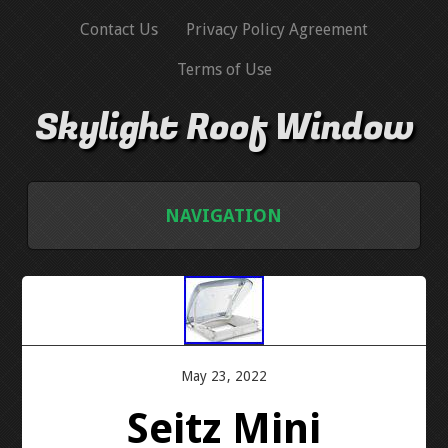
Contact Us
Privacy Policy Agreement
Terms of Use
Skylight Roof Window
NAVIGATION
HOME
CONTACT US
PRIVACY POLICY AGREEMENT
May 23, 2022
Seitz Mini
TERMS OF USE