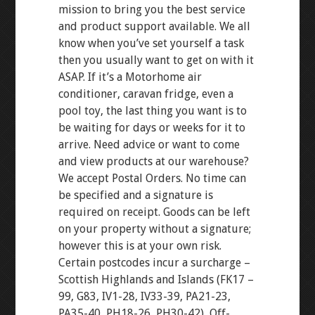
mission to bring you the best service
and product support available. We all
know when you’ve set yourself a task
then you usually want to get on with it
ASAP. If it’s a Motorhome air
conditioner, caravan fridge, even a
pool toy, the last thing you want is to
be waiting for days or weeks for it to
arrive. Need advice or want to come
and view products at our warehouse?
We accept Postal Orders. No time can
be specified and a signature is
required on receipt. Goods can be left
on your property without a signature;
however this is at your own risk.
Certain postcodes incur a surcharge –
Scottish Highlands and Islands (FK17 –
99, G83, IV1-28, IV33-39, PA21-23,
PA35-40, PH18-26, PH30-42), Off-