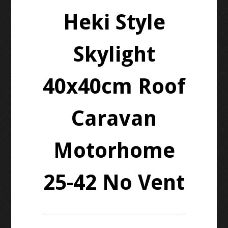
Heki Style
Skylight
40x40cm Roof
Caravan
Motorhome
25-42 No Vent