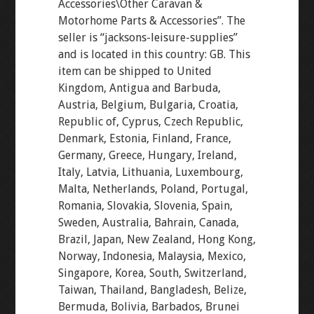
Accessories\Other Caravan &
Motorhome Parts & Accessories”. The
seller is “jacksons-leisure-supplies”
and is located in this country: GB. This
item can be shipped to United
Kingdom, Antigua and Barbuda,
Austria, Belgium, Bulgaria, Croatia,
Republic of, Cyprus, Czech Republic,
Denmark, Estonia, Finland, France,
Germany, Greece, Hungary, Ireland,
Italy, Latvia, Lithuania, Luxembourg,
Malta, Netherlands, Poland, Portugal,
Romania, Slovakia, Slovenia, Spain,
Sweden, Australia, Bahrain, Canada,
Brazil, Japan, New Zealand, Hong Kong,
Norway, Indonesia, Malaysia, Mexico,
Singapore, Korea, South, Switzerland,
Taiwan, Thailand, Bangladesh, Belize,
Bermuda, Bolivia, Barbados, Brunei