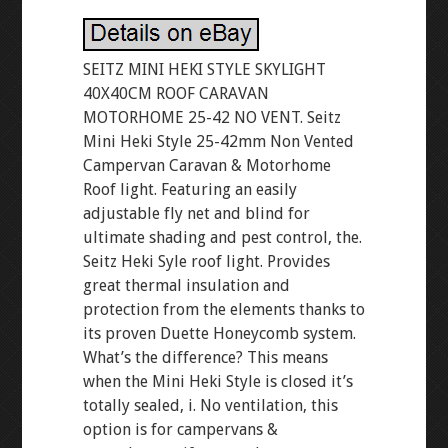
SEITZ MINI HEKI STYLE SKYLIGHT
40X40CM ROOF CARAVAN
MOTORHOME 25-42 NO VENT. Seitz
Mini Heki Style 25-42mm Non Vented
Campervan Caravan & Motorhome
Roof light. Featuring an easily
adjustable fly net and blind for
ultimate shading and pest control, the.
Seitz Heki Syle roof light. Provides
great thermal insulation and
protection from the elements thanks to
its proven Duette Honeycomb system.
What’s the difference? This means
when the Mini Heki Style is closed it’s
totally sealed, i. No ventilation, this
option is for campervans &