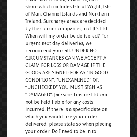
shore which includes Isle of Wight, Isle
of Man, Channel Islands and Northern
Ireland. Surcharge areas are decided
by the courier companies, not JLS Ltd.
When will my order be delivered? For
urgent next day deliveries, we
recommend you call. UNDER NO
CIRCUMSTANCES CAN WE ACCEPT A
CLAIM FOR LOSS OR DAMAGE IF THE
GOODS ARE SIGNED FOR AS “IN GOOD
CONDITION”, “UNEXAMINED” OR
“UNCHECKED” YOU MUST SIGN AS
“DAMAGED”. Jacksons Leisure Ltd can
not be held liable for any costs
incurred. If there is a specific date on
which you would like your order
delivered, please state so when placing
your order. Do I need to be in to