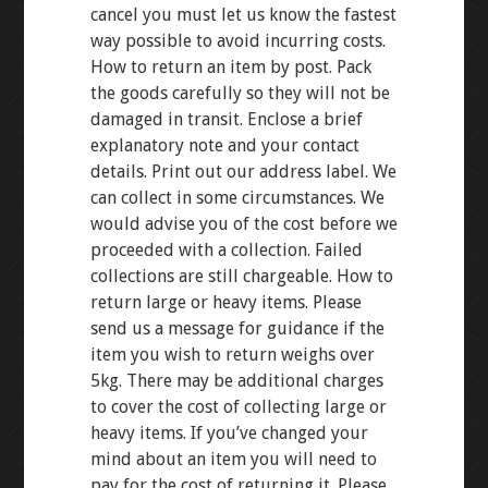
cancel you must let us know the fastest
way possible to avoid incurring costs.
How to return an item by post. Pack
the goods carefully so they will not be
damaged in transit. Enclose a brief
explanatory note and your contact
details. Print out our address label. We
can collect in some circumstances. We
would advise you of the cost before we
proceeded with a collection. Failed
collections are still chargeable. How to
return large or heavy items. Please
send us a message for guidance if the
item you wish to return weighs over
5kg. There may be additional charges
to cover the cost of collecting large or
heavy items. If you’ve changed your
mind about an item you will need to
pay for the cost of returning it. Please