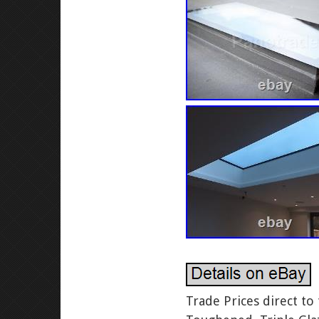
Trade Prices direct to the public. All other sellers of this product are a copy. SKYLIGHT – Toughened, Triple Glazed, Self-Cleaning – 20 Sizes – Fantastic Value! The Leading Skylight Suppliers. SIZE: As per the listing title. This Skylight comes with our “Easy fit kerb”. Here at Panoroof, you can find a range of custom roof skylights that are suited to a wide range of properties. Our commitment to using high quality materials and providing the best customer service has made us the skylight suppliers that UK customers know they can count on time after time. We believe in giving our customers as much choice as possible when it comes to their skylights, and that? Re regarded as one of the best roof skylight manufacturers in the UK. Each glazing unit is made to fit each customer? S unique specifications, so you are guaranteed a skylight that really is the perfect fit for your property. So whether you are making some changes in your new home or you are finally deciding to tackle a lack of natural light that has bothered you for years, a bespoke roof window from the best skylight suppliers in your area will make your property feel more bright, open and inviting. Skylights That Are Made to Last. All Panoroof skylights are triple glazed and self-cleaning as standard, and our skylights are manufactured to our very own unique design. We are the roof window manufacturers held in high regard by customers all over the UK, and that? S because we take great care with the design and construction of our bespoke skylights. Every single one is 100% watertight, so you can install them in your property with absolute confidence. Secure and able to withstand anything that the elements throw at them, our skylights are the perfect choice for home and business owners all over the UK. Again, all stock items are triple glazed with self-cleaning glass as standard. Our triple glazed units are manufactured using the latest silicon sealed technology. All of our skylights are dispatched to our customers for them to install themselves. T worry, it really couldn? T be any easier! We have worked hard to make our roof windows as easy to install as possible, so that anyone can enjoy the benefits of increased natural light in your property. Our commercial skylight manufacturers have also worked hard on the installation guides that come with all of our windows. Simple and easy to follow with all of the information that you could need, they will make installing one of our windows a real breeze. S why we are the rooflight manufacturer