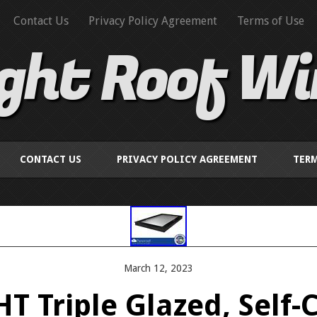
Contact Us
Privacy Policy Agreement
Terms of Use
ight Roof W
CONTACT US
PRIVACY POLICY AGREEMENT
TERM
March 12, 2023
T Triple Glazed, Self-