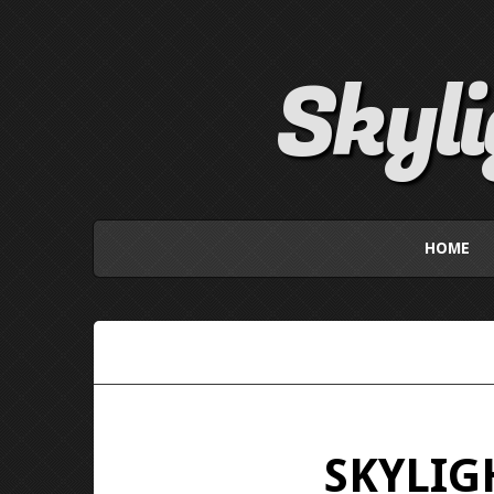
Skyl
HOME
SKYLIGH