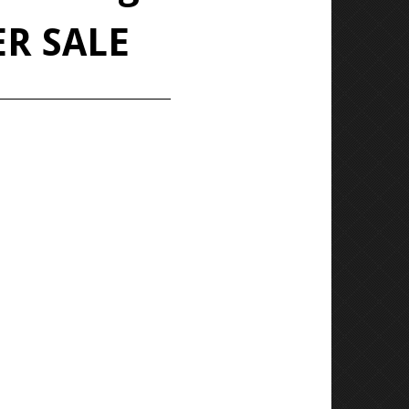
ER SALE