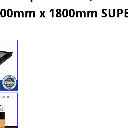
600mm x 1800mm SUP