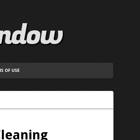
indow
S OF USE
Cleaning