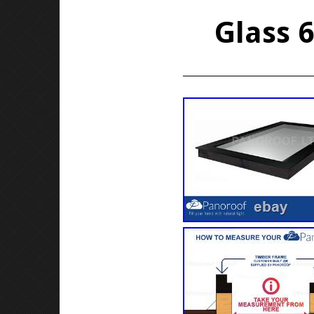
Glass 