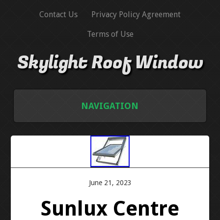
Contact Us
Privacy Policy Agreement
Terms of Use
Skylight Roof Window
NAVIGATION
HOME
CONTACT US
June 21, 2023
PRIVACY POLICY AGREEMENT
Sunlux Centre
TERMS OF USE