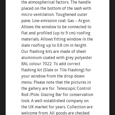
the atmospherical factors. The handle
placed on the bottom of the sash with
micro-ventilation. Toughened outer
pane. Low emission coat. Gas – Argon.
Allows the window to be connected to
flat and profiled (up to 9 cm) roofing
materials. Allows fitting window in the
slate roofing up to 0.8 cm in height.
Our flashing kits are made of sheet
aluminium coated with grey polyester
RAL colour 7022. To add correct
flashing kit (Slate or Tile Flashing) for
your window from the drop down
menu. Please note that the pictures in
the gallery are for. Telescopic Control
Rod /Pole. Glazing Bar for conservation
look. A well-established company on
the UK market for years. Collection are
welcome from. All goods are checked