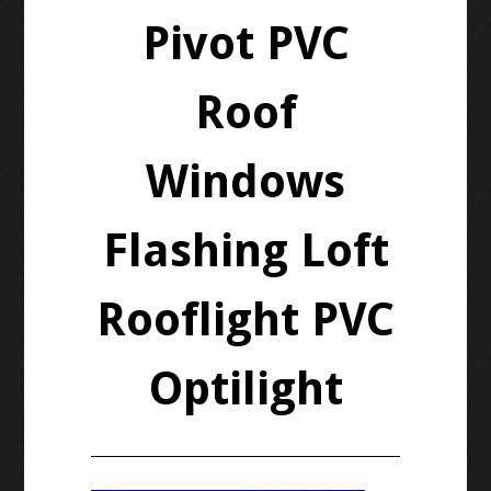
Pivot PVC
Roof
Windows
Flashing Loft
Rooflight PVC
Optilight