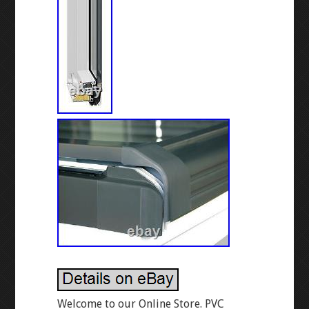
Welcome to our Online Store. PVC