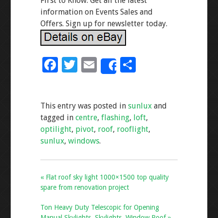
First to Know. Get all the latest
information on Events Sales and
Offers. Sign up for newsletter today.
F
T
E
S
Share
ac
wi
m
h
e
tt
ai
ar
This entry was posted in
sunlux
and
b
er
l
e
tagged in
centre
,
flashing
,
loft
,
o
optilight
,
pivot
,
roof
,
rooflight
,
o
sunlux
,
windows
.
k
« Flat roof sky light 1000×1500 top quality
spare from renovation project
Ton Heavy Duty Telescopic for Opening
Manual Skylights, Skylights, Window Roof »