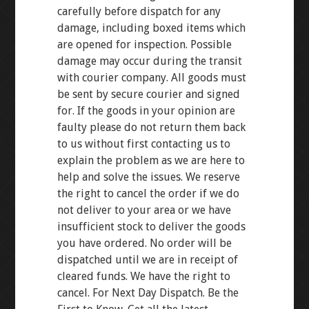
carefully before dispatch for any
damage, including boxed items which
are opened for inspection. Possible
damage may occur during the transit
with courier company. All goods must
be sent by secure courier and signed
for. If the goods in your opinion are
faulty please do not return them back
to us without first contacting us to
explain the problem as we are here to
help and solve the issues. We reserve
the right to cancel the order if we do
not deliver to your area or we have
insufficient stock to deliver the goods
you have ordered. No order will be
dispatched until we are in receipt of
cleared funds. We have the right to
cancel. For Next Day Dispatch. Be the