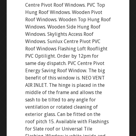
Centre Pivot Roof Windows. PVC Top
Hung Roof Windows. Wooden Pivot
Roof Windows. Wooden Top Hung Roof
Windows. Wooden Side Hung Roof
Windows. Skylights Access Roof
Windows. Sunlux Centre Pivot PVC
Roof Windows Flashing Loft Rooflight
PVC Optilight. Order by 12pm for
same day dispatch. PVC Centre Pivot
Energy Saving Roof Window. The big
benefit of this window is. NEO VENT
AIR INLET. The hinge is placed in the
middle of the frame and allows the
sash to be tilted to any angle for
ventilation or rotated cleaning of
exterior glass. Can be fitted on the
roof pitch 15. Available with Flashings
for Slate roof or Universal Tile