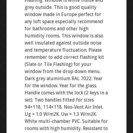
Flashing. Window is white inside and
grey outside. This is good quality
window made in Europe perfect for
any loft space especially recommend
for bathrooms and other high
humidity rooms. This window is also
well insulated against outside noise
and temperature fluctuation. Please
remember to add correct flashing kit
(Slate or Tile Flashing) for your
window from the drop down menu.
Dark grey aluminium RAL 7022. Year
for the window. Year for the glass.
Handle comes with the lock (2 keys in a
set). Two handles fitted for sizes
94×118, 114×118. Neo-Vent Air Inlet.
Ug = 1.0 W/m2K. Uw = 1.3 W/m2K.
White multi-chamber PVC. Suitable for
rooms with high humidity. Resistant to