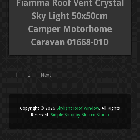
Fiamma Roof Vent Crystal
Sky Light 50x50cm
Camper Motorhome
Caravan 01668-01D
1
2
Next →
Copyright © 2026
Skylight Roof Window
. All Rights
Reserved.
Simple Shop by Slocum Studio