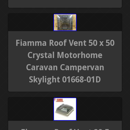
Fiamma Roof Vent 50 x 50
Crystal Motorhome
Caravan Campervan
Skylight 01668-01D