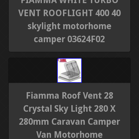
FIAMMA WHITE TURBO
VENT ROOFLIGHT 400 40
skylight motorhome
camper 03624F02
Fiamma Roof Vent 28
Crystal Sky Light 280 X
280mm Caravan Camper
Van Motorhome