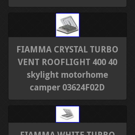
FIAMMA CRYSTAL TURBO
VENT ROOFLIGHT 400 40
skylight motorhome
camper 03624F02D