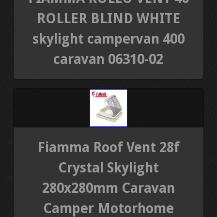
ROLLER BLIND WHITE
skylight campervan 400
caravan 06310-02
Fiamma Roof Vent 28f
Crystal Skylight
280x280mm Caravan
Camper Motorhome