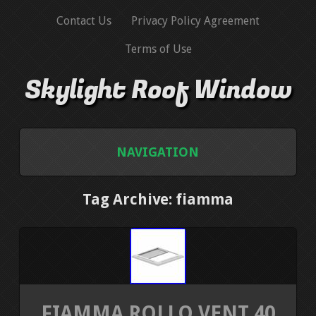
Contact Us
Privacy Policy Agreement
Terms of Use
Skylight Roof Window
NAVIGATION
HOME
Tag Archive: fiamma
CONTACT US
PRIVACY POLICY AGREEMENT
TERMS OF USE
FIAMMA ROLLO VENT 40