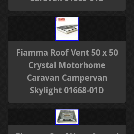
Fiamma Roof Vent 50 x 50
Crystal Motorhome
Caravan Campervan
Skylight 01668-01D