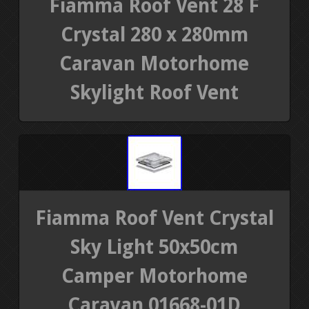
Fiamma Roof Vent 28 F
Crystal 280 x 280mm
Caravan Motorhome
Skylight Roof Vent
Fiamma Roof Vent Crystal
Sky Light 50x50cm
Camper Motorhome
Caravan 01668-01D