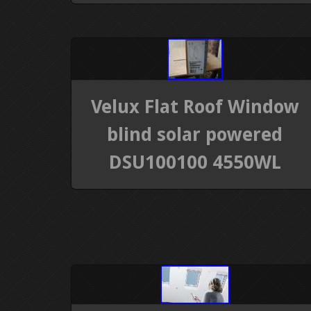
Velux Flat Roof Window
blind solar powered
DSU100100 4550WL