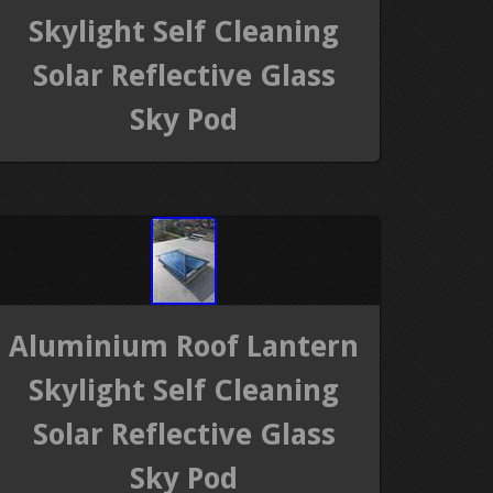
Skylight Self Cleaning
Solar Reflective Glass
Sky Pod
Aluminium Roof Lantern
Skylight Self Cleaning
Solar Reflective Glass
Sky Pod