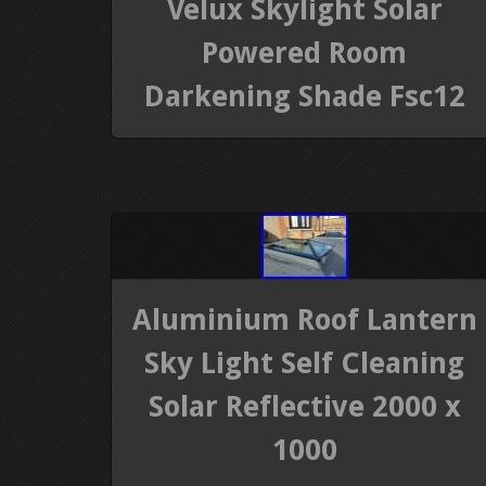
Velux Skylight Solar
Powered Room
Darkening Shade Fsc12
Aluminium Roof Lantern
Sky Light Self Cleaning
Solar Reflective 2000 x
1000