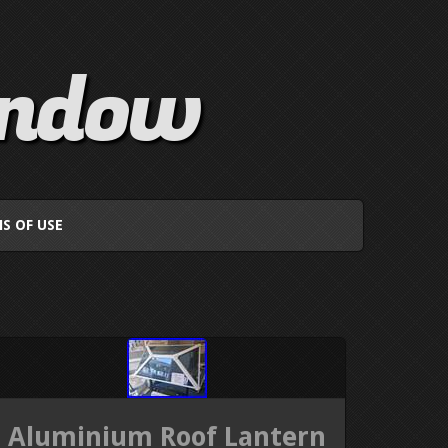
indow
S OF USE
Aluminium Roof Lantern