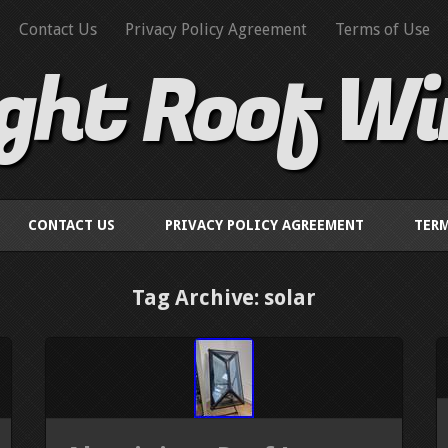
Contact Us
Privacy Policy Agreement
Terms of Use
ight Roof W
CONTACT US
PRIVACY POLICY AGREEMENT
TERM
Tag Archive: solar