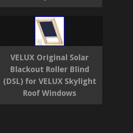
VELUX Original Solar
Blackout Roller Blind
(DSL) for VELUX Skylight
Roof Windows