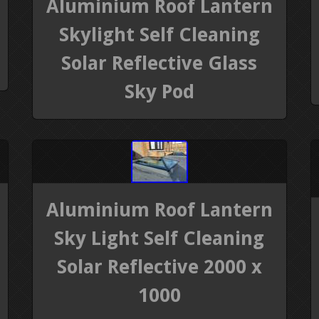
Aluminium Roof Lantern
Skylight Self Cleaning
Solar Reflective Glass
Sky Pod
Aluminium Roof Lantern
Sky Light Self Cleaning
Solar Reflective 2000 x
1000