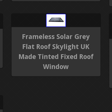
Frameless Solar Grey
Flat Roof Skylight UK
Made Tinted Fixed Roof
Window