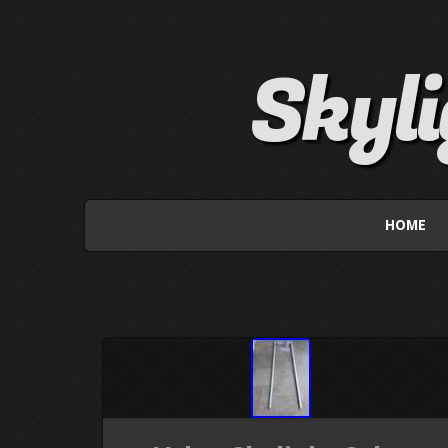
Skyl
HOME