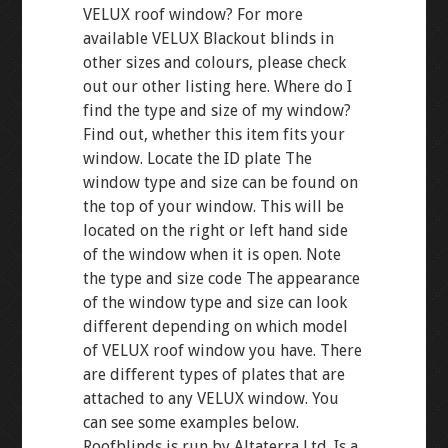
VELUX roof window? For more
available VELUX Blackout blinds in
other sizes and colours, please check
out our other listing here. Where do I
find the type and size of my window?
Find out, whether this item fits your
window. Locate the ID plate The
window type and size can be found on
the top of your window. This will be
located on the right or left hand side
of the window when it is open. Note
the type and size code The appearance
of the window type and size can look
different depending on which model
of VELUX roof window you have. There
are different types of plates that are
attached to any VELUX window. You
can see some examples below.
Roofblinds is run by Altaterra Ltd. Is a