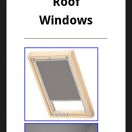
Roof
Windows