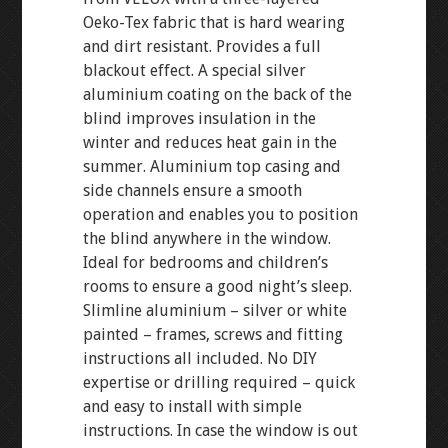
Oeko-Tex fabric that is hard wearing
and dirt resistant. Provides a full
blackout effect. A special silver
aluminium coating on the back of the
blind improves insulation in the
winter and reduces heat gain in the
summer. Aluminium top casing and
side channels ensure a smooth
operation and enables you to position
the blind anywhere in the window.
Ideal for bedrooms and children’s
rooms to ensure a good night’s sleep.
Slimline aluminium – silver or white
painted – frames, screws and fitting
instructions all included. No DIY
expertise or drilling required – quick
and easy to install with simple
instructions. In case the window is out