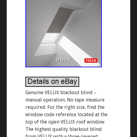
Genuine VELUX blackout blind –
manual operation. No tape measure
required. For the right size, find the
window code reference located at the
top of the open VELUX roof window.
The highest quality blackout blind
from VELUX with a three-layered