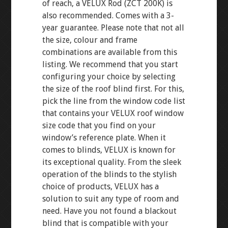
of reach, a VELUX Rod (ZCT 200K) is
also recommended. Comes with a 3-
year guarantee. Please note that not all
the size, colour and frame
combinations are available from this
listing. We recommend that you start
configuring your choice by selecting
the size of the roof blind first. For this,
pick the line from the window code list
that contains your VELUX roof window
size code that you find on your
window’s reference plate. When it
comes to blinds, VELUX is known for
its exceptional quality. From the sleek
operation of the blinds to the stylish
choice of products, VELUX has a
solution to suit any type of room and
need. Have you not found a blackout
blind that is compatible with your