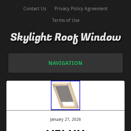
Contact Us
Privacy Policy Agreement
Terms of Use
Skylight Roof Window
NAVIGATION
HOME
CONTACT US
PRIVACY POLICY AGREEMENT
January 27, 2026
TERMS OF USE