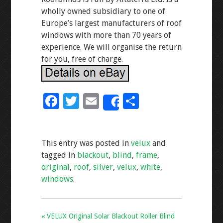
wholly owned subsidiary to one of
Europe’s largest manufacturers of roof
windows with more than 70 years of
experience. We will organise the return
for you, free of charge.
F
T
E
S
Share
ac
wi
m
h
e
tt
ai
ar
This entry was posted in
velux
and
b
er
l
e
tagged in
blackout
,
blind
,
frame
,
o
original
,
roof
,
silver
,
velux
,
white
,
o
windows
.
k
« VELUX Original Solar Blackout Roller Blind