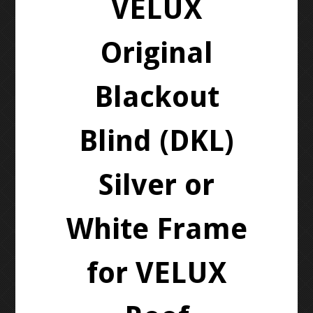
VELUX
Original
Blackout
Blind (DKL)
Silver or
White Frame
for VELUX