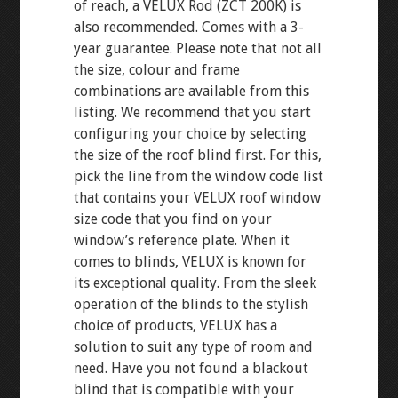
of reach, a VELUX Rod (ZCT 200K) is
also recommended. Comes with a 3-
year guarantee. Please note that not all
the size, colour and frame
combinations are available from this
listing. We recommend that you start
configuring your choice by selecting
the size of the roof blind first. For this,
pick the line from the window code list
that contains your VELUX roof window
size code that you find on your
window’s reference plate. When it
comes to blinds, VELUX is known for
its exceptional quality. From the sleek
operation of the blinds to the stylish
choice of products, VELUX has a
solution to suit any type of room and
need. Have you not found a blackout
blind that is compatible with your