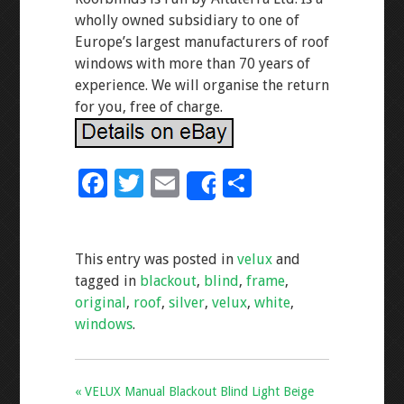
wholly owned subsidiary to one of
Europe’s largest manufacturers of roof
windows with more than 70 years of
experience. We will organise the return
for you, free of charge.
F
T
E
S
Share
ac
wi
m
h
e
tt
ai
ar
This entry was posted in
velux
and
b
er
l
e
tagged in
blackout
,
blind
,
frame
,
o
original
,
roof
,
silver
,
velux
,
white
,
o
windows
.
k
« VELUX Manual Blackout Blind Light Beige