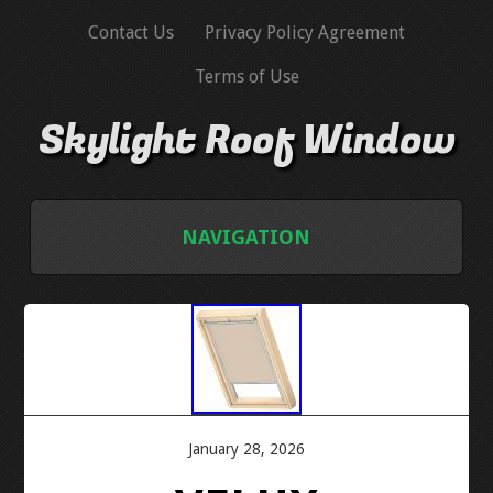
Contact Us
Privacy Policy Agreement
Terms of Use
Skylight Roof Window
NAVIGATION
HOME
CONTACT US
PRIVACY POLICY AGREEMENT
January 28, 2026
TERMS OF USE