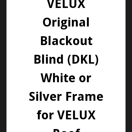
VELUX
Original
Blackout
Blind (DKL)
White or
Silver Frame
for VELUX