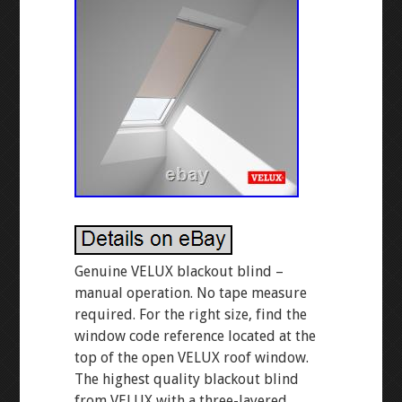
Genuine VELUX blackout blind –
manual operation. No tape measure
required. For the right size, find the
window code reference located at the
top of the open VELUX roof window.
The highest quality blackout blind
from VELUX with a three-layered