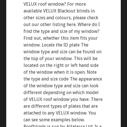
VELUX roof window? For more
available VELUX Blackout blinds in
other sizes and colours, please check
out our other listing here. Where do I
find the type and size of my window?
Find out, whether this item fits your
window. Locate the ID plate The
window type and size can be found on
the top of your window. This will be
located on the right or left hand side
of the window when it is open. Note
the type and size code The appearance
of the window type and size can look
different depending on which model
of VELUX roof window you have. There
are different types of plates that are
attached to any VELUX window. You
can see some examples below.
Roofblinds is run by Altaterra Ltd. Is a