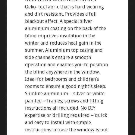
Oeko-Tex fabric that is hard wearing
and dirt resistant. Provides a full
blackout effect. A special silver
aluminium coating on the back of the
blind improves insulation in the
winter and reduces heat gain in the
summer. Aluminium top casing and
side channels ensure a smooth
operation and enables you to position
the blind anywhere in the window.
Ideal for bedrooms and children’s
rooms to ensure a good night’s sleep.
Slimline aluminium – silver or white
painted – frames, screws and fitting
instructions all included. No DIY
expertise or drilling required – quick
and easy to install with simple
instructions. In case the window is out