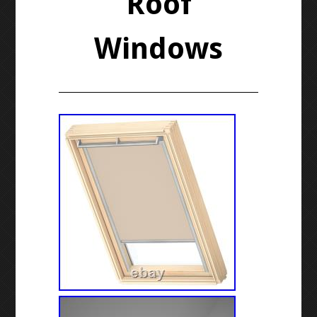
Roof
Windows