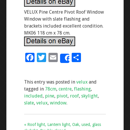
VELUX Pine Centre Pivot Roof Window
Window with slate flashing and
brackets included excellent condition.
MK06 118 cm x 78 cm.
F
T
E
S
Share
ac
wi
m
h
e
tt
ai
ar
This entry was posted in
velux
and
b
er
l
e
tagged in
78cm
,
centre
,
flashing
,
o
included
,
pine
,
pivot
,
roof
,
skylight
,
o
slate
,
velux
,
window
.
k
« Roof light, Lantern light, Oak, used, glass