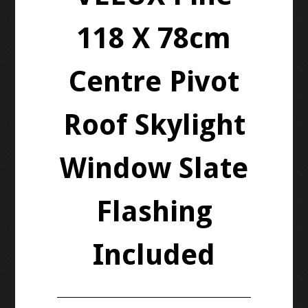
118 X 78cm
Centre Pivot
Roof Skylight
Window Slate
Flashing
Included