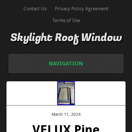
Contact Us
Privacy Policy Agreement
Terms of Use
Skylight Roof Window
NAVIGATION
HOME
CONTACT US
PRIVACY POLICY AGREEMENT
March 11, 2024
VELUX Pine
TERMS OF USE