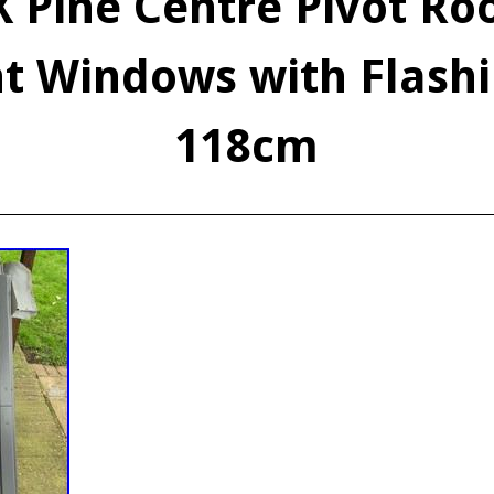
 Pine Centre Pivot Roo
ht Windows with Flashi
118cm