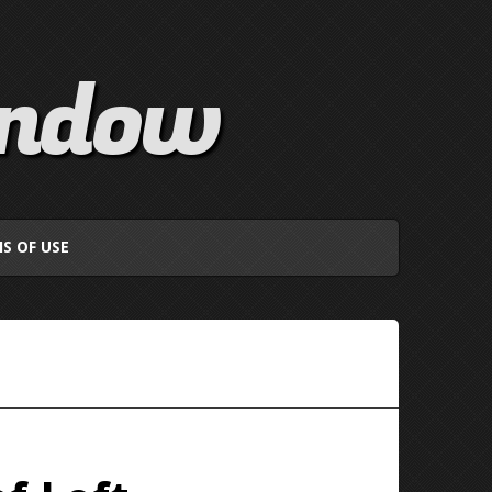
indow
S OF USE