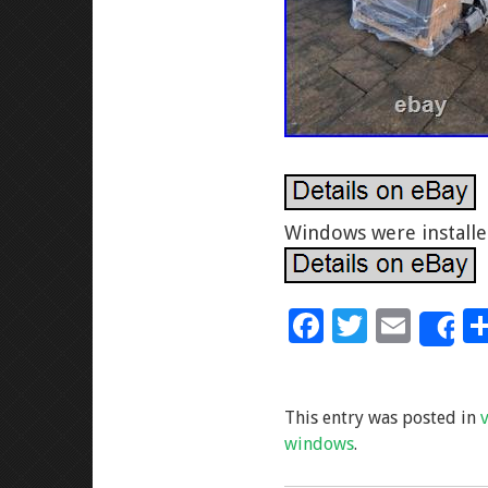
Windows were installe
F
T
E
S
ac
wi
m
e
tt
ai
This entry was posted in
b
er
l
windows
.
o