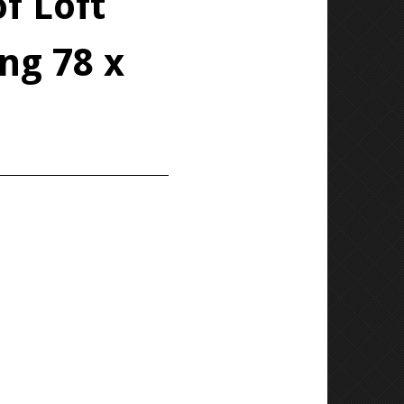
f Loft
ng 78 x