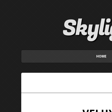
Skyl
HOME