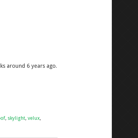
ks around 6 years ago.
oof
,
skylight
,
velux
,