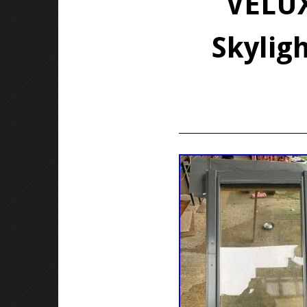
VELUX
Skylig