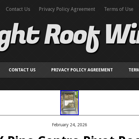
Contact Us
Privacy Policy Agreement
Terms of Use
ight Roof W
CONTACT US
PRIVACY POLICY AGREEMENT
TERM
February 24, 2026