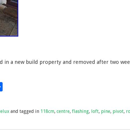
d in a new build property and removed after two wee
S
hare
h
ar
velux
and tagged in
118cm
,
centre
,
flashing
,
loft
,
pine
,
pivot
,
r
e