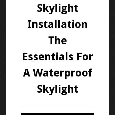
Skylight
Installation
The
Essentials For
A Waterproof
Skylight