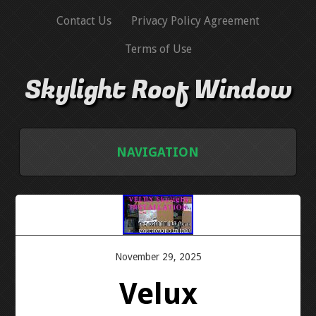
Contact Us
Privacy Policy Agreement
Terms of Use
Skylight Roof Window
NAVIGATION
HOME
CONTACT US
November 29, 2025
PRIVACY POLICY AGREEMENT
Velux
TERMS OF USE