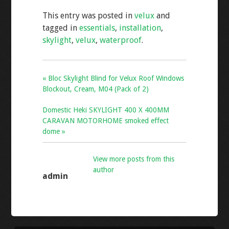
e
tt
ai
ar
This entry was posted in
velux
and
b
er
l
e
tagged in
essentials
,
installation
,
o
skylight
,
velux
,
waterproof
.
o
k
« Bloc Skylight Blind for Velux Roof Windows
Blockout, Cream, M04 (Pack of 2)
Domestic Heki SKYLIGHT 400 X 400MM
CARAVAN MOTORHOME smoked effect
dome »
View more posts from this
author
admin