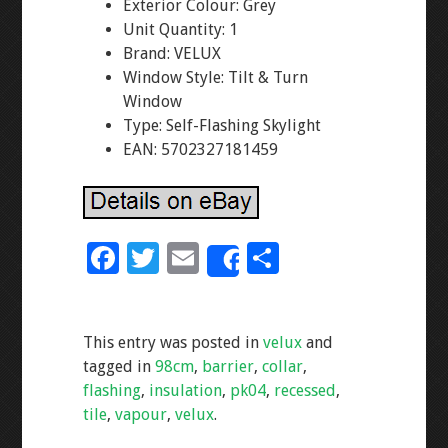
Exterior Colour: Grey
Unit Quantity: 1
Brand: VELUX
Window Style: Tilt & Turn
Window
Type: Self-Flashing Skylight
EAN: 5702327181459
F
T
E
S
Share
ac
wi
m
h
e
tt
ai
ar
This entry was posted in
velux
and
b
er
l
e
tagged in
98cm
,
barrier
,
collar
,
o
flashing
,
insulation
,
pk04
,
recessed
,
o
tile
,
vapour
,
velux
.