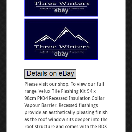
Please visit our shop. To view our full
range. Velux Tile Flashing Kit 94 x
98cm PK04 Recessed Insulation Collar
Vapour Barrier. Recessed flashings
provide an aesthetically pleasing finish
as the roof window sits deeper into the
roof structure and comes with the BDX