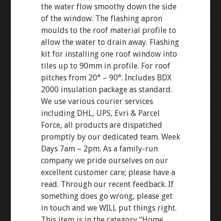
the water flow smoothy down the side
of the window. The flashing apron
moulds to the roof material profile to
allow the water to drain away. Flashing
kit for installing one roof window into
tiles up to 90mm in profile. For roof
pitches from 20° – 90°. Includes BDX
2000 insulation package as standard.
We use various courier services
including DHL, UPS, Evri & Parcel
Force, all products are dispatched
promptly by our dedicated team. Week
Days 7am – 2pm. As a family-run
company we pride ourselves on our
excellent customer care; please have a
read. Through our recent feedback. If
something does go wrong, please get
in touch and we WILL put things right.
This item is in the category “Home,