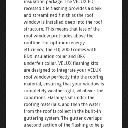
insulation package. The VELUX EDJ
recessed tile flashing provides a sleek
and streamlined finish as the roof
window is installed deep into the roof
structure. This means that less of the
roof window protrudes above the
roofline. For optimum energy
efficiency, the EDJ 2000 comes with
BDX insulation collar and BFX
underfelt collar. VELUX flashing kits
are designed to integrate your VELUX
roof window perfectly into the roofing
material, ensuring that your window is
completely weathertight, whatever the
conditions. Flashings sit under the
roofing materials, and then the water
from the roof is collect in the built-in
guttering system. The gutter overlaps
a second section of the flashing to help