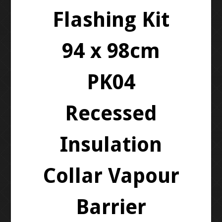
Flashing Kit
94 x 98cm
PK04
Recessed
Insulation
Collar Vapour
Barrier