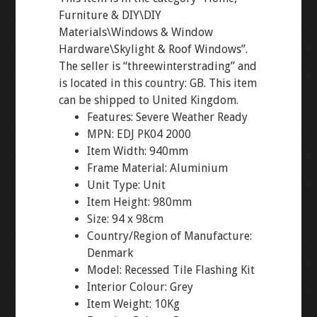
Furniture & DIY\DIY
Materials\Windows & Window
Hardware\Skylight & Roof Windows”.
The seller is “threewinterstrading” and
is located in this country: GB. This item
can be shipped to United Kingdom.
Features: Severe Weather Ready
MPN: EDJ PK04 2000
Item Width: 940mm
Frame Material: Aluminium
Unit Type: Unit
Item Height: 980mm
Size: 94 x 98cm
Country/Region of Manufacture:
Denmark
Model: Recessed Tile Flashing Kit
Interior Colour: Grey
Item Weight: 10Kg