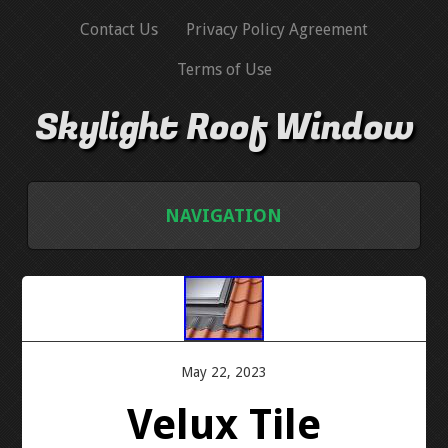
Contact Us
Privacy Policy Agreement
Terms of Use
Skylight Roof Window
NAVIGATION
HOME
CONTACT US
May 22, 2023
PRIVACY POLICY AGREEMENT
Velux Tile
TERMS OF USE