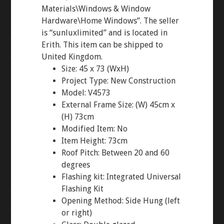
Materials\Windows & Window
Hardware\Home Windows”. The seller
is “sunluxlimited” and is located in
Erith. This item can be shipped to
United Kingdom.
Size: 45 x 73 (WxH)
Project Type: New Construction
Model: V4573
External Frame Size: (W) 45cm x
(H) 73cm
Modified Item: No
Item Height: 73cm
Roof Pitch: Between 20 and 60
degrees
Flashing kit: Integrated Universal
Flashing Kit
Opening Method: Side Hung (left
or right)