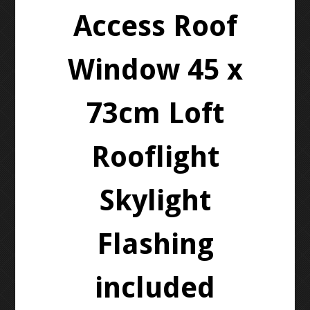
Access Roof
Window 45 x
73cm Loft
Rooflight
Skylight
Flashing
included