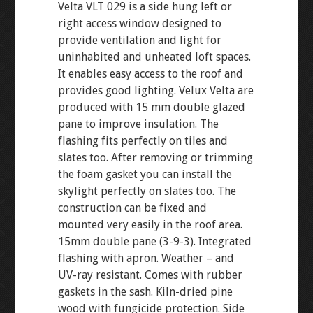
Velta VLT 029 is a side hung left or
right access window designed to
provide ventilation and light for
uninhabited and unheated loft spaces.
It enables easy access to the roof and
provides good lighting. Velux Velta are
produced with 15 mm double glazed
pane to improve insulation. The
flashing fits perfectly on tiles and
slates too. After removing or trimming
the foam gasket you can install the
skylight perfectly on slates too. The
construction can be fixed and
mounted very easily in the roof area.
15mm double pane (3-9-3). Integrated
flashing with apron. Weather – and
UV-ray resistant. Comes with rubber
gaskets in the sash. Kiln-dried pine
wood with fungicide protection. Side