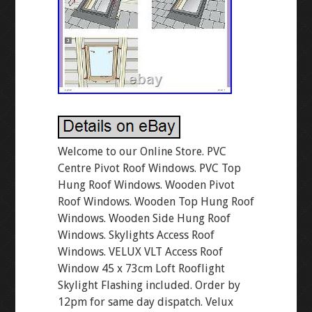
Welcome to our Online Store. PVC
Centre Pivot Roof Windows. PVC Top
Hung Roof Windows. Wooden Pivot
Roof Windows. Wooden Top Hung Roof
Windows. Wooden Side Hung Roof
Windows. Skylights Access Roof
Windows. VELUX VLT Access Roof
Window 45 x 73cm Loft Rooflight
Skylight Flashing included. Order by
12pm for same day dispatch. Velux