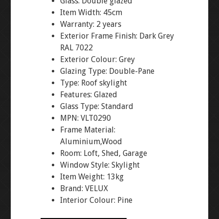
Glass: Double glazed
Item Width: 45cm
Warranty: 2 years
Exterior Frame Finish: Dark Grey
RAL 7022
Exterior Colour: Grey
Glazing Type: Double-Pane
Type: Roof skylight
Features: Glazed
Glass Type: Standard
MPN: VLT0290
Frame Material:
Aluminium,Wood
Room: Loft, Shed, Garage
Window Style: Skylight
Item Weight: 13kg
Brand: VELUX
Interior Colour: Pine