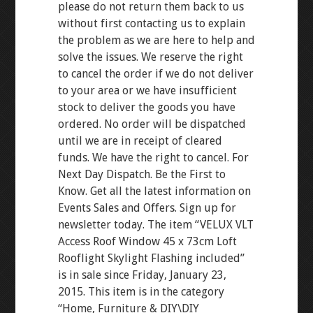
please do not return them back to us
without first contacting us to explain
the problem as we are here to help and
solve the issues. We reserve the right
to cancel the order if we do not deliver
to your area or we have insufficient
stock to deliver the goods you have
ordered. No order will be dispatched
until we are in receipt of cleared
funds. We have the right to cancel. For
Next Day Dispatch. Be the First to
Know. Get all the latest information on
Events Sales and Offers. Sign up for
newsletter today. The item “VELUX VLT
Access Roof Window 45 x 73cm Loft
Rooflight Skylight Flashing included”
is in sale since Friday, January 23,
2015. This item is in the category
“Home, Furniture & DIY\DIY