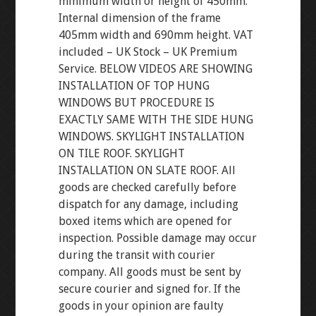
minimum width or height of 450mm.
Internal dimension of the frame
405mm width and 690mm height. VAT
included – UK Stock – UK Premium
Service. BELOW VIDEOS ARE SHOWING
INSTALLATION OF TOP HUNG
WINDOWS BUT PROCEDURE IS
EXACTLY SAME WITH THE SIDE HUNG
WINDOWS. SKYLIGHT INSTALLATION
ON TILE ROOF. SKYLIGHT
INSTALLATION ON SLATE ROOF. All
goods are checked carefully before
dispatch for any damage, including
boxed items which are opened for
inspection. Possible damage may occur
during the transit with courier
company. All goods must be sent by
secure courier and signed for. If the
goods in your opinion are faulty