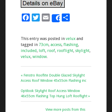
F
T
E
S
Share
ac
wi
m
h
e
tt
ai
ar
This entry was posted in
velux
and
b
er
l
e
tagged in
73cm
,
access
,
flashing
,
o
included
,
loft
,
roof
,
rooflight
,
skylight
,
o
velux
,
window
.
k
« Fenstro Rooflite Double Glazed Skylight
Access Roof Window 45x55cm Flashing inc
Optilook Skylight Roof Access Window
46x55cm Flashing Top Hung Loft Rooflight »
View more posts from this