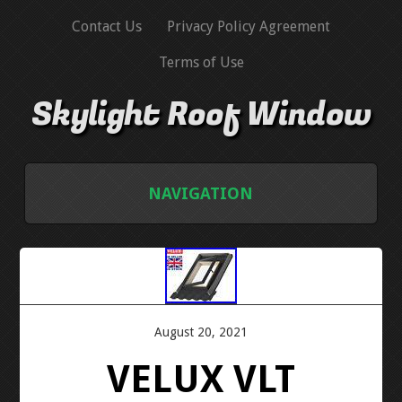
Contact Us
Privacy Policy Agreement
Terms of Use
Skylight Roof Window
NAVIGATION
HOME
CONTACT US
August 20, 2021
PRIVACY POLICY AGREEMENT
VELUX VLT
TERMS OF USE