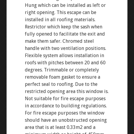
Hung which can be installed as left or
right opening. This escape can be
installed in all roofing materials.
Restrictor which keep the sash when
fully opened to facilitate the exit and
make them safer. Chromed steel
handle with two ventilation positions.
Flexible system allows installation in
roofs with pitches between 20 and 60
degrees. Trimmable or completely
removable foam gasket to ensure a
perfect seal to roofing. Due to the
restricted opening area this window is.
Not suitable for fire escape purposes
in accordance to building regulations.
For fire escape purposes the window
should have an unobstructed opening
area that is at least 0.33m2 and a