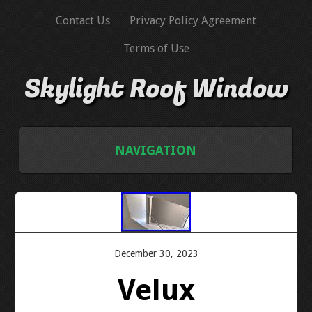
Contact Us
Privacy Policy Agreement
Terms of Use
Skylight Roof Window
NAVIGATION
HOME
CONTACT US
December 30, 2023
PRIVACY POLICY AGREEMENT
Velux
TERMS OF USE