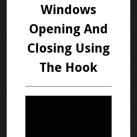
Windows
Opening And
Closing Using
The Hook