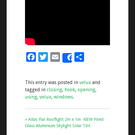
F
T
E
S
Share
ac
wi
m
h
e
tt
ai
ar
This entry was posted in
velux
and
b
er
l
e
tagged in
closing
,
hook
,
opening
,
o
using
,
velux
,
windows
.
o
k
« Atlas Flat Rooflight 2m x 1m -NEW Fixed
Glass Aluminium Skylight Solar Tint