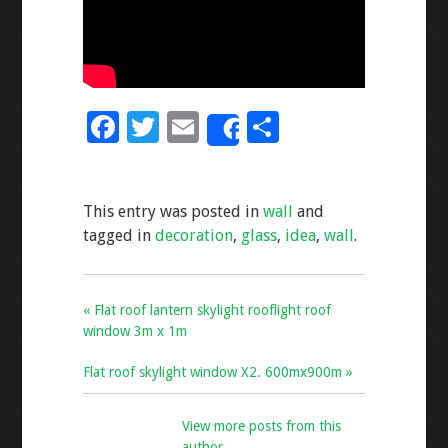
F
T
E
S
Share
ac
wi
m
h
e
tt
ai
ar
This entry was posted in
wall
and
b
er
l
e
tagged in
decoration
,
glass
,
idea
,
wall
.
o
o
k
« Flat roof lantern skylight rooflight roof
window 3m x 1m
Flat roof skylight window X2. 600mx900m »
View more posts from this
author