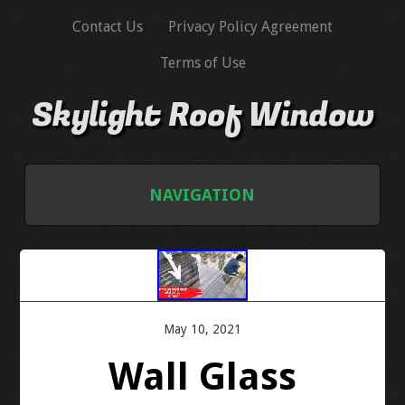
Contact Us
Privacy Policy Agreement
Terms of Use
Skylight Roof Window
NAVIGATION
HOME
CONTACT US
May 10, 2021
PRIVACY POLICY AGREEMENT
Wall Glass
TERMS OF USE