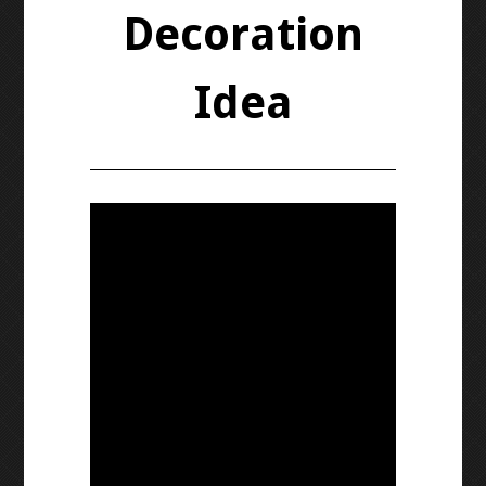
Decoration
Idea