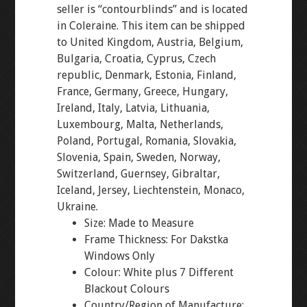
seller is “contourblinds” and is located
in Coleraine. This item can be shipped
to United Kingdom, Austria, Belgium,
Bulgaria, Croatia, Cyprus, Czech
republic, Denmark, Estonia, Finland,
France, Germany, Greece, Hungary,
Ireland, Italy, Latvia, Lithuania,
Luxembourg, Malta, Netherlands,
Poland, Portugal, Romania, Slovakia,
Slovenia, Spain, Sweden, Norway,
Switzerland, Guernsey, Gibraltar,
Iceland, Jersey, Liechtenstein, Monaco,
Ukraine.
Size: Made to Measure
Frame Thickness: For Dakstka
Windows Only
Colour: White plus 7 Different
Blackout Colours
Country/Region of Manufacture: