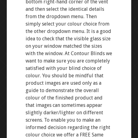
bottom right-hand corner of the vent
and then select the identical details
from the dropdown menu. Then
simply select your colour choice from
the other dropdown menu. It is a good
idea to check that the visible glass size
on your window matched the sizes
with the window. At Contour Blinds we
want to make sure you are completely
satisfied with your blind choice of
colour. You should be mindful that
product images are used only as a
guide to demonstrate the overall
colour of the finished product and
that images can sometimes appear
slightly darker/lighter on different
screens. To enable you to make an
informed decision regarding the right
colour choice we offer a FREE Same