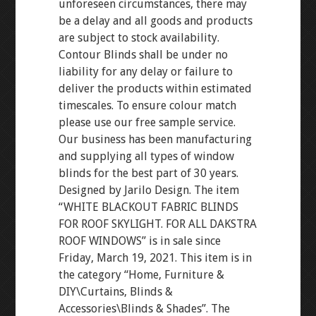
unforeseen circumstances, there may
be a delay and all goods and products
are subject to stock availability.
Contour Blinds shall be under no
liability for any delay or failure to
deliver the products within estimated
timescales. To ensure colour match
please use our free sample service.
Our business has been manufacturing
and supplying all types of window
blinds for the best part of 30 years.
Designed by Jarilo Design. The item
“WHITE BLACKOUT FABRIC BLINDS
FOR ROOF SKYLIGHT. FOR ALL DAKSTRA
ROOF WINDOWS” is in sale since
Friday, March 19, 2021. This item is in
the category “Home, Furniture &
DIY\Curtains, Blinds &
Accessories\Blinds & Shades”. The