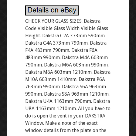
CHECK YOUR GLASS SIZES. Dakstra
Code Visible Glass Width Visible Glass
Height. Dakstra C2A 373mm 590mm.
Dakstra C4A 373mm 790mm. Dakstra
F4A 483mm 790mm. Dakstra F6A
483mm 990mm. Dakstra M4A 603mm
790mm. Dakstra M6A 603mm 990mm.
Dakstra M8A 603mm 1210mm. Dakstra
M10A 603mm 1410mm. Dakstra P6A
763mm 990mm. Dakstra S6A 963mm
990mm. Dakstra S8A 963mm 1210mm.
Dakstra U4A 1163mm 790mm. Dakstra
U8A 1163mm 1210mm. All you have to
do is open the vent in your DAKSTRA
Window. Make a note of the exact
window details from the plate on the