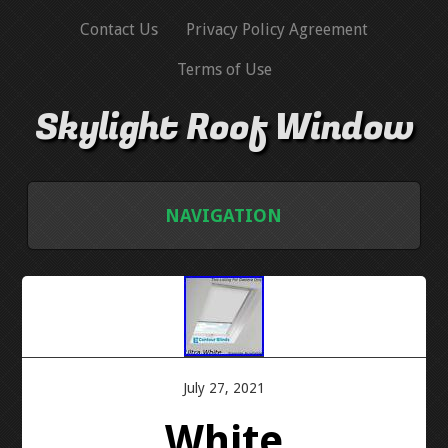
Contact Us
Privacy Policy Agreement
Terms of Use
Skylight Roof Window
NAVIGATION
HOME
CONTACT US
PRIVACY POLICY AGREEMENT
July 27, 2021
White
TERMS OF USE