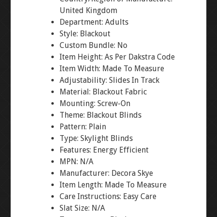
United Kingdom
Department: Adults
Style: Blackout
Custom Bundle: No
Item Height: As Per Dakstra Code
Item Width: Made To Measure
Adjustability: Slides In Track
Material: Blackout Fabric
Mounting: Screw-On
Theme: Blackout Blinds
Pattern: Plain
Type: Skylight Blinds
Features: Energy Efficient
MPN: N/A
Manufacturer: Decora Skye
Item Length: Made To Measure
Care Instructions: Easy Care
Slat Size: N/A