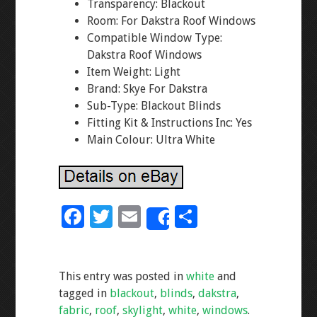
Transparency: Blackout
Room: For Dakstra Roof Windows
Compatible Window Type:
Dakstra Roof Windows
Item Weight: Light
Brand: Skye For Dakstra
Sub-Type: Blackout Blinds
Fitting Kit & Instructions Inc: Yes
Main Colour: Ultra White
F
T
E
S
Share
ac
wi
m
h
e
tt
ai
ar
This entry was posted in
white
and
b
er
l
e
tagged in
blackout
,
blinds
,
dakstra
,
o
fabric
,
roof
,
skylight
,
white
,
windows
.