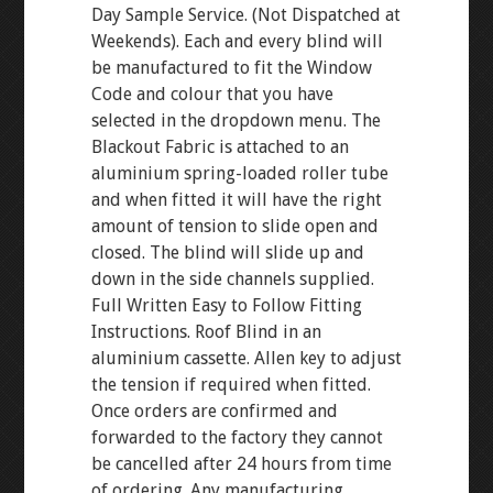
Day Sample Service. (Not Dispatched at
Weekends). Each and every blind will
be manufactured to fit the Window
Code and colour that you have
selected in the dropdown menu. The
Blackout Fabric is attached to an
aluminium spring-loaded roller tube
and when fitted it will have the right
amount of tension to slide open and
closed. The blind will slide up and
down in the side channels supplied.
Full Written Easy to Follow Fitting
Instructions. Roof Blind in an
aluminium cassette. Allen key to adjust
the tension if required when fitted.
Once orders are confirmed and
forwarded to the factory they cannot
be cancelled after 24 hours from time
of ordering. Any manufacturing