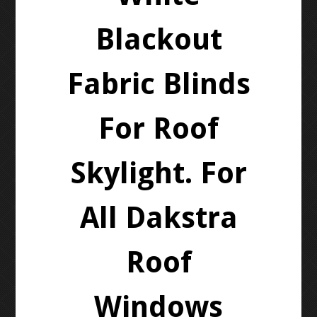
Blackout
Fabric Blinds
For Roof
Skylight. For
All Dakstra
Roof
Windows