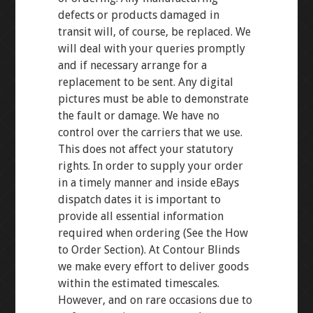
defects or products damaged in
transit will, of course, be replaced. We
will deal with your queries promptly
and if necessary arrange for a
replacement to be sent. Any digital
pictures must be able to demonstrate
the fault or damage. We have no
control over the carriers that we use.
This does not affect your statutory
rights. In order to supply your order
in a timely manner and inside eBays
dispatch dates it is important to
provide all essential information
required when ordering (See the How
to Order Section). At Contour Blinds
we make every effort to deliver goods
within the estimated timescales.
However, and on rare occasions due to