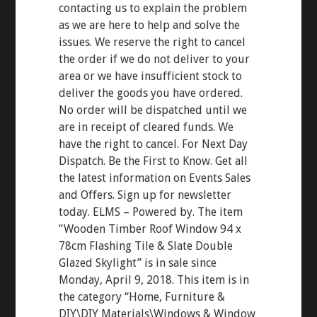
contacting us to explain the problem
as we are here to help and solve the
issues. We reserve the right to cancel
the order if we do not deliver to your
area or we have insufficient stock to
deliver the goods you have ordered.
No order will be dispatched until we
are in receipt of cleared funds. We
have the right to cancel. For Next Day
Dispatch. Be the First to Know. Get all
the latest information on Events Sales
and Offers. Sign up for newsletter
today. ELMS – Powered by. The item
“Wooden Timber Roof Window 94 x
78cm Flashing Tile & Slate Double
Glazed Skylight” is in sale since
Monday, April 9, 2018. This item is in
the category “Home, Furniture &
DIY\DIY Materials\Windows & Window