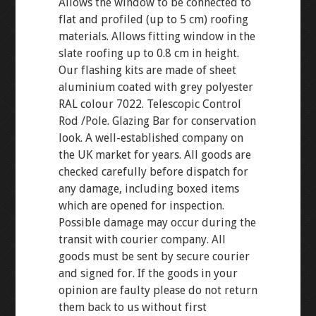
Allows the window to be connected to
flat and profiled (up to 5 cm) roofing
materials. Allows fitting window in the
slate roofing up to 0.8 cm in height.
Our flashing kits are made of sheet
aluminium coated with grey polyester
RAL colour 7022. Telescopic Control
Rod /Pole. Glazing Bar for conservation
look. A well-established company on
the UK market for years. All goods are
checked carefully before dispatch for
any damage, including boxed items
which are opened for inspection.
Possible damage may occur during the
transit with courier company. All
goods must be sent by secure courier
and signed for. If the goods in your
opinion are faulty please do not return
them back to us without first