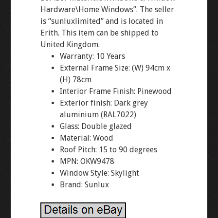
Hardware\Home Windows”. The seller
is “sunluxlimited” and is located in
Erith. This item can be shipped to
United Kingdom.
Warranty: 10 Years
External Frame Size: (W) 94cm x
(H) 78cm
Interior Frame Finish: Pinewood
Exterior finish: Dark grey
aluminium (RAL7022)
Glass: Double glazed
Material: Wood
Roof Pitch: 15 to 90 degrees
MPN: OKW9478
Window Style: Skylight
Brand: Sunlux