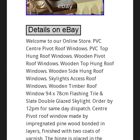
Welcome to our Online Store. PVC
Centre Pivot Roof Windows. PVC Top
Hung Roof Windows. Wooden Pivot
Roof Windows. Wooden Top Hung Roof
Windows. Wooden Side Hung Roof
Windows. Skylights Access Roof
Windows. Wooden Timber Roof
Window 94 x 78cm Flashing Tile &
Slate Double Glazed Skylight. Order by
12pm for same day dispatch. Centre
Pivot roof window made by
impregnated pine wood bonded in
layers, finished with two coats of
varnish. The hinge is placed in the