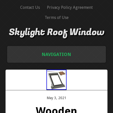
Contact Us
Privacy Policy Agreement
Terms of Use
Skylight Roof Window
NAVIGATION
HOME
CONTACT US
PRIVACY POLICY AGREEMENT
May 3, 2021
Wooden
TERMS OF USE