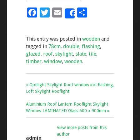
F
T
E
S
Share
ac
wi
m
h
e
tt
ai
ar
This entry was posted in
wooden
and
b
er
l
e
tagged in
78cm
,
double
,
flashing
,
o
glazed
,
roof
,
skylight
,
slate
,
tile
,
o
timber
,
window
,
wooden
.
k
« Optilight Skylight Roof window incl flashing,
Loft Skylight Rooflight
Aluminium Roof Lantern Rooflight Skylight
Window LAMINATED Glass 600 x 900mm »
View more posts from this
author
admin