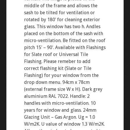
middle of the frame and allows the
sash to be tilted for ventilation or
rotated by 180′ for cleaning exterior
glass. This window has two h. Andles
placed on the bottom of the sash with
micro-ventilation. Be fitted on the roof
pitch 15′ – 90′. Available with Flashings
for Slate roof or Universal Tile
Flashing. Please remeber to add
correct flashing kit (Slate or Tile
Flashing) for your window from the
drop down menu. 94cm x 78cm
(external frame size W x H). Dark grey
aluminium RAL 7022. Handle: 2
handles with micro-ventilation. 10
years for window and glass. 24mm
Glazing Unit – Gas Argon. Ug = 1.0
W/m2K. U value of window 1.3 W/m2K.