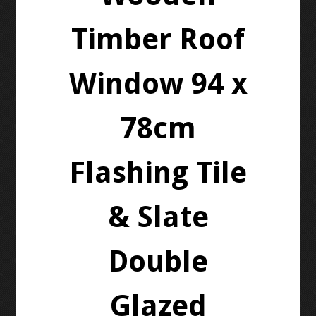
Timber Roof
Window 94 x
78cm
Flashing Tile
& Slate
Double
Glazed