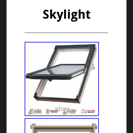
Skylight