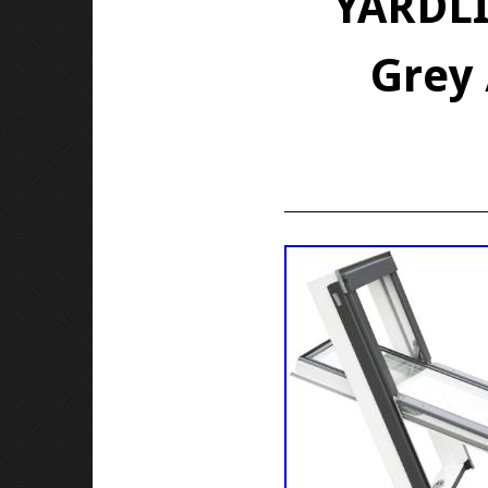
YARDLI
Grey 