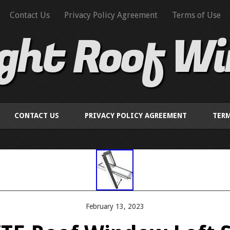
Contact Us
Privacy Policy Agreement
Terms of Use
ight Roof W
CONTACT US
PRIVACY POLICY AGREEMENT
TERM
February 13, 2023