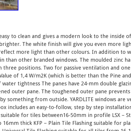
easy to clean and gives a modern look to the inside 
ighter. The white finish will give you even more lig
reflect more light than other colours. In addition to w
in than other branded windows. The moulded zinc ha
 three positions. Two for passive ventilation and one
alue of 1,4 W/m2K (which is better than the Pine and
f water tightness The panes have 24-mm double glazing
ened outer pane. The toughened outer pane prevents 
it by something from outside. YARDLITE windows are ver
x includes an easy-to-follow, step by step installatio
 suitable for tiles between16-50mm in profile LSX – S
o 16mm thick KFP – Plain Tile Flashing suitable for plai
Universal Tile Flashing suitable for all tiles from 16