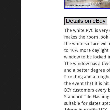
The white PVC is very 
makes the room look br
the white surface will 
to 10% more daylight 
window to be locked in
The window has a Uw-V
and a better degree o
E coating and a tough
the event that it is h
DIY customers every bo
Standard Tile Flashing
suitable for slates upt
14mm in profile UFX – 