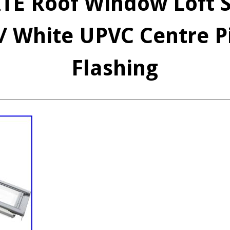
TE Roof Window Loft S
/ White UPVC Centre P
Flashing