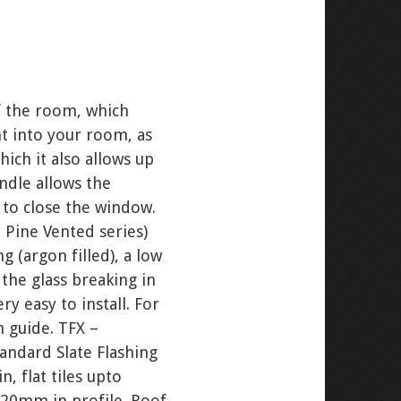
of the room, which
ht into your room, as
hich it also allows up
ndle allows the
 to close the window.
 Pine Vented series)
 (argon filled), a low
the glass breaking in
y easy to install. For
n guide. TFX –
tandard Slate Flashing
n, flat tiles upto
-120mm in profile. Roof