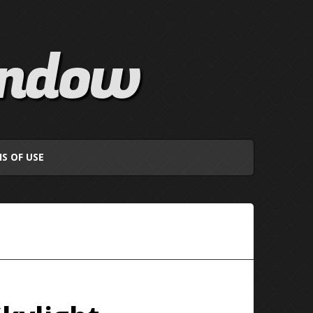
indow
S OF USE