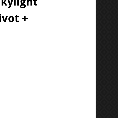
kylight
ivot +