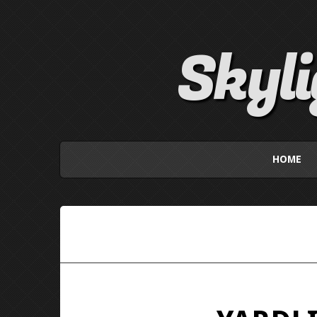
Skyl
HOME