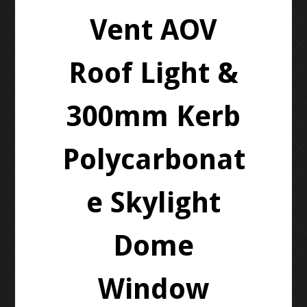
Vent AOV
Roof Light &
300mm Kerb
Polycarbonat
e Skylight
Dome
Window