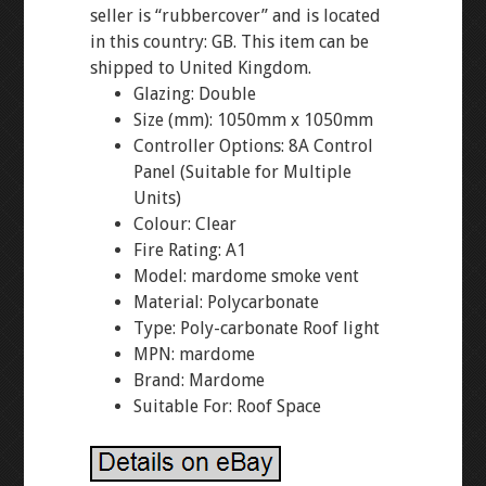
seller is “rubbercover” and is located
in this country: GB. This item can be
shipped to United Kingdom.
Glazing: Double
Size (mm): 1050mm x 1050mm
Controller Options: 8A Control
Panel (Suitable for Multiple
Units)
Colour: Clear
Fire Rating: A1
Model: mardome smoke vent
Material: Polycarbonate
Type: Poly-carbonate Roof light
MPN: mardome
Brand: Mardome
Suitable For: Roof Space