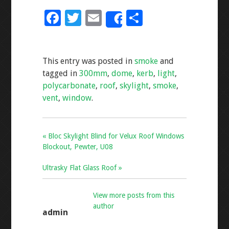
F
T
E
S
Share
ac
wi
m
h
e
tt
ai
ar
This entry was posted in
smoke
and
b
er
l
e
tagged in
300mm
,
dome
,
kerb
,
light
,
o
polycarbonate
,
roof
,
skylight
,
smoke
,
o
vent
,
window
.
k
« Bloc Skylight Blind for Velux Roof Windows
Blockout, Pewter, U08
Ultrasky Flat Glass Roof »
View more posts from this
author
admin