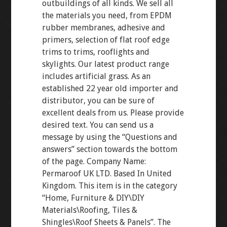
outbuildings of all kinds. We sell all
the materials you need, from EPDM
rubber membranes, adhesive and
primers, selection of flat roof edge
trims to trims, rooflights and
skylights. Our latest product range
includes artificial grass. As an
established 22 year old importer and
distributor, you can be sure of
excellent deals from us. Please provide
desired text. You can send us a
message by using the “Questions and
answers” section towards the bottom
of the page. Company Name:
Permaroof UK LTD. Based In United
Kingdom. This item is in the category
“Home, Furniture & DIY\DIY
Materials\Roofing, Tiles &
Shingles\Roof Sheets & Panels”. The