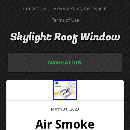
Contact Us
Privacy Policy Agreement
Terms of Use
Skylight Roof Window
NAVIGATION
HOME
CONTACT US
PRIVACY POLICY AGREEMENT
March 31, 2023
Air Smoke
TERMS OF USE