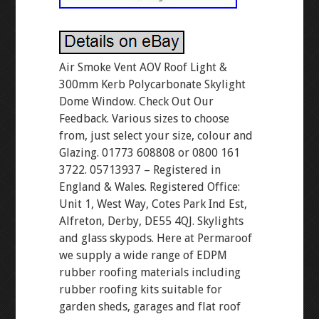
Air Smoke Vent AOV Roof Light &
300mm Kerb Polycarbonate Skylight
Dome Window. Check Out Our
Feedback. Various sizes to choose
from, just select your size, colour and
Glazing. 01773 608808 or 0800 161
3722. 05713937 – Registered in
England & Wales. Registered Office:
Unit 1, West Way, Cotes Park Ind Est,
Alfreton, Derby, DE55 4QJ. Skylights
and glass skypods. Here at Permaroof
we supply a wide range of EDPM
rubber roofing materials including
rubber roofing kits suitable for
garden sheds, garages and flat roof