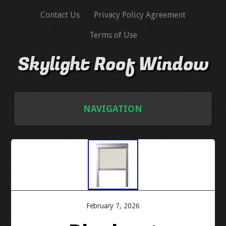
Contact Us
Privacy Policy Agreement
Terms of Use
Skylight Roof Window
NAVIGATION
HOME
CONTACT US
PRIVACY POLICY AGREEMENT
February 7, 2026
TERMS OF USE