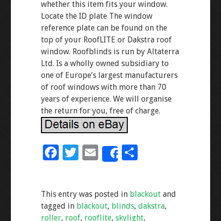
whether this item fits your window.
Locate the ID plate The window
reference plate can be found on the
top of your RoofLITE or Dakstra roof
window. Roofblinds is run by Altaterra
Ltd. Is a wholly owned subsidiary to
one of Europe’s largest manufacturers
of roof windows with more than 70
years of experience. We will organise
the return for you, free of charge.
F
T
E
S
Share
ac
wi
m
h
e
tt
ai
ar
This entry was posted in
blackout
and
b
er
l
e
tagged in
blackout
,
blinds
,
dakstra
,
o
roller
,
roof
,
rooflite
,
skylight
,