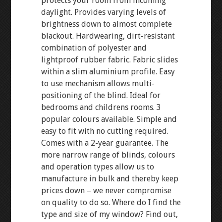
protects your room from incoming
daylight. Provides varying levels of
brightness down to almost complete
blackout. Hardwearing, dirt-resistant
combination of polyester and
lightproof rubber fabric. Fabric slides
within a slim aluminium profile. Easy
to use mechanism allows multi-
positioning of the blind. Ideal for
bedrooms and childrens rooms. 3
popular colours available. Simple and
easy to fit with no cutting required.
Comes with a 2-year guarantee. The
more narrow range of blinds, colours
and operation types allow us to
manufacture in bulk and thereby keep
prices down – we never compromise
on quality to do so. Where do I find the
type and size of my window? Find out,