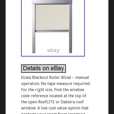
Itzala Blackout Roller Blind – manual
operation. No tape measure required.
For the right size, find the window
code reference located at the top of
the open RoofLITE or Dakstra roof
window. A low cost value option that