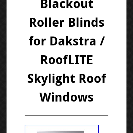
Blackout
Roller Blinds
for Dakstra /
RoofLITE
Skylight Roof
Windows