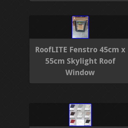
RoofLITE Fenstro 45cm x
55cm Skylight Roof
Window