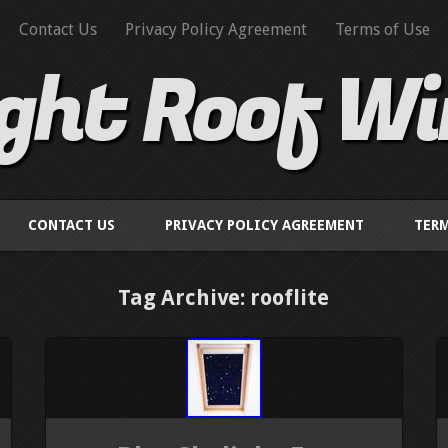
Contact Us
Privacy Policy Agreement
Terms of Use
ight Roof W
CONTACT US
PRIVACY POLICY AGREEMENT
TERM
Tag Archive: rooflite