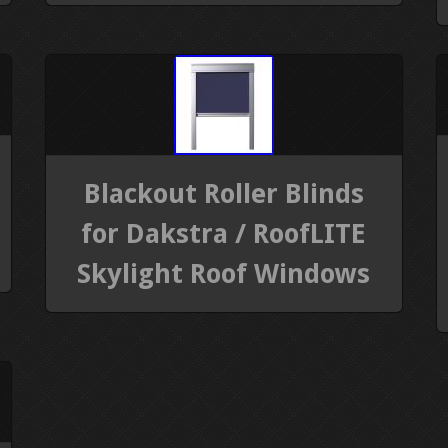
Blackout Roller Blinds
for Dakstra / RoofLITE
Skylight Roof Windows