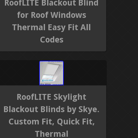
RoofLITE Blackout Blind
for Roof Windows
Thermal Easy Fit All
Codes
RoofLITE Skylight
Blackout Blinds by Skye.
Custom Fit, Quick Fit,
Thermal