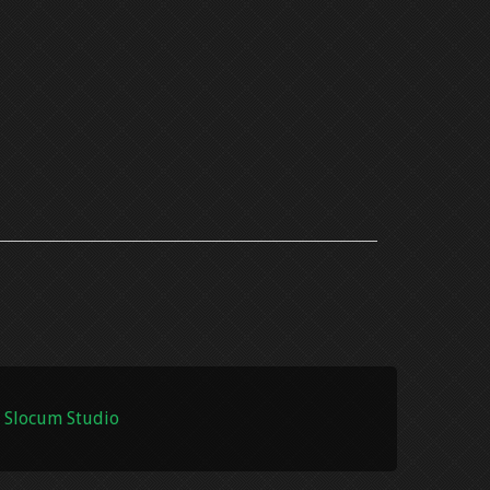
 Slocum Studio