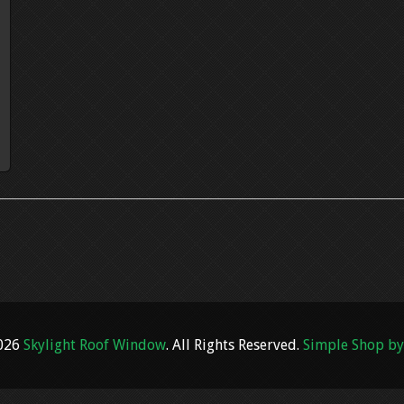
2026
Skylight Roof Window
. All Rights Reserved.
Simple Shop by