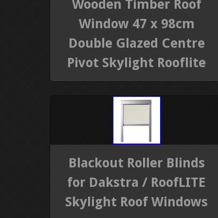
Wooden Timber Roof
Window 47 x 98cm
Double Glazed Centre
Pivot Skylight Rooflite
Blackout Roller Blinds
for Dakstra / RoofLITE
Skylight Roof Windows