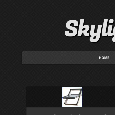
Skyl
HOME