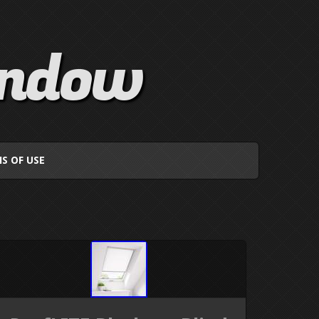
indow
S OF USE