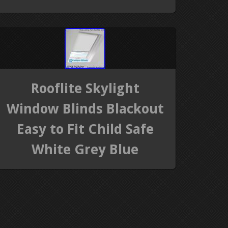
Rooflite Skylight
Window Blinds Blackout
Easy to Fit Child Safe
White Grey Blue