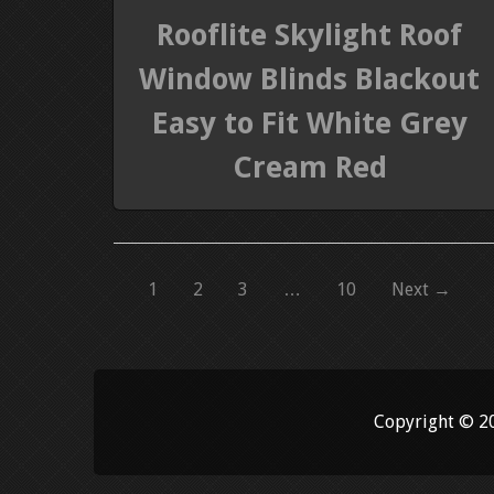
Rooflite Skylight Roof
Window Blinds Blackout
Easy to Fit White Grey
Cream Red
1
2
3
…
10
Next →
Copyright © 