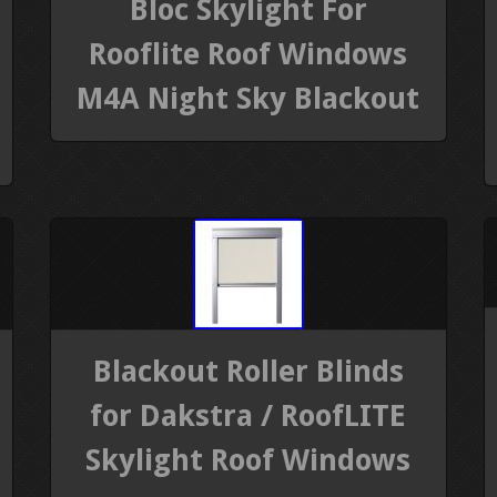
Bloc Skylight For
Rooflite Roof Windows
M4A Night Sky Blackout
Blackout Roller Blinds
for Dakstra / RoofLITE
Skylight Roof Windows