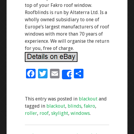
top of your Fakro roof window.
Roofblinds is run by Altaterra Ltd. Is a
wholly owned subsidiary to one of
Europe’s largest manufacturers of roof
windows with more than 70 years of
experience. We will organise the return
for you, free of charge.
F
T
E
S
Share
ac
wi
m
h
e
tt
ai
ar
This entry was posted in
blackout
and
b
er
l
e
tagged in
blackout
,
blinds
,
fakro
,
o
roller
,
roof
,
skylight
,
windows
.
o
k