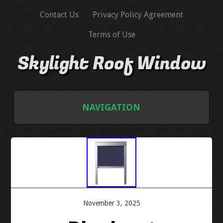
Contact Us
Privacy Policy Agreement
Terms of Use
Skylight Roof Window
NAVIGATION
HOME
CONTACT US
PRIVACY POLICY AGREEMENT
November 3, 2025
TERMS OF USE