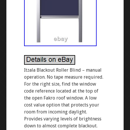
Itzala Blackout Roller Blind – manual
operation. No tape measure required.
For the right size, find the window
code reference located at the top of
the open Fakro roof window. A low
cost value option that protects your
room from incoming daylight.
Provides varying levels of brightness
down to almost complete blackout.