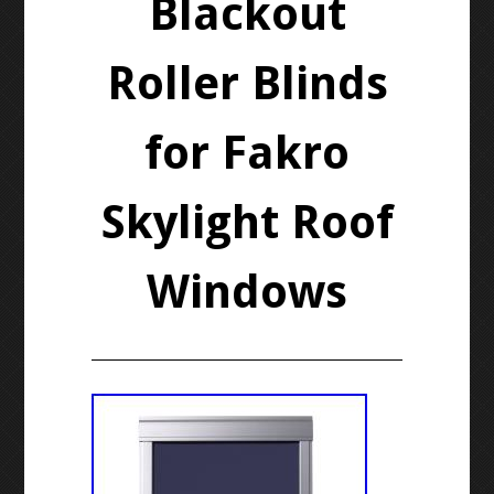
Blackout
Roller Blinds
for Fakro
Skylight Roof
Windows