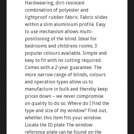
Hardwearing, dirt-resistant
combination of polyester and
lightproof rubber fabric. Fabric slides
within a slim aluminium profile. Easy
to use mechanism allows multi-
positioning of the blind. Ideal for
bedrooms and childrens rooms. 3
popular colours available. Simple and
easy to fit with no cutting required.
Comes with a 2-year guarantee. The
more narrow range of blinds, colours
and operation types allow us to
manufacture in bulk and thereby keep
prices down – we never compromise
on quality to do so. Where do I find the
type and size of my window? Find out,
whether this item fits your window.
Locate the ID plate The window
reference plate can be found on the