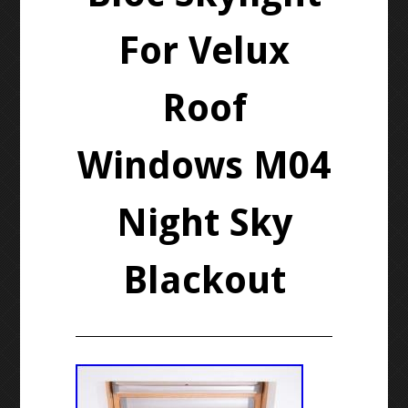
For Velux
Roof
Windows M04
Night Sky
Blackout