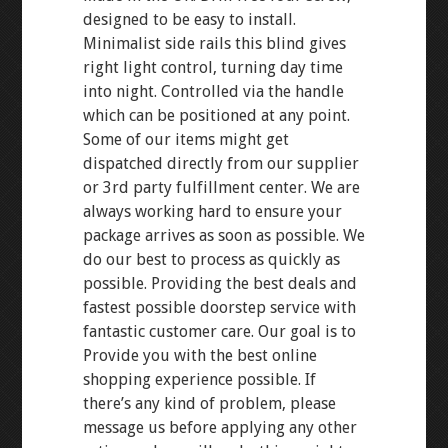
designed to be easy to install.
Minimalist side rails this blind gives
right light control, turning day time
into night. Controlled via the handle
which can be positioned at any point.
Some of our items might get
dispatched directly from our supplier
or 3rd party fulfillment center. We are
always working hard to ensure your
package arrives as soon as possible. We
do our best to process as quickly as
possible. Providing the best deals and
fastest possible doorstep service with
fantastic customer care. Our goal is to
Provide you with the best online
shopping experience possible. If
there’s any kind of problem, please
message us before applying any other