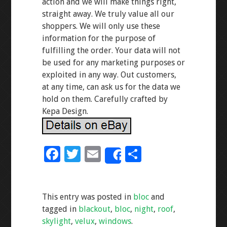
action and we will make things right,
straight away. We truly value all our
shoppers. We will only use these
information for the purpose of
fulfilling the order. Your data will not
be used for any marketing purposes or
exploited in any way. Out customers,
at any time, can ask us for the data we
hold on them. Carefully crafted by
Kepa Design.
F
T
E
S
Share
ac
wi
m
h
e
tt
ai
ar
This entry was posted in
bloc
and
b
er
l
e
tagged in
blackout
,
bloc
,
night
,
roof
,
o
skylight
,
velux
,
windows
.