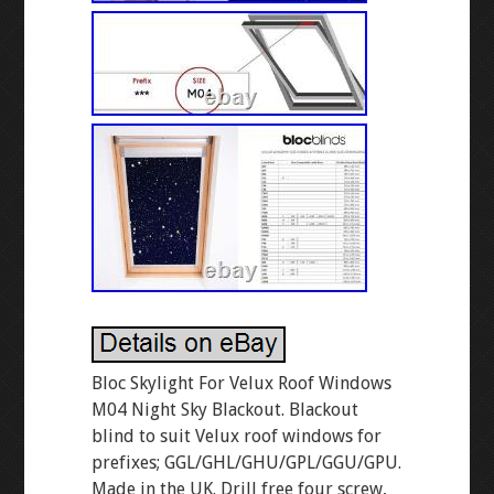
Bloc Skylight For Velux Roof Windows
M04 Night Sky Blackout. Blackout
blind to suit Velux roof windows for
prefixes; GGL/GHL/GHU/GPL/GGU/GPU.
Made in the UK. Drill free four screw,