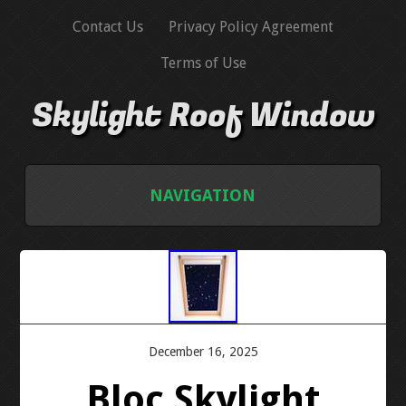
Contact Us
Privacy Policy Agreement
Terms of Use
Skylight Roof Window
NAVIGATION
HOME
CONTACT US
PRIVACY POLICY AGREEMENT
December 16, 2025
Bloc Skylight
TERMS OF USE