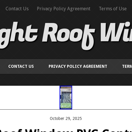
Contact Us
Privacy Policy Agreement
Terms of Use
ight Roof W
CONTACT US
PRIVACY POLICY AGREEMENT
TERM
October 29, 2025