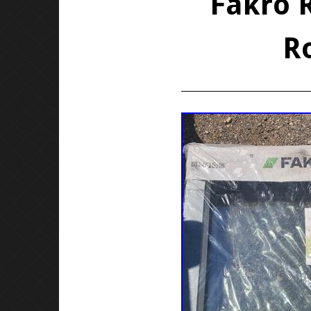
Fakro 
R