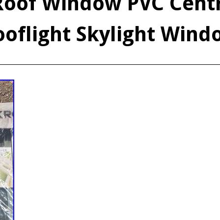
Roof Window PVC Centr
ooflight Skylight Wind