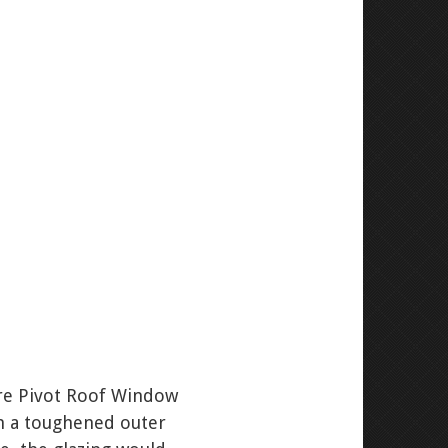
tre Pivot Roof Window
th a toughened outer