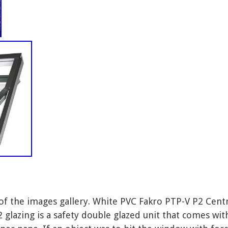
 of the images gallery. White PVC Fakro PTP-V P2 Cen
lazing is a safety double glazed unit that comes wi