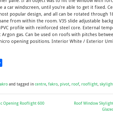
er pane. If an object was to hit the window with forc
e a car windscreen, until you’re able to get it fixed. C
most popular design, and all can be rotated through 1
pane from within the room. V35 slide adjustable back
PVC profile with reinforced steel core. External tem
ert Argon gas. Can be used on roofs with pitches betw
micro opening positions. Interior White / Exterior Um
S
hare
h
ar
fakro
and tagged in
centre
,
fakro
,
pivot
,
roof
,
rooflight
,
skyligh
e
ric Opening Rooflight 600
Roof Window Skylight
Glazed