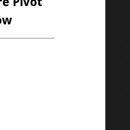
e Pivot
ow