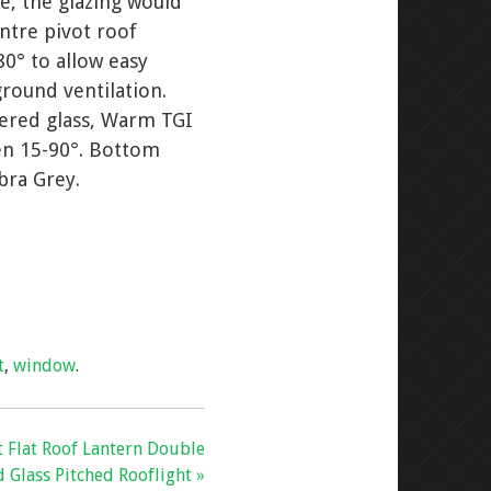
e, the glazing would
entre pivot roof
80° to allow easy
ground ventilation.
pered glass, Warm TGI
een 15-90°. Bottom
bra Grey.
t
,
window
.
 Flat Roof Lantern Double
 Glass Pitched Rooflight »