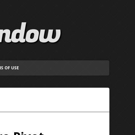
indow
S OF USE