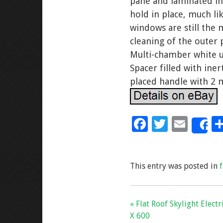
pane and laminated inn
hold in place, much lik
windows are still the 
cleaning of the outer 
Multi-chamber white u
Spacer filled with in
placed handle with 2 
F
T
E
S
ac
wi
m
e
tt
ai
This entry was posted in
b
er
l
o
o
« Flat Roof Skylight Elect
k
X 600