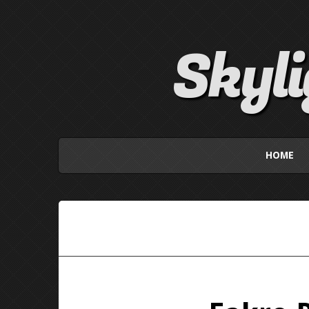
Skyl
HOME