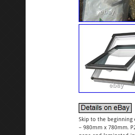
Skip to the beginning
– 980mm x 780mm. P2 g