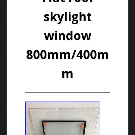
skylight
window
800mm/400m
m