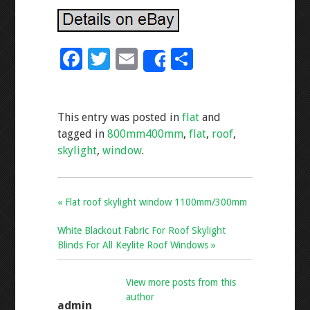
F
T
E
S
Share
ac
wi
m
h
e
tt
ai
ar
This entry was posted in
flat
and
b
er
l
e
tagged in
800mm400mm
,
flat
,
roof
,
o
skylight
,
window
.
o
k
« Flat roof skylight window 1100mm/300mm
White Blackout Fabric For Roof Skylight
Blinds For All Keylite Roof Windows »
View more posts from this
author
admin