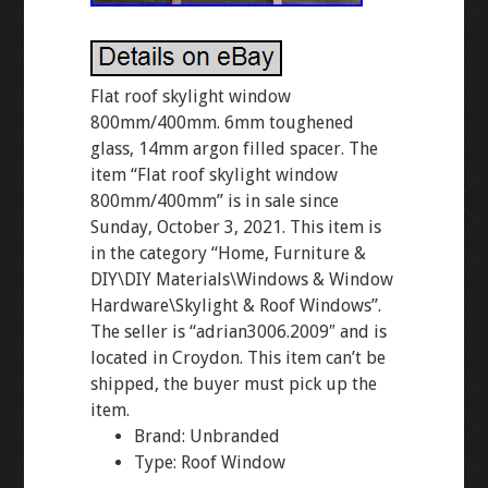
Flat roof skylight window
800mm/400mm. 6mm toughened
glass, 14mm argon filled spacer. The
item “Flat roof skylight window
800mm/400mm” is in sale since
Sunday, October 3, 2021. This item is
in the category “Home, Furniture &
DIY\DIY Materials\Windows & Window
Hardware\Skylight & Roof Windows”.
The seller is “adrian3006.2009″ and is
located in Croydon. This item can’t be
shipped, the buyer must pick up the
item.
Brand: Unbranded
Type: Roof Window