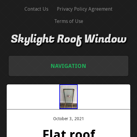
Contact Us
Privacy Policy Agreement
Terms of Use
Skylight Roof Window
NAVIGATION
HOME
CONTACT US
PRIVACY POLICY AGREEMENT
October 3, 2021
Flat roof
TERMS OF USE