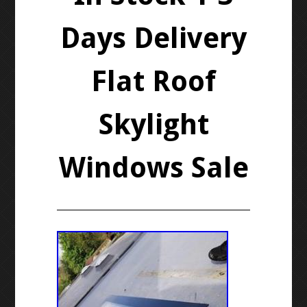
Days Delivery
Flat Roof
Skylight
Windows Sale