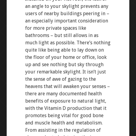
an angle to your skylight prevents any
users of nearby buildings peering in –
an especially important consideration
for more private spaces like
bathrooms – but still allows in as
much light as possible. There’s nothing
quite like being able to lay down on
the floor of your home or office, look
up and see nothing but sky through
your remarkable skylight. It isn’t just
the sense of awe of gazing to the
heavens that will awaken your senses –
there are many documented health
benefits of exposure to natural light,
with the Vitamin D production that it
promotes being vital for good bone
and muscle health and metabolism.
From assisting in the regulation of