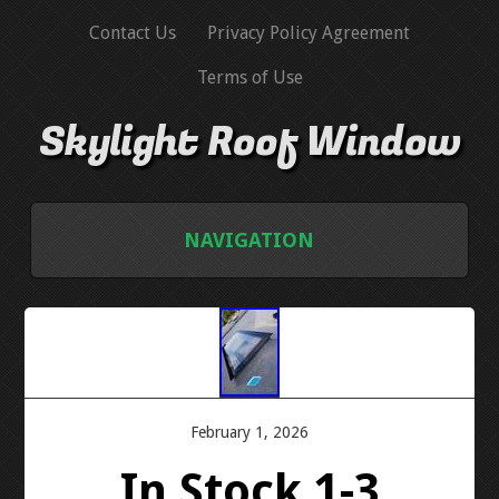
Contact Us
Privacy Policy Agreement
Terms of Use
Skylight Roof Window
NAVIGATION
HOME
CONTACT US
PRIVACY POLICY AGREEMENT
February 1, 2026
In Stock 1-3
TERMS OF USE