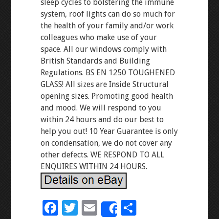
sleep cycles to bolstering the immune
system, roof lights can do so much for
the health of your family and/or work
colleagues who make use of your
space. All our windows comply with
British Standards and Building
Regulations. BS EN 1250 TOUGHENED
GLASS! All sizes are Inside Structural
opening sizes. Promoting good health
and mood. We will respond to you
within 24 hours and do our best to
help you out! 10 Year Guarantee is only
on condensation, we do not cover any
other defects. WE RESPOND TO ALL
ENQUIRES WITHIN 24 HOURS.
F
T
E
S
Share