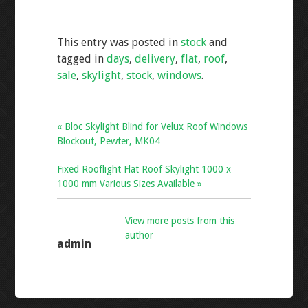
ac
wi
m
h
e
tt
ai
ar
This entry was posted in
stock
and
b
er
l
e
tagged in
days
,
delivery
,
flat
,
roof
,
o
sale
,
skylight
,
stock
,
windows
.
o
k
« Bloc Skylight Blind for Velux Roof Windows
Blockout, Pewter, MK04
Fixed Rooflight Flat Roof Skylight 1000 x
1000 mm Various Sizes Available »
View more posts from this
author
admin