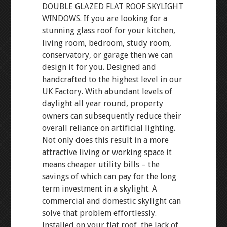
DOUBLE GLAZED FLAT ROOF SKYLIGHT
WINDOWS. If you are looking for a
stunning glass roof for your kitchen,
living room, bedroom, study room,
conservatory, or garage then we can
design it for you. Designed and
handcrafted to the highest level in our
UK Factory. With abundant levels of
daylight all year round, property
owners can subsequently reduce their
overall reliance on artificial lighting.
Not only does this result in a more
attractive living or working space it
means cheaper utility bills – the
savings of which can pay for the long
term investment in a skylight. A
commercial and domestic skylight can
solve that problem effortlessly.
Installed on your flat roof, the lack of