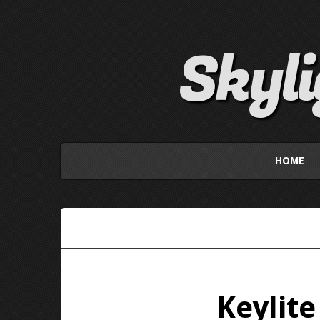
Skyl
HOME
Keylit