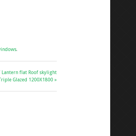
indows
.
 Lantern flat Roof skylight
Triple Glazed 1200X1800 »