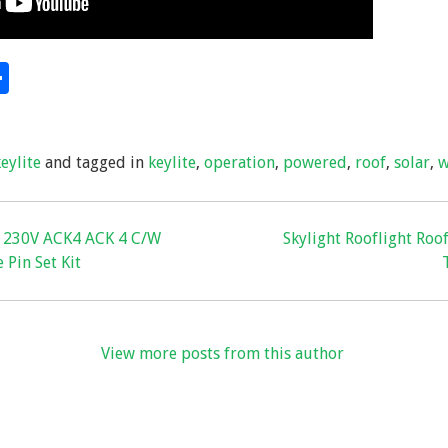
S
hare
h
ar
keylite
and tagged in
keylite
,
operation
,
powered
,
roof
,
solar
,
w
e
r 230V ACK4 ACK 4 C/W
Skylight Rooflight Roof
 Pin Set Kit
View more posts from this author