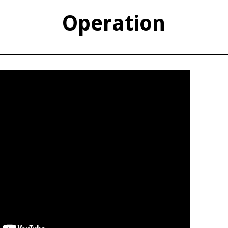
Operation