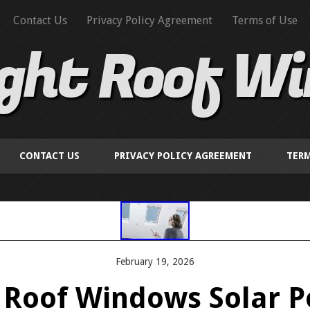
Contact Us
Privacy Policy Agreement
Terms of Use
ight Roof W
CONTACT US
PRIVACY POLICY AGREEMENT
TERM
February 19, 2026
e Roof Windows Solar 