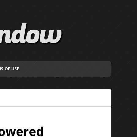
indow
S OF USE
Powered