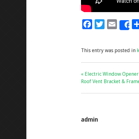
F
T
E
S
ac
wi
m
e
tt
ai
This entry was posted in
b
er
l
o
o
« Electric Window Opene
k
Roof Vent Bracket & Frame
admin