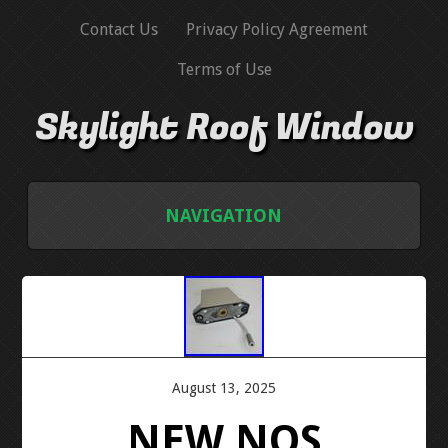
Contact Us
Privacy Policy Agreement
Terms of Use
Skylight Roof Window
NAVIGATION
HOME
CONTACT US
PRIVACY POLICY AGREEMENT
August 13, 2025
NEW NOS
TERMS OF USE