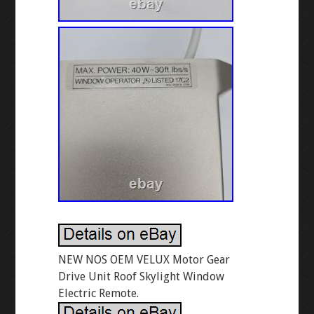
NEW NOS OEM VELUX Motor Gear
Drive Unit Roof Skylight Window
Electric Remote.