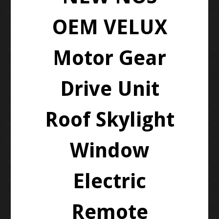
OEM VELUX
Motor Gear
Drive Unit
Roof Skylight
Window
Electric
Remote