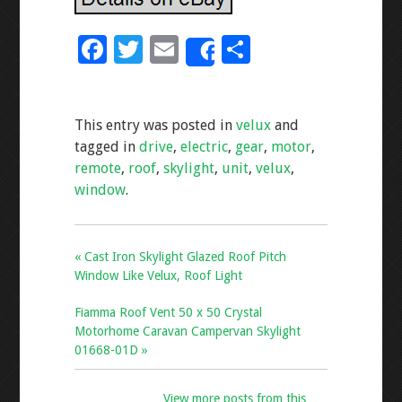
F
T
E
S
Share
ac
wi
m
h
e
tt
ai
ar
This entry was posted in
velux
and
b
er
l
e
tagged in
drive
,
electric
,
gear
,
motor
,
o
remote
,
roof
,
skylight
,
unit
,
velux
,
o
window
.
k
« Cast Iron Skylight Glazed Roof Pitch
Window Like Velux, Roof Light
Fiamma Roof Vent 50 x 50 Crystal
Motorhome Caravan Campervan Skylight
01668-01D »
View more posts from this