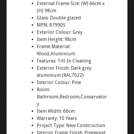
External Frame Size: (W) 66cm x
(H) 98cm
Glass: Double glazed
MPN: 879905
Exterior Colour: Grey
Item Height: 98cm
Frame Material:
Wood,Aluminium
Features: Tilt-In Cleaning
Exterior Finish: Dark grey
aluminium (RAL7022)
Interior Colour: Pine
Room:
Bathroom,Bedroom,Conservator
y
Item Width: 66cm
Warranty: 10 Years
Project Type: New Construction
Interior Frame Finish: Pinewood