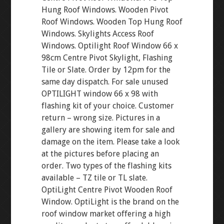
Hung Roof Windows. Wooden Pivot
Roof Windows. Wooden Top Hung Roof
Windows. Skylights Access Roof
Windows. Optilight Roof Window 66 x
98cm Centre Pivot Skylight, Flashing
Tile or Slate. Order by 12pm for the
same day dispatch. For sale unused
OPTILIGHT window 66 x 98 with
flashing kit of your choice. Customer
return – wrong size. Pictures in a
gallery are showing item for sale and
damage on the item. Please take a look
at the pictures before placing an
order. Two types of the flashing kits
available – TZ tile or TL slate.
OptiLight Centre Pivot Wooden Roof
Window. OptiLight is the brand on the
roof window market offering a high