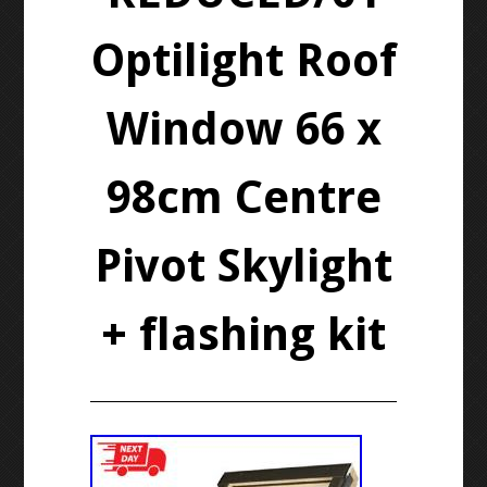
Optilight Roof
Window 66 x
98cm Centre
Pivot Skylight
+ flashing kit