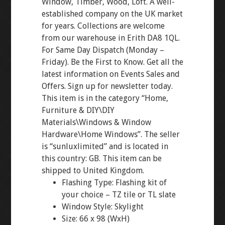
Window, Timber, Wood, Loft. A well-
established company on the UK market
for years. Collections are welcome
from our warehouse in Erith DA8 1QL.
For Same Day Dispatch (Monday –
Friday). Be the First to Know. Get all the
latest information on Events Sales and
Offers. Sign up for newsletter today.
This item is in the category “Home,
Furniture & DIY\DIY
Materials\Windows & Window
Hardware\Home Windows”. The seller
is “sunluxlimited” and is located in
this country: GB. This item can be
shipped to United Kingdom.
Flashing Type: Flashing kit of
your choice – TZ tile or TL slate
Window Style: Skylight
Size: 66 x 98 (WxH)