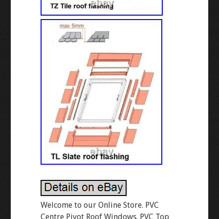
Welcome to our Online Store. PVC
Centre Pivot Roof Windows. PVC Top