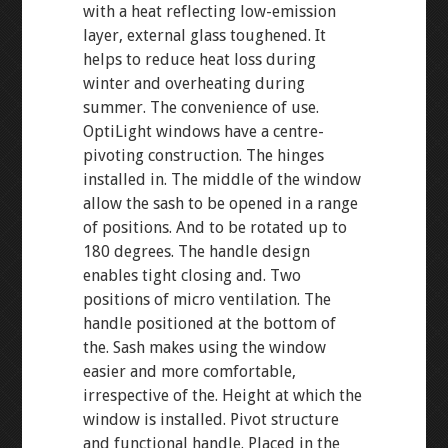
with a heat reflecting low-emission
layer, external glass toughened. It
helps to reduce heat loss during
winter and overheating during
summer. The convenience of use.
OptiLight windows have a centre-
pivoting construction. The hinges
installed in. The middle of the window
allow the sash to be opened in a range
of positions. And to be rotated up to
180 degrees. The handle design
enables tight closing and. Two
positions of micro ventilation. The
handle positioned at the bottom of
the. Sash makes using the window
easier and more comfortable,
irrespective of the. Height at which the
window is installed. Pivot structure
and functional handle. Placed in the