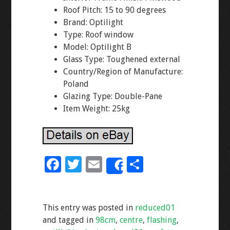
Roof Pitch: 15 to 90 degrees
Brand: Optilight
Type: Roof window
Model: Optilight B
Glass Type: Toughened external
Country/Region of Manufacture:
Poland
Glazing Type: Double-Pane
Item Weight: 25kg
F
T
E
S
Share
ac
wi
m
h
e
tt
ai
ar
This entry was posted in
reduced01
b
er
l
e
and tagged in
98cm
,
centre
,
flashing
,