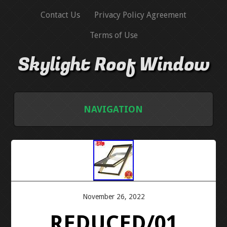
Contact Us
Privacy Policy Agreement
Terms of Use
Skylight Roof Window
NAVIGATION
HOME
CONTACT US
PRIVACY POLICY AGREEMENT
November 26, 2022
REDUCED/01
TERMS OF USE