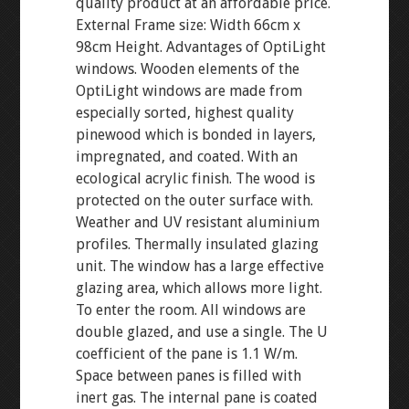
quality product at an affordable price.
External Frame size: Width 66cm x
98cm Height. Advantages of OptiLight
windows. Wooden elements of the
OptiLight windows are made from
especially sorted, highest quality
pinewood which is bonded in layers,
impregnated, and coated. With an
ecological acrylic finish. The wood is
protected on the outer surface with.
Weather and UV resistant aluminium
profiles. Thermally insulated glazing
unit. The window has a large effective
glazing area, which allows more light.
To enter the room. All windows are
double glazed, and use a single. The U
coefficient of the pane is 1.1 W/m.
Space between panes is filled with
inert gas. The internal pane is coated