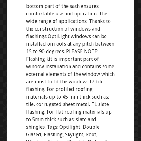
bottom part of the sash ensures
comfortable use and operation. The
wide range of applications. Thanks to
the construction of windows and
flashings OptiLight windows can be
installed on roofs at any pitch between
15 to 90 degrees. PLEASE NOTE:
Flashing kit is important part of
window installation and contains some
external elements of the window which
are must to fit the window. TZ tile
flashing. For profiled roofing
materials up to 45 mm thick such as:
tile, corrugated sheet metal. TL slate
flashing. For flat roofing materials up
to 5mm thick such as: slate and
shingles. Tags: Optilight, Double
Glazed, Flashing, Skylight, Roof,