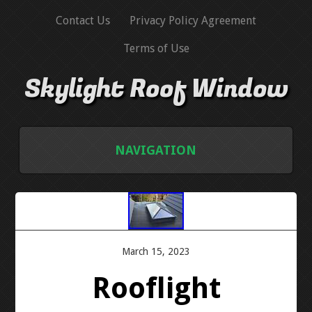
Contact Us
Privacy Policy Agreement
Terms of Use
Skylight Roof Window
NAVIGATION
HOME
CONTACT US
March 15, 2023
PRIVACY POLICY AGREEMENT
Rooflight
TERMS OF USE