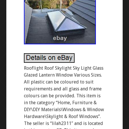
Rooflight Roof Skylight Sky Light Glass
Glazed Lantern Window Various Sizes.
All plastic can be coloured to suit
requirements and all glass and frame
colours can be provided. This item is
in the category “Home, Furniture &
DIY\DIY Materials\Windows & Window
Hardware\Skylight & Roof Windows”.
The seller is “lilah2311″ and is located