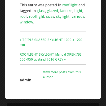
e
tt
ai
ar
This entry was posted in
rooflight
and
b
er
l
e
tagged in
glass
,
glazed
,
lantern
,
light
,
o
roof
,
rooflight
,
sizes
,
skylight
,
various
,
o
window
.
k
« TRIPLE GLAZED SKYLIGHT 1000 x 1200
mm
ROOFLIGHT SKYLIGHT Manual OPENING
650×950 upstand 7016 GREY »
View more posts from this
author
admin