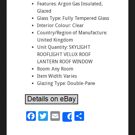
Features: Argon Gas Insulated,
Glazed
Glass Type: Fully Tempered Glass
Interior Colour: Clear
Country/Region of Manufacture:
United Kingdom
Unit Quantity: SKYLIGHT
ROOFLIGHT VELUX ROOF
LANTERN ROOF WINDOW
Room: Any Room
Item Width: Varies
Glazing Type: Double-Pane
F
T
E
S
Share
ac
wi
m
h