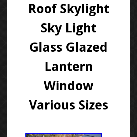
Roof Skylight
Sky Light
Glass Glazed
Lantern
Window
Various Sizes