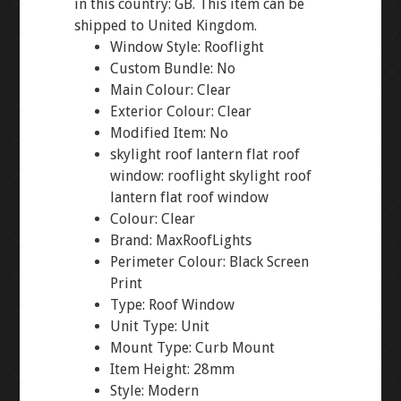
in this country: GB. This item can be
shipped to United Kingdom.
Window Style: Rooflight
Custom Bundle: No
Main Colour: Clear
Exterior Colour: Clear
Modified Item: No
skylight roof lantern flat roof
window: rooflight skylight roof
lantern flat roof window
Colour: Clear
Brand: MaxRoofLights
Perimeter Colour: Black Screen
Print
Type: Roof Window
Unit Type: Unit
Mount Type: Curb Mount
Item Height: 28mm
Style: Modern