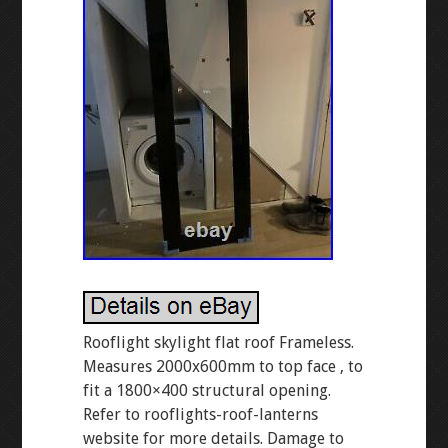
Rooflight skylight flat roof Frameless.
Measures 2000x600mm to top face , to
fit a 1800×400 structural opening.
Refer to rooflights-roof-lanterns
website for more details. Damage to