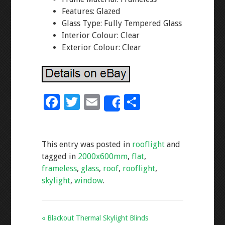
Features: Glazed
Glass Type: Fully Tempered Glass
Interior Colour: Clear
Exterior Colour: Clear
F
T
E
S
Share
ac
wi
m
h
e
tt
ai
ar
This entry was posted in
rooflight
and
b
er
l
e
tagged in
2000x600mm
,
flat
,
o
frameless
,
glass
,
roof
,
rooflight
,
o
skylight
,
window
.
k
« Blackout Thermal Skylight Blinds