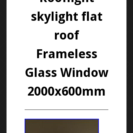
skylight flat
roof
Frameless
Glass Window
2000x600mm