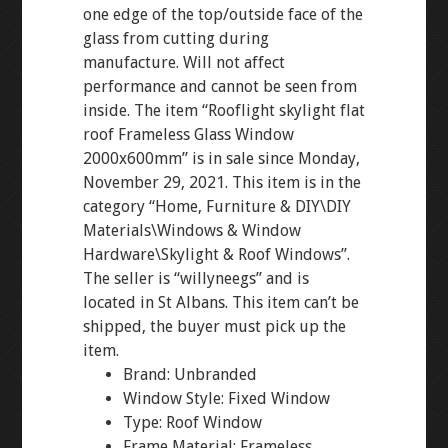
one edge of the top/outside face of the
glass from cutting during
manufacture. Will not affect
performance and cannot be seen from
inside. The item “Rooflight skylight flat
roof Frameless Glass Window
2000x600mm” is in sale since Monday,
November 29, 2021. This item is in the
category “Home, Furniture & DIY\DIY
Materials\Windows & Window
Hardware\Skylight & Roof Windows”.
The seller is “willyneegs” and is
located in St Albans. This item can’t be
shipped, the buyer must pick up the
item.
Brand: Unbranded
Window Style: Fixed Window
Type: Roof Window
Frame Material: Frameless