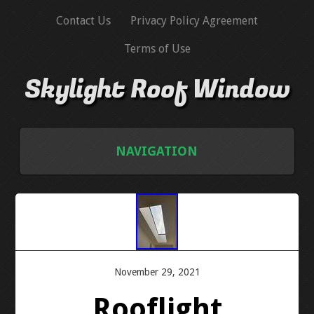
Contact Us
Privacy Policy Agreement
Terms of Use
Skylight Roof Window
NAVIGATION
HOME
CONTACT US
PRIVACY POLICY AGREEMENT
November 29, 2021
Rooflight
TERMS OF USE