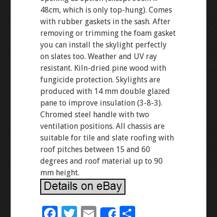
48cm, which is only top-hung). Comes
with rubber gaskets in the sash. After
removing or trimming the foam gasket
you can install the skylight perfectly
on slates too. Weather and UV ray
resistant. Kiln-dried pine wood with
fungicide protection. Skylights are
produced with 14 mm double glazed
pane to improve insulation (3-8-3).
Chromed steel handle with two
ventilation positions. All chassis are
suitable for tile and slate roofing with
roof pitches between 15 and 60
degrees and roof material up to 90
mm height.
F
T
E
S