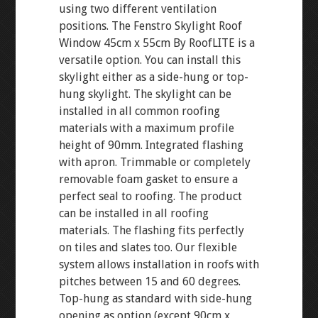
using two different ventilation
positions. The Fenstro Skylight Roof
Window 45cm x 55cm By RoofLITE is a
versatile option. You can install this
skylight either as a side-hung or top-
hung skylight. The skylight can be
installed in all common roofing
materials with a maximum profile
height of 90mm. Integrated flashing
with apron. Trimmable or completely
removable foam gasket to ensure a
perfect seal to roofing. The product
can be installed in all roofing
materials. The flashing fits perfectly
on tiles and slates too. Our flexible
system allows installation in roofs with
pitches between 15 and 60 degrees.
Top-hung as standard with side-hung
opening as option (except 90cm x