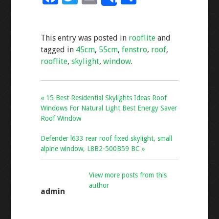
Share
ac
wi
m
h
e
tt
ai
ar
This entry was posted in
rooflite
and
b
er
l
e
tagged in
45cm
,
55cm
,
fenstro
,
roof
,
o
rooflite
,
skylight
,
window
.
o
k
« 15 Best Residential Skylights Ideas Roof
Windows For Natural Light Best Energy Saver
Roof Window
Defender l633 rear roof fixed skylight, small
alpine window, L8B2-500B59 BC »
View more posts from this
author
admin