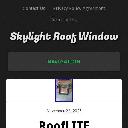
Contact Us
Privacy Policy Agreement
Terms of Use
Skylight Roof Window
NAVIGATION
HOME
CONTACT US
PRIVACY POLICY AGREEMENT
November 22, 2025
RoofLITE
TERMS OF USE