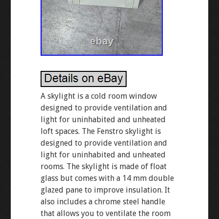
A skylight is a cold room window
designed to provide ventilation and
light for uninhabited and unheated
loft spaces. The Fenstro skylight is
designed to provide ventilation and
light for uninhabited and unheated
rooms. The skylight is made of float
glass but comes with a 14 mm double
glazed pane to improve insulation. It
also includes a chrome steel handle
that allows you to ventilate the room