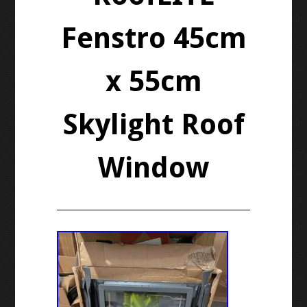
Fenstro 45cm
x 55cm
Skylight Roof
Window