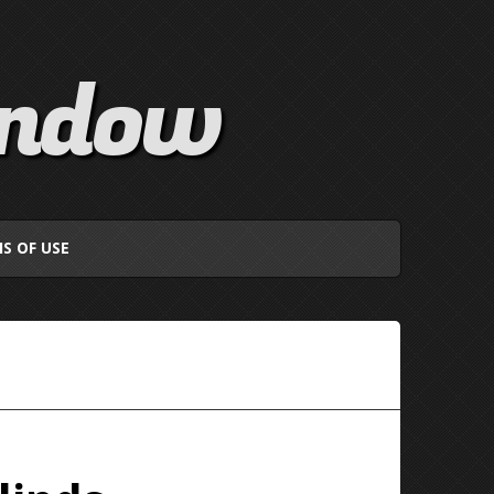
indow
S OF USE