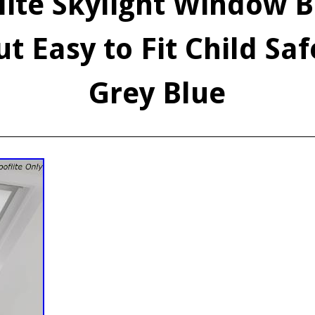
lite Skylight Window B
t Easy to Fit Child Sa
Grey Blue