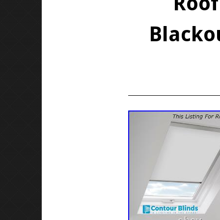
Roof
Blackou