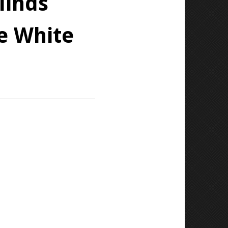
linds
fe White