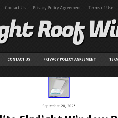
Contact Us
Privacy Policy Agreement
Terms of Use
ight Roof W
CONTACT US
PRIVACY POLICY AGREEMENT
TERM
September 20, 2025