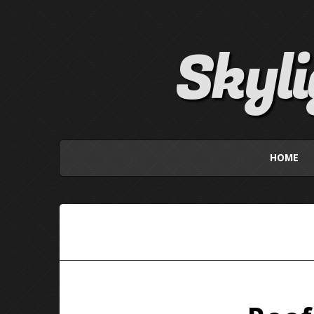
Skyl
HOME