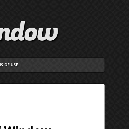
indow
S OF USE