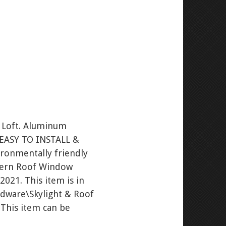
s Loft. Aluminum
. EASY TO INSTALL &
vironmentally friendly
antern Roof Window
2021. This item is in
dware\Skylight & Roof
 This item can be