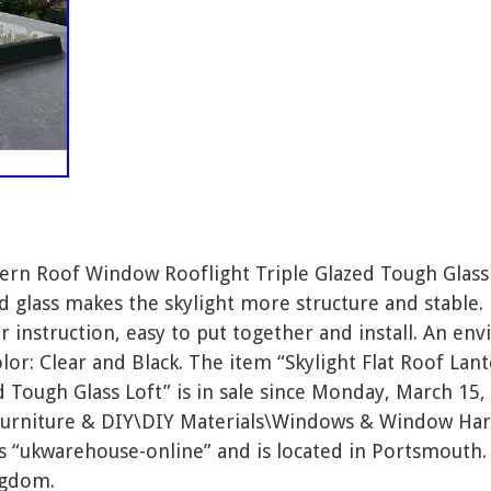
ntern Roof Window Rooflight Triple Glazed Tough Glas
ed glass makes the skylight more structure and stable
r instruction, easy to put together and install. An en
lor: Clear and Black. The item “Skylight Flat Roof L
d Tough Glass Loft” is in sale since Monday, March 15, 
Furniture & DIY\DIY Materials\Windows & Window Har
is “ukwarehouse-online” and is located in Portsmouth.
ngdom.