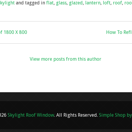
skylight
and tagged in
flat
,
glass
,
glazed
,
lantern
,
loft
,
roof
,
roo
e
of 1800 X 800
How To Refla
View more posts from this author
2026
Skylight Roof Window
. All Rights Reserved.
Simple Shop by