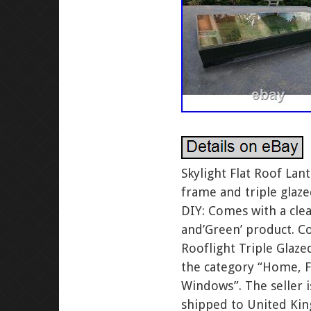
Skylight Flat Roof La
frame and triple glaz
DIY: Comes with a clea
and’Green’ product. Co
Rooflight Triple Glaze
the category “Home, 
Windows”. The seller 
shipped to United Ki