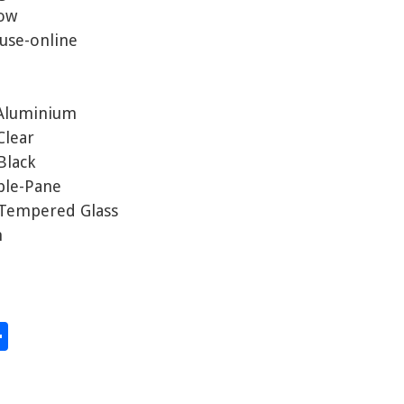
dow
use-online
 Aluminium
Clear
Black
iple-Pane
y Tempered Glass
m
S
hare
h
ar