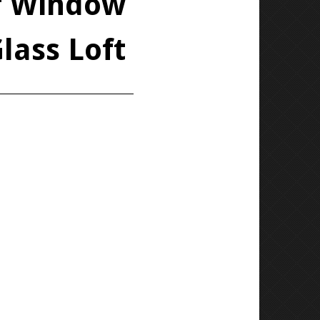
of Window
lass Loft