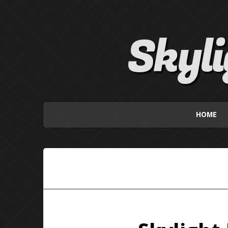
Skyl
HOME