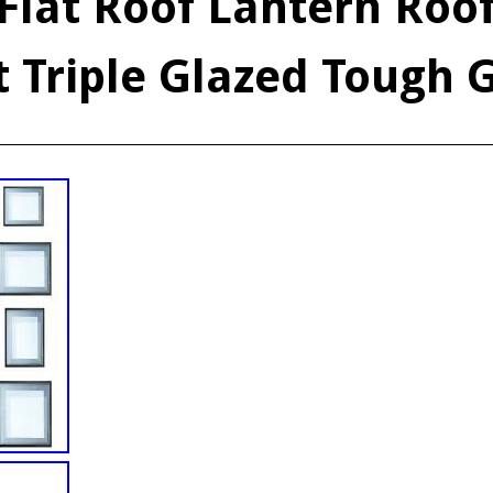
 Flat Roof Lantern Ro
t Triple Glazed Tough G