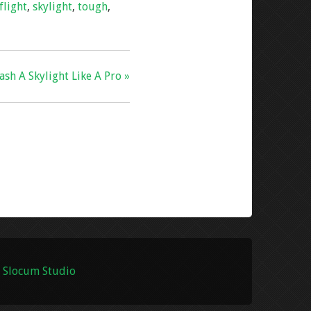
flight
,
skylight
,
tough
,
sh A Skylight Like A Pro »
 Slocum Studio