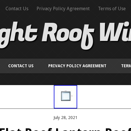
Contact Us
Privacy Policy Agreement
Terms of Use
ight Roof W
CONTACT US
PRIVACY POLICY AGREEMENT
TERM
July 28, 2021