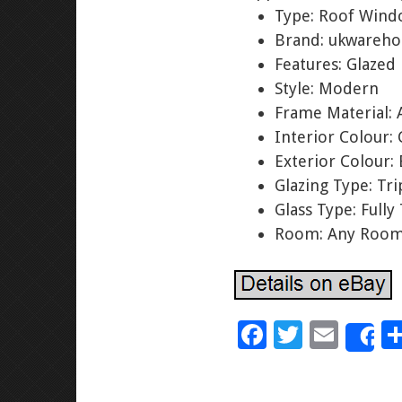
Type: Roof Win
Brand: ukwareho
Features: Glazed
Style: Modern
Frame Material:
Interior Colour: 
Exterior Colour: 
Glazing Type: Tr
Glass Type: Full
Room: Any Roo
F
T
E
S
ac
wi
m
e
tt
ai