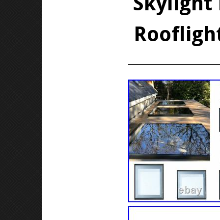
Skylight
Roofligh