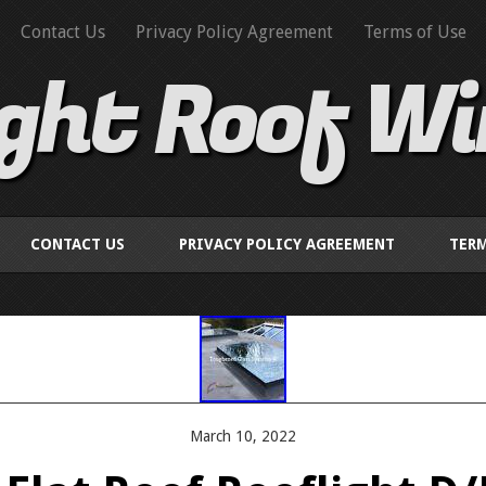
Contact Us
Privacy Policy Agreement
Terms of Use
ight Roof W
CONTACT US
PRIVACY POLICY AGREEMENT
TERM
March 10, 2022