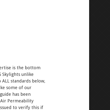
ertise is the bottom
 Skylights unlike
o ALL standards below,
like some of our
g guide has been
Air Permeability
ued to verify this if