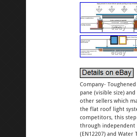
Company- Toughened Gl
pane (visible size) an
other sellers which m
the flat roof light sy
competitors, this step
through independent R
(EN12207) and Water Ti