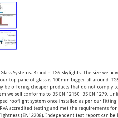
ass Systems. Brand – TGS Skylights. The size we adv
d our top pane of glass is 100mm bigger all around. TGS
ay be offering cheaper products that do not comply t
stem we sell conforms to BS EN 12150, BS EN 1279. Un
ped rooflight system once installed as per our fittin
VA accredited testing and met the requirements for 
ghtness (EN12208). Independent test report can be iss