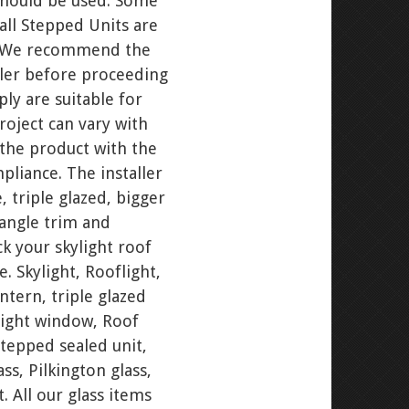
 should be used. Some
all Stepped Units are
d. We recommend the
ller before proceeding
ly are suitable for
project can vary with
the product with the
pliance. The installer
 triple glazed, bigger
 angle trim and
ck your skylight roof
. Skylight, Rooflight,
ntern, triple glazed
ylight window, Roof
stepped sealed unit,
ss, Pilkington glass,
. All our glass items