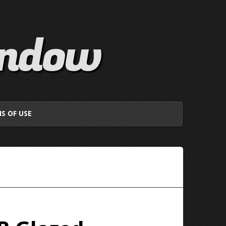
indow
S OF USE