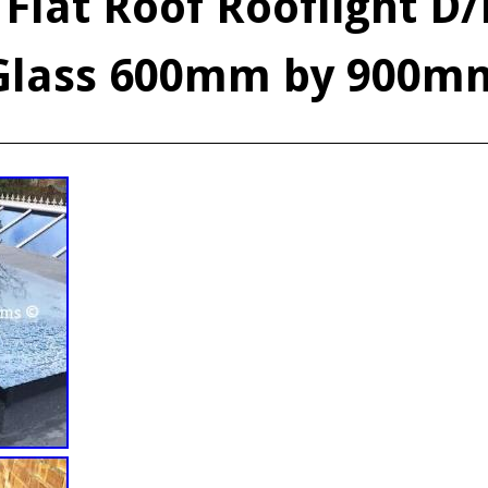
 Flat Roof Rooflight D
Glass 600mm by 900m