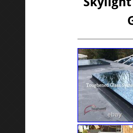
Skylight