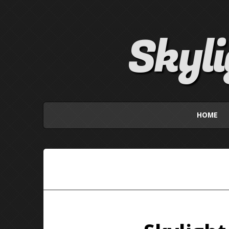
Skyl
HOME