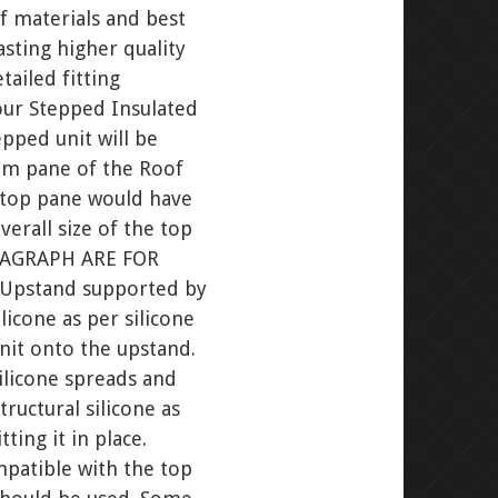
f materials and best
asting higher quality
ailed fitting
your Stepped Insulated
pped unit will be
tom pane of the Roof
e top pane would have
erall size of the top
ARAGRAPH ARE FOR
e Upstand supported by
icone as per silicone
unit onto the upstand.
ilicone spreads and
tructural silicone as
ting it in place.
mpatible with the top