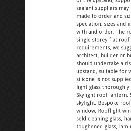
of the upstand, suppo
sealant suppliers may 
made to order and siz
speciation, sizes and 
with and order. The ro
single storey flat roof
requirements, we sugg
architect, builder or 
should undertake a ris
upstand, suitable for 
silicone is not supplie
light glass thoroughly 
Skylight roof lantern, 
skylight, Bespoke roof
window, Rooflight wind
seld cleaning glass, ha
toughened glass, lamina