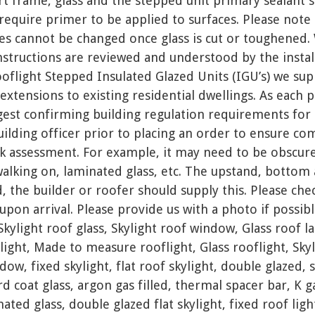
rt frame, glass and the stepped unit primary sealant
require primer to be applied to surfaces. Please note 
es cannot be changed once glass is cut or toughene
instructions are reviewed and understood by the insta
oflight Stepped Insulated Glazed Units (IGU’s) we supp
 extensions to existing residential dwellings. As each 
est confirming building regulation requirements for 
building officer prior to placing an order to ensure com
k assessment. For example, it may need to be obscure,
walking on, laminated glass, etc. The upstand, bottom
d, the builder or roofer should supply this. Please che
upon arrival. Please provide us with a photo if possible
Skylight roof glass, Skylight roof window, Glass roof la
light, Made to measure rooflight, Glass rooflight, Sk
ow, fixed skylight, flat roof skylight, double glazed, 
rd coat glass, argon gas filled, thermal spacer bar, K ga
ted glass, double glazed flat skylight, fixed roof light