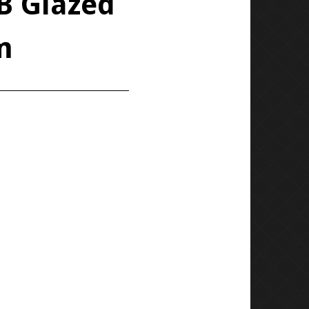
/B Glazed
m