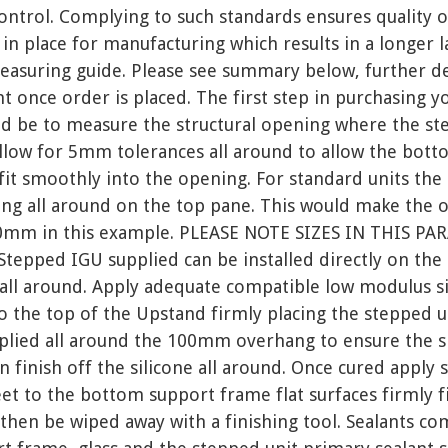
ontrol. Complying to such standards ensures quality o
 in place for manufacturing which results in a longer l
easuring guide. Please see summary below, further det
ent once order is placed. The first step in purchasing 
ld be to measure the structural opening where the ste
 allow for 5mm tolerances all around to allow the bot
 fit smoothly into the opening. For standard units th
g all around on the top pane. This would make the ov
mm in this example. PLEASE NOTE SIZES IN THIS P
epped IGU supplied can be installed directly on th
all around. Apply adequate compatible low modulus sil
to the top of the Upstand firmly placing the stepped 
plied all around the 100mm overhang to ensure the s
 finish off the silicone all around. Once cured apply s
et to the bottom support frame flat surfaces firmly fit
 then be wiped away with a finishing tool. Sealants co