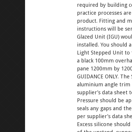
required by building c
practice processes are
product. Fitting and m
instructions will be s
Glazed Unit (IGU) wou
installed. You should
Light Stepped Unit to
a black 100mm overhan
pane 1200mm by 1200
GUIDANCE ONLY. The St
aluminium angle trim 
supplier’s data sheet 
Pressure should be ap
seals any gaps and then
per supplier’s data she
Excess silicone should