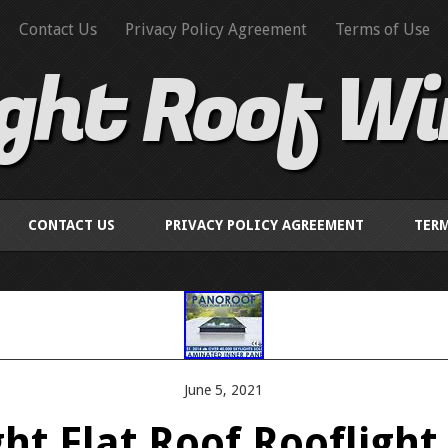
Contact Us
Privacy Policy Agreement
Terms of Use
ight Roof W
CONTACT US
PRIVACY POLICY AGREEMENT
TERM
June 5, 2021
ght Flat Roof Rooflight 