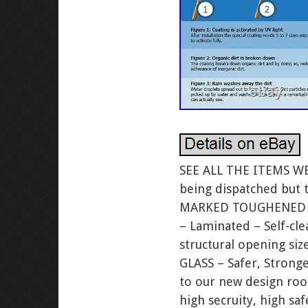
SEE ALL THE ITEMS WE. We are currently operating with skeleton staff only – all orders are still being dispatched but there may be short delays. Conforms to Current Building Regulations. KITE MARKED TOUGHENED GLASS BS EN 12150. KITE MARKED BS EN 14449 for laminated. Triple Glazed – Laminated – Self-cleaning. Free Easy Fit kerb. U Value of just 0.80W/m²! To fit an i nternal structural opening size (Visible Glass size). Of 1000 x 2000mm. FREE UPGRADE TO LAMINATED GLASS – Safer, Stronger, Queiter, More Secure. For a limited time we are offering a free upgrade to our new design rooflights that incorporate 9.2mm laminated glass on the inside pane. This high secruity, high safety glass is 47.2mm thick in total. We have upgraded our stock to laminated glass to meet the new building regulations that come in to affect soon. BUILDING REGULATIONS – Important information. All rooflights, regardless must comply with the requirements of Building Regulations, and relevant safety regulations. Rooflights for a domestic extension. Should normally have a. Inner pane to prevent risk of shattering and falling into a room. Normally requiring the inner pane to be at least 8mm laminated glass. When used horizontally, glass panes should be thicker as they are under far greater stress, and also the inner pane of a. Should always be laminated because of the risk that toughened glass poses of shattering and falling into the room beneath, which would be quite dangerous with a large pane. LOOK AT THE 3RD PICTURE WHICH SHOWS HOW BROKEN LAMINATED GLASS HOLDS TOGETHER ONCE BROKEN & DOES NOT SHATTER LIKE. Our Triple Glazed with 9.2mm LAMINATED GLASS skylights are preferred. Skylights are typically available as laminated glass skylights or tempered glass skylights. We recommend laminated glass skylights in all instances and they are even required per building code for certain out of reach applications. The reason laminated glass skylights are preferred is because they provide a greater level of safety to persons and property beneath. When a tempered glass skylight breaks, the glass shatters into small pieces which can then fall down into your home. These small falling pieces of tempered glass will potentially damage / harm anything below; including persons, pets, furniture, and flooring. Not to mention that when a tempered glass skylight break