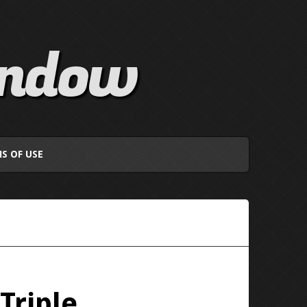
indow
S OF USE
Triple