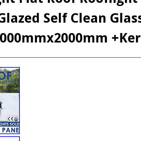
Glazed Self Clean Glas
1000mmx2000mm +Ker