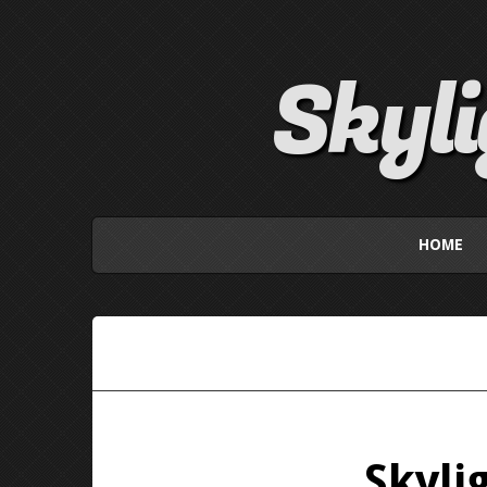
Skyl
HOME
Skyli