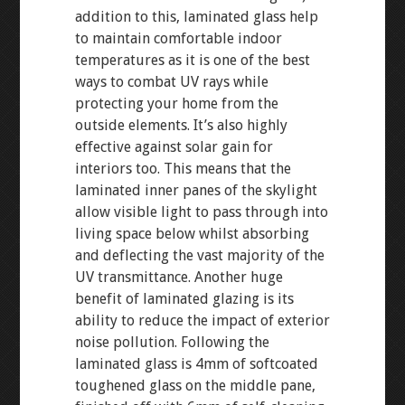
addition to this, laminated glass help
to maintain comfortable indoor
temperatures as it is one of the best
ways to combat UV rays while
protecting your home from the
outside elements. It’s also highly
effective against solar gain for
interiors too. This means that the
laminated inner panes of the skylight
allow visible light to pass through into
living space below whilst absorbing
and deflecting the vast majority of the
UV transmittance. Another huge
benefit of laminated glazing is its
ability to reduce the impact of exterior
noise pollution. Following the
laminated glass is 4mm of softcoated
toughened glass on the middle pane,