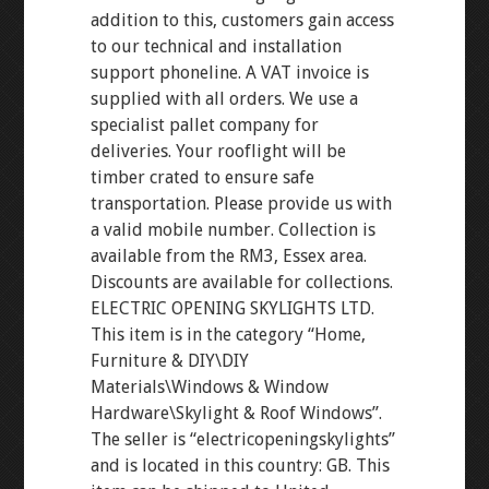
addition to this, customers gain access
to our technical and installation
support phoneline. A VAT invoice is
supplied with all orders. We use a
specialist pallet company for
deliveries. Your rooflight will be
timber crated to ensure safe
transportation. Please provide us with
a valid mobile number. Collection is
available from the RM3, Essex area.
Discounts are available for collections.
ELECTRIC OPENING SKYLIGHTS LTD.
This item is in the category “Home,
Furniture & DIY\DIY
Materials\Windows & Window
Hardware\Skylight & Roof Windows”.
The seller is “electricopeningskylights”
and is located in this country: GB. This