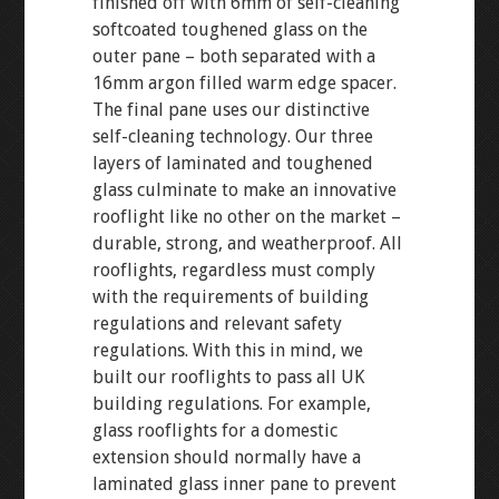
finished off with 6mm of self-cleaning
softcoated toughened glass on the
outer pane – both separated with a
16mm argon filled warm edge spacer.
The final pane uses our distinctive
self-cleaning technology. Our three
layers of laminated and toughened
glass culminate to make an innovative
rooflight like no other on the market –
durable, strong, and weatherproof. All
rooflights, regardless must comply
with the requirements of building
regulations and relevant safety
regulations. With this in mind, we
built our rooflights to pass all UK
building regulations. For example,
glass rooflights for a domestic
extension should normally have a
laminated glass inner pane to prevent