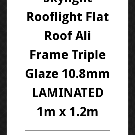
Rooflight Flat
Roof Ali
Frame Triple
Glaze 10.8mm
LAMINATED
1m x 1.2m