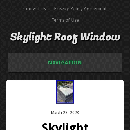
Contact Us
Privacy Policy Agreement
Terms of Use
Skylight Roof Window
NAVIGATION
HOME
CONTACT US
PRIVACY POLICY AGREEMENT
March 28, 2023
Skylight
TERMS OF USE