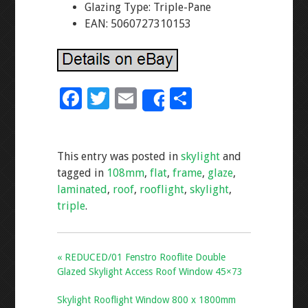
Glazing Type: Triple-Pane
EAN: 5060727310153
F
T
E
S
Share
ac
wi
m
h
e
tt
ai
ar
This entry was posted in
skylight
and
b
er
l
e
tagged in
108mm
,
flat
,
frame
,
glaze
,
o
laminated
,
roof
,
rooflight
,
skylight
,
o
triple
.
k
« REDUCED/01 Fenstro Rooflite Double
Glazed Skylight Access Roof Window 45×73
Skylight Rooflight Window 800 x 1800mm