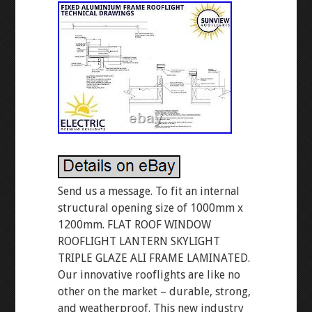
Send us a message. To fit an internal
structural opening size of 1000mm x
1200mm. FLAT ROOF WINDOW
ROOFLIGHT LANTERN SKYLIGHT
TRIPLE GLAZE ALI FRAME LAMINATED.
Our innovative rooflights are like no
other on the market – durable, strong,
and weatherproof. This new industry