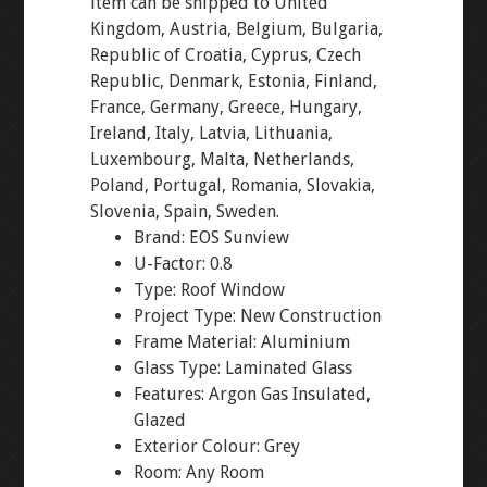
item can be shipped to United
Kingdom, Austria, Belgium, Bulgaria,
Republic of Croatia, Cyprus, Czech
Republic, Denmark, Estonia, Finland,
France, Germany, Greece, Hungary,
Ireland, Italy, Latvia, Lithuania,
Luxembourg, Malta, Netherlands,
Poland, Portugal, Romania, Slovakia,
Slovenia, Spain, Sweden.
Brand: EOS Sunview
U-Factor: 0.8
Type: Roof Window
Project Type: New Construction
Frame Material: Aluminium
Glass Type: Laminated Glass
Features: Argon Gas Insulated,
Glazed
Exterior Colour: Grey
Room: Any Room