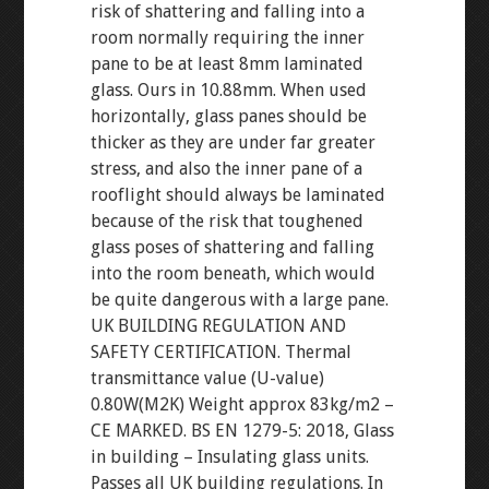
risk of shattering and falling into a
room normally requiring the inner
pane to be at least 8mm laminated
glass. Ours in 10.88mm. When used
horizontally, glass panes should be
thicker as they are under far greater
stress, and also the inner pane of a
rooflight should always be laminated
because of the risk that toughened
glass poses of shattering and falling
into the room beneath, which would
be quite dangerous with a large pane.
UK BUILDING REGULATION AND
SAFETY CERTIFICATION. Thermal
transmittance value (U-value)
0.80W(M2K) Weight approx 83kg/m2 –
CE MARKED. BS EN 1279-5: 2018, Glass
in building – Insulating glass units.
Passes all UK building regulations. In