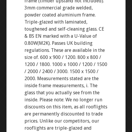
frame (timber upstand not included).
3mm commercial grade welded,
powder coated aluminium frame.
Triple-glazed with laminated,
toughened and self-cleaning glass. CE
& BS EN marked with a U-Value of
0.80W(M2K). Passes UK building
regulations. These are available in the
size of. 600 x 900 / 1200. 800 x 800 /
1200 / 1800. 1000 x 1000 / 1200 / 1500
/ 2000 / 2400 / 3000. 1500 x 1500 /
2000. Measurements stated are the
inside frame measurements, i. The
glass that you actually see from the
inside. Please note: We no longer run
discounts on this item, as all rooflights
are permanently discounted to trade
prices. Unlike our competitors, our
rooflights are triple-glazed and