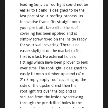
leading Sunview rooflight could not be
easier to fit and is designed to be the
last part of your roofing process, its
innovative frame fits straight onto
your pre built kerb after the roof
covering has been applied and is
simply screw fixed on the inside ready
for your wall covering. There is no
easier skylight on the market to fit,
that is a fact. No external holes or
fittings which have been proven to leak
over time. The rooflight is designed to
easily fit onto a timber upstand (4″ x
2″). Simply apply roof covering up the
side of the upstand and then the
rooflight fits over the top and is
secured from the inside by screwing
through the pre drilled holes in the