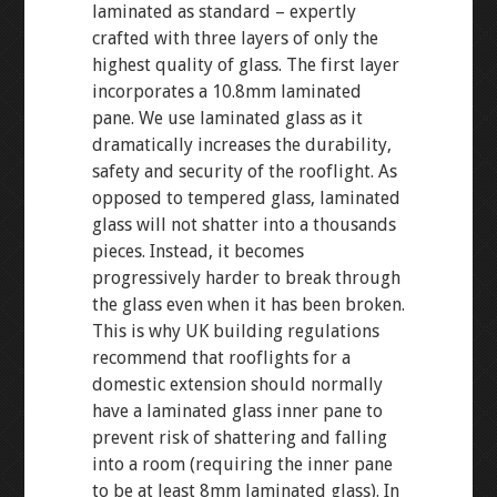
laminated as standard – expertly
crafted with three layers of only the
highest quality of glass. The first layer
incorporates a 10.8mm laminated
pane. We use laminated glass as it
dramatically increases the durability,
safety and security of the rooflight. As
opposed to tempered glass, laminated
glass will not shatter into a thousands
pieces. Instead, it becomes
progressively harder to break through
the glass even when it has been broken.
This is why UK building regulations
recommend that rooflights for a
domestic extension should normally
have a laminated glass inner pane to
prevent risk of shattering and falling
into a room (requiring the inner pane
to be at least 8mm laminated glass). In